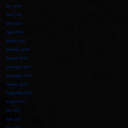
July 2016
June 2016
May 2016
April 2016
March 2016
February 2016
January 2016
December 2015
November 2015
October 2015
September 2015
August 2015
July 2015
June 2015
May 2015