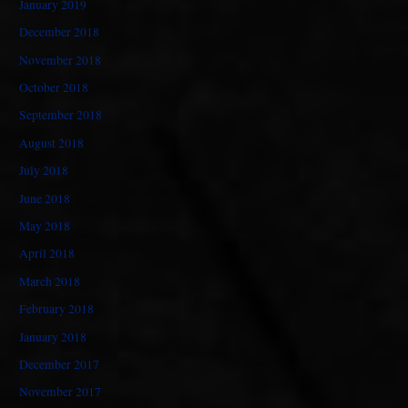
January 2019
December 2018
November 2018
October 2018
September 2018
August 2018
July 2018
June 2018
May 2018
April 2018
March 2018
February 2018
January 2018
December 2017
November 2017