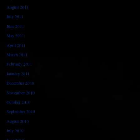
August 2011
July 2011
June 2011
May 2011
April 2011
March 2011
February 2011
January 2011
December 2010
November 2010
October 2010
September 2010
August 2010
July 2010