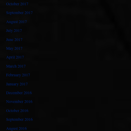
October 2017
September 2017
August 2017
July 2017
June 2017
May 2017
April 2017
March 2017
February 2017
January 2017
December 2016
November 2016
October 2016
September 2016
August 2016