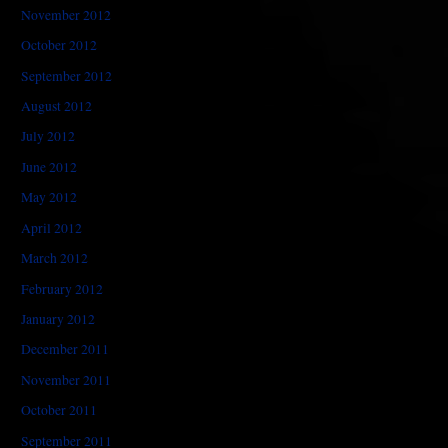
November 2012
October 2012
September 2012
August 2012
July 2012
June 2012
May 2012
April 2012
March 2012
February 2012
January 2012
December 2011
November 2011
October 2011
September 2011