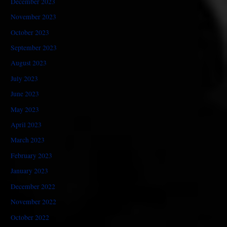
December 2023
November 2023
October 2023
September 2023
August 2023
July 2023
June 2023
May 2023
April 2023
March 2023
February 2023
January 2023
December 2022
November 2022
October 2022