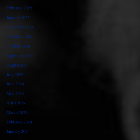
February 2025
January 2025
December 2024
November 2024
October 2024
September 2024
August 2024
July 2024
June 2024
May 2024
April 2024
March 2024
February 2024
January 2024