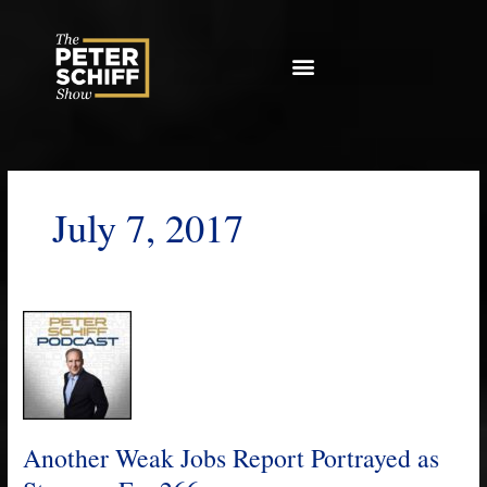
Skip
to
content
July 7, 2017
Another
Weak
Jobs
Report
Portrayed
as
Another Weak Jobs Report Portrayed as
Strong