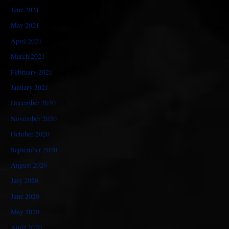
June 2021
May 2021
April 2021
March 2021
February 2021
January 2021
December 2020
November 2020
October 2020
September 2020
August 2020
July 2020
June 2020
May 2020
April 2020