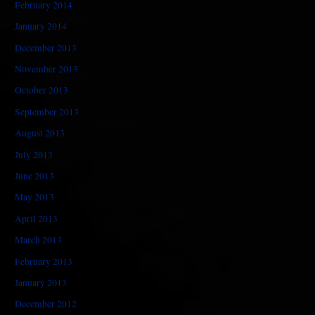
February 2014
January 2014
December 2013
November 2013
October 2013
September 2013
August 2013
July 2013
June 2013
May 2013
April 2013
March 2013
February 2013
January 2013
December 2012