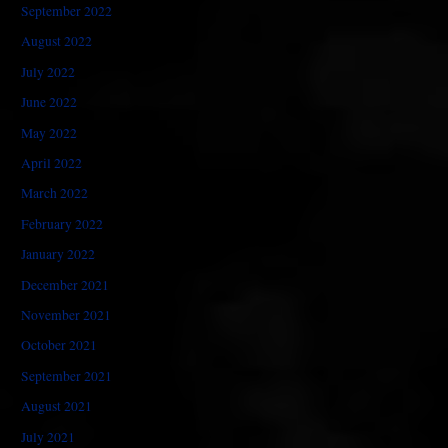
September 2022
August 2022
July 2022
June 2022
May 2022
April 2022
March 2022
February 2022
January 2022
December 2021
November 2021
October 2021
September 2021
August 2021
July 2021