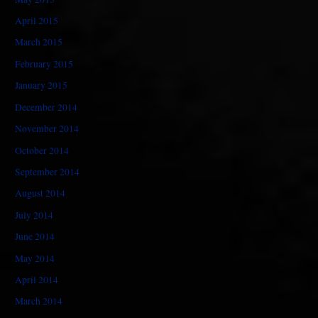
April 2015
March 2015
February 2015
January 2015
December 2014
November 2014
October 2014
September 2014
August 2014
July 2014
June 2014
May 2014
April 2014
March 2014