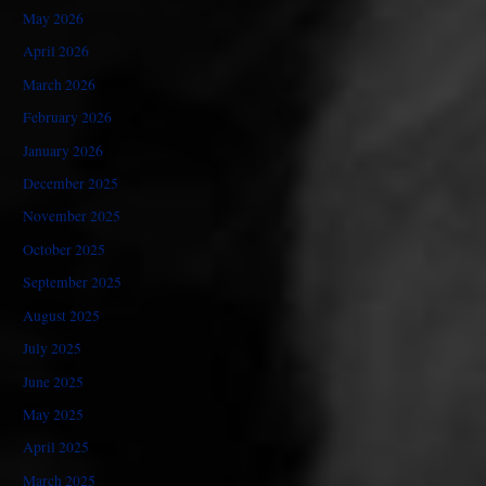
May 2026
April 2026
March 2026
February 2026
January 2026
December 2025
November 2025
October 2025
September 2025
August 2025
July 2025
June 2025
May 2025
April 2025
March 2025