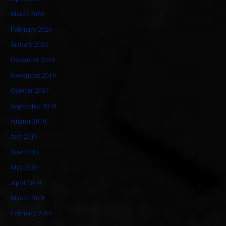
March 2020
February 2020
January 2020
December 2019
November 2019
October 2019
September 2019
August 2019
July 2019
June 2019
May 2019
April 2019
March 2019
February 2019