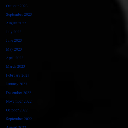
October 2023
September 2023
August 2023
July 2023
June 2023
May 2023
April 2023
March 2023
February 2023
January 2023
December 2022
November 2022
October 2022
September 2022
August 2022