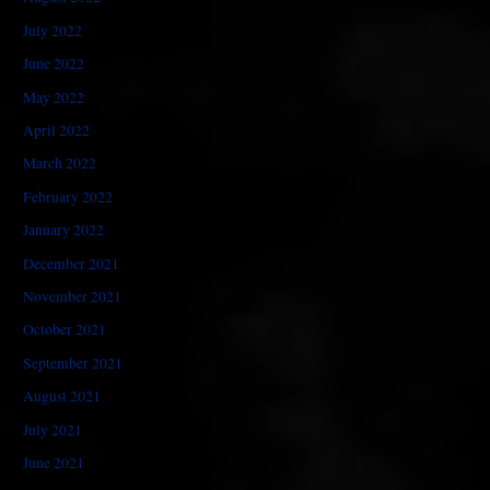
July 2022
June 2022
May 2022
April 2022
March 2022
February 2022
January 2022
December 2021
November 2021
October 2021
September 2021
August 2021
July 2021
June 2021