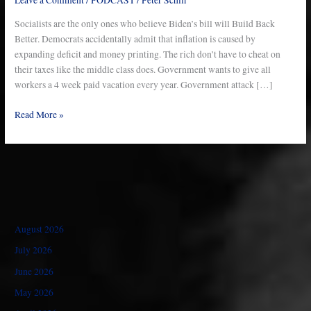
–
Ep
Socialists are the only ones who believe Biden’s bill will Build Back
752
Better. Democrats accidentally admit that inflation is caused by
expanding deficit and money printing. The rich don’t have to cheat on
their taxes like the middle class does. Government wants to give all
workers a 4 week paid vacation every year. Government attack […]
Read More »
August 2026
July 2026
June 2026
May 2026