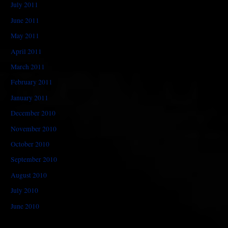
July 2011
June 2011
May 2011
April 2011
March 2011
February 2011
January 2011
December 2010
November 2010
October 2010
September 2010
August 2010
July 2010
June 2010