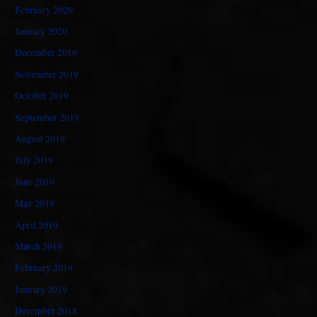
February 2020
January 2020
December 2019
November 2019
October 2019
September 2019
August 2019
July 2019
June 2019
May 2019
April 2019
March 2019
February 2019
January 2019
December 2018