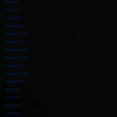
June 2016
May 2016
April 2016
March 2016
February 2016
January 2016
December 2015
November 2015
October 2015
September 2015
August 2015
July 2015
June 2015
May 2015
April 2015