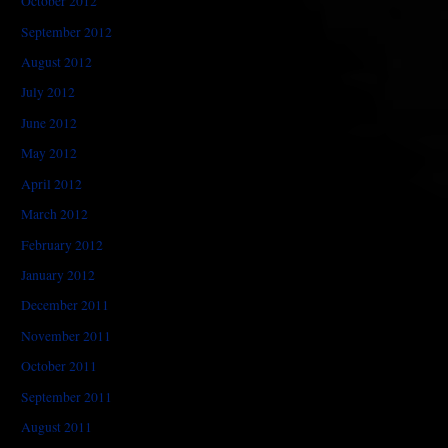
October 2012
September 2012
August 2012
July 2012
June 2012
May 2012
April 2012
March 2012
February 2012
January 2012
December 2011
November 2011
October 2011
September 2011
August 2011