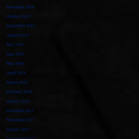
November 2018
October 2018
September 2018
August 2018
July 2018
June 2018
May 2018
April 2018
March 2018
February 2018
January 2018
December 2017
November 2017
October 2017
September 2017