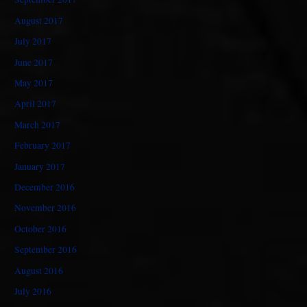
August 2017
July 2017
June 2017
May 2017
April 2017
March 2017
February 2017
January 2017
December 2016
November 2016
October 2016
September 2016
August 2016
July 2016