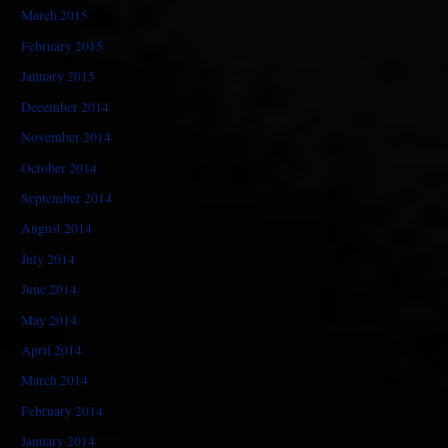
March 2015
February 2015
January 2015
December 2014
November 2014
October 2014
September 2014
August 2014
July 2014
June 2014
May 2014
April 2014
March 2014
February 2014
January 2014