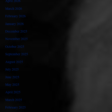
April 2026
March 2026
February 2026
January 2026
December 2025
November 2025
October 2025
September 2025
August 2025
July 2025
June 2025
May 2025
April 2025
March 2025
February 2025