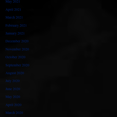
May 2021
April 2021
March 2021
February 2021
January 2021
December 2020
November 2020
October 2020
September 2020
August 2020
July 2020
June 2020
May 2020
April 2020
March 2020