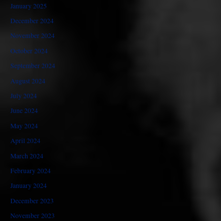
January 2025
December 2024
November 2024
October 2024
September 2024
August 2024
July 2024
June 2024
May 2024
April 2024
March 2024
February 2024
January 2024
December 2023
November 2023