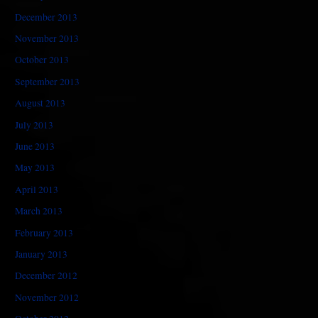
December 2013
November 2013
October 2013
September 2013
August 2013
July 2013
June 2013
May 2013
April 2013
March 2013
February 2013
January 2013
December 2012
November 2012