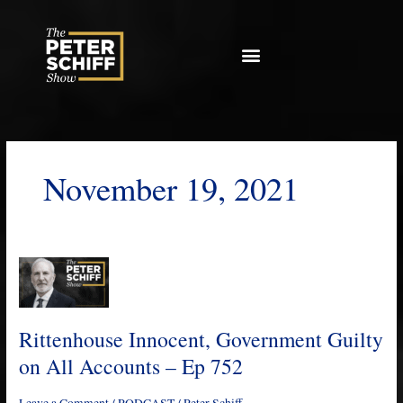
Skip
to
content
November 19, 2021
Rittenhouse
Innocent,
Government
Guilty
Rittenhouse Innocent, Government Guilty
on
on All Accounts – Ep 752
All
Accounts
Leave a Comment
/
PODCAST
/
Peter Schiff