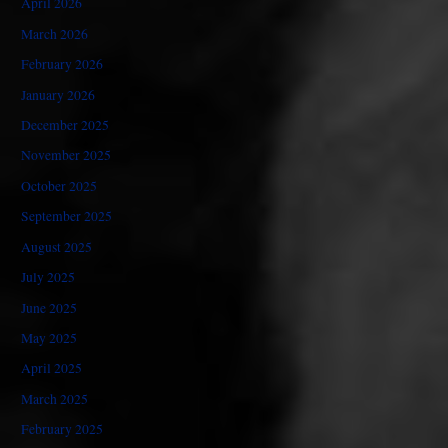
April 2026
March 2026
February 2026
January 2026
December 2025
November 2025
October 2025
September 2025
August 2025
July 2025
June 2025
May 2025
April 2025
March 2025
February 2025