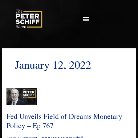
Skip
to
content
January 12, 2022
Fed
Unveils
Field
of
Fed Unveils Field of Dreams Monetary
Dreams
Policy – Ep 767
Monetary
Policy
Leave a Comment
/
PODCAST
/
Peter Schiff