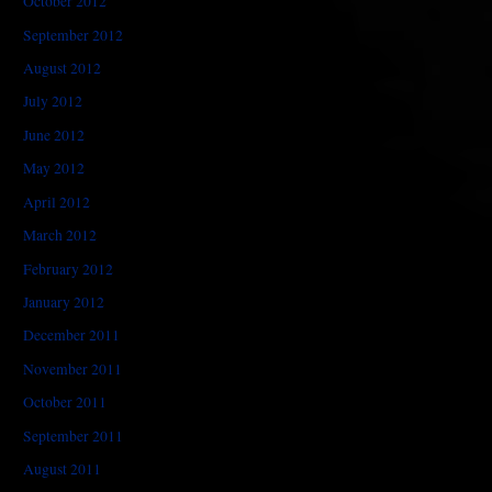
October 2012
September 2012
August 2012
July 2012
June 2012
May 2012
April 2012
March 2012
February 2012
January 2012
December 2011
November 2011
October 2011
September 2011
August 2011