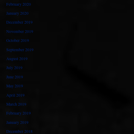
February 2020
January 2020
December 2019
November 2019
October 2019
September 2019
August 2019
July 2019
June 2019
May 2019
April 2019
March 2019
February 2019
January 2019
December 2018