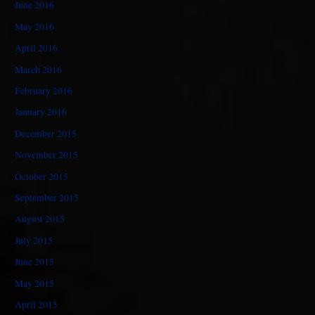
June 2016
May 2016
April 2016
March 2016
February 2016
January 2016
December 2015
November 2015
October 2015
September 2015
August 2015
July 2015
June 2015
May 2015
April 2015