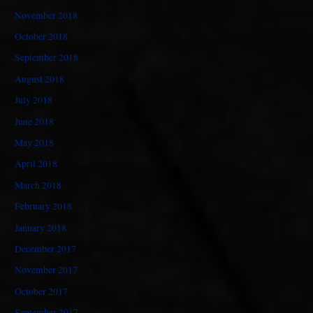
November 2018
October 2018
September 2018
August 2018
July 2018
June 2018
May 2018
April 2018
March 2018
February 2018
January 2018
December 2017
November 2017
October 2017
September 2017