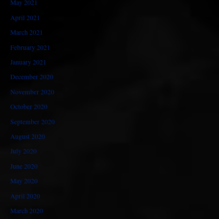
May 2021
April 2021
March 2021
February 2021
January 2021
December 2020
November 2020
October 2020
September 2020
August 2020
July 2020
June 2020
May 2020
April 2020
March 2020