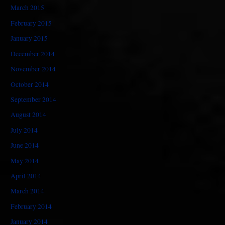
March 2015
February 2015
January 2015
December 2014
November 2014
October 2014
September 2014
August 2014
July 2014
June 2014
May 2014
April 2014
March 2014
February 2014
January 2014