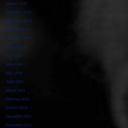
January 2025
December 2024
November 2024
October 2024
September 2024
August 2024
July 2024
June 2024
May 2024
April 2024
March 2024
February 2024
January 2024
December 2023
November 2023