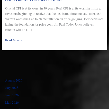
–
Ep
Official CPI is at its worst in 39 years. Real CPI is at its worst in history.
767
Investors beginning to realize that the Fed is too little too late. Elizabeth
Warren wants the Fed to blame inflation on price gouging. Democrats are
laying the foundation for price controls. Paul Tudor Jones believes
Bitcoin will do […]
Read More »
August 2026
July 2026
June 2026
May 2026