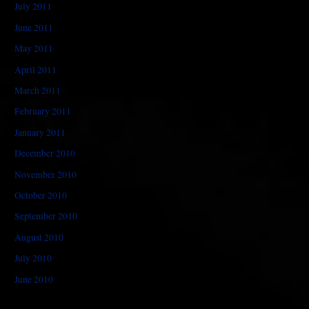
July 2011
June 2011
May 2011
April 2011
March 2011
February 2011
January 2011
December 2010
November 2010
October 2010
September 2010
August 2010
July 2010
June 2010