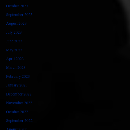
October 2023
September 2023
August 2023
July 2023
June 2023
May 2023
April 2023
March 2023
February 2023
January 2023
December 2022
November 2022
October 2022
September 2022
August 2022