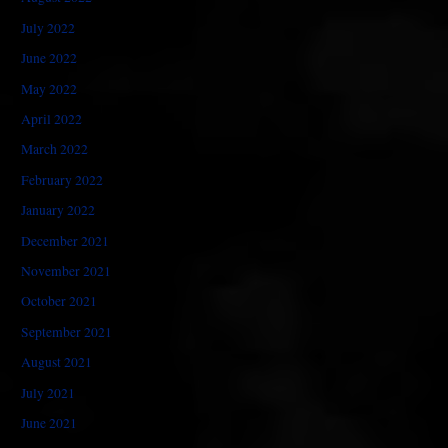
July 2022
June 2022
May 2022
April 2022
March 2022
February 2022
January 2022
December 2021
November 2021
October 2021
September 2021
August 2021
July 2021
June 2021