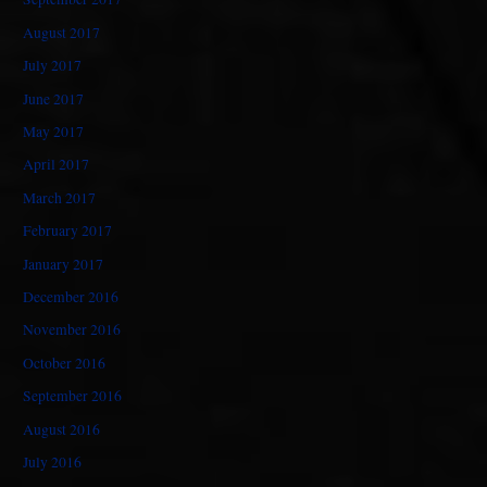
August 2017
July 2017
June 2017
May 2017
April 2017
March 2017
February 2017
January 2017
December 2016
November 2016
October 2016
September 2016
August 2016
July 2016