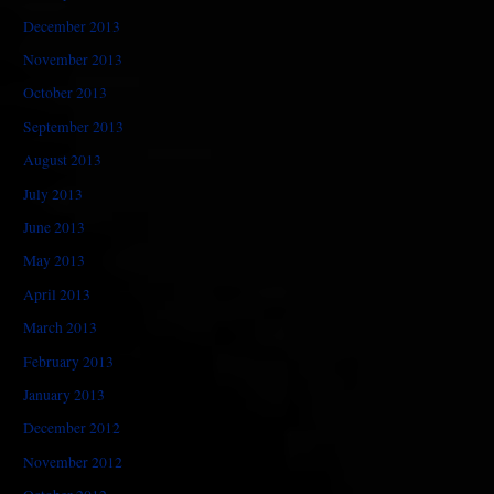
December 2013
November 2013
October 2013
September 2013
August 2013
July 2013
June 2013
May 2013
April 2013
March 2013
February 2013
January 2013
December 2012
November 2012