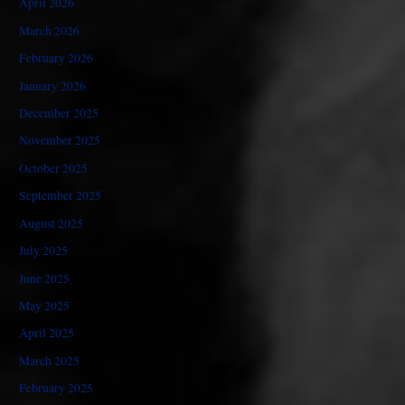
April 2026
March 2026
February 2026
January 2026
December 2025
November 2025
October 2025
September 2025
August 2025
July 2025
June 2025
May 2025
April 2025
March 2025
February 2025