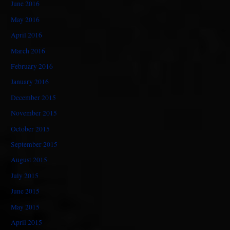
June 2016
May 2016
April 2016
March 2016
February 2016
January 2016
December 2015
November 2015
October 2015
September 2015
August 2015
July 2015
June 2015
May 2015
April 2015