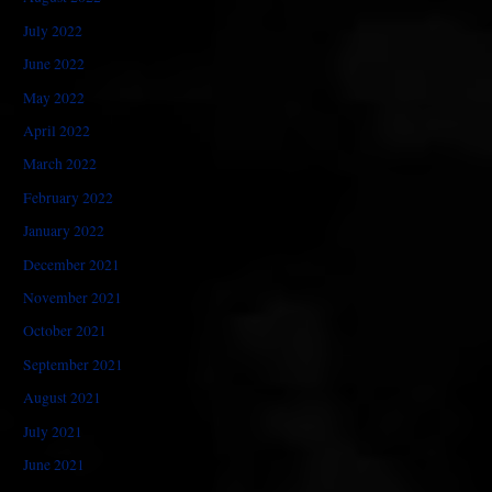
July 2022
June 2022
May 2022
April 2022
March 2022
February 2022
January 2022
December 2021
November 2021
October 2021
September 2021
August 2021
July 2021
June 2021