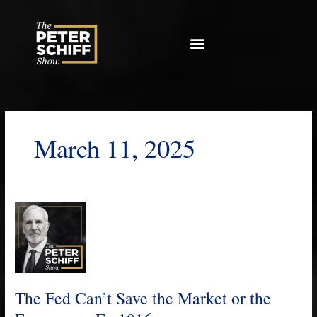
Skip
to
content
March 11, 2025
The
Fed
Can’t
Save
the
Market
The Fed Can’t Save the Market or the
or