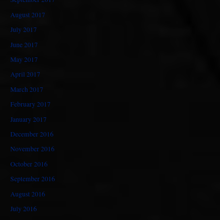
August 2017
July 2017
June 2017
May 2017
April 2017
March 2017
February 2017
January 2017
December 2016
November 2016
October 2016
September 2016
August 2016
July 2016