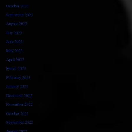
October 2023
September 2023
August 2023
July 2023
June 2023
May 2023
April 2023
March 2023
February 2023
January 2023
December 2022
November 2022
October 2022
September 2022
August 2022