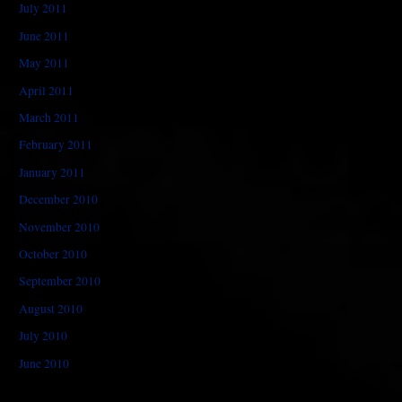
July 2011
June 2011
May 2011
April 2011
March 2011
February 2011
January 2011
December 2010
November 2010
October 2010
September 2010
August 2010
July 2010
June 2010