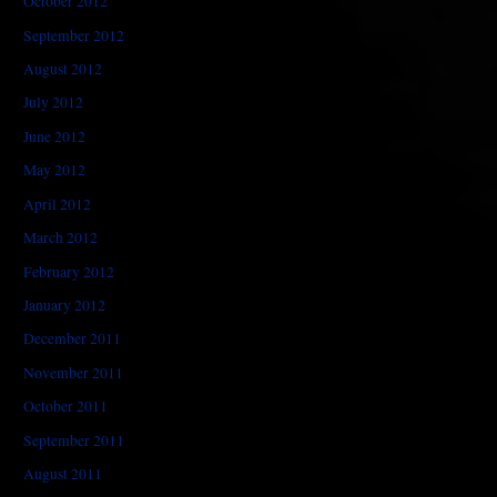
October 2012
September 2012
August 2012
July 2012
June 2012
May 2012
April 2012
March 2012
February 2012
January 2012
December 2011
November 2011
October 2011
September 2011
August 2011