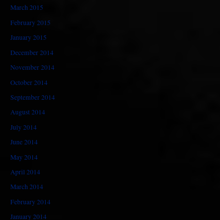
March 2015
February 2015
January 2015
December 2014
November 2014
October 2014
September 2014
August 2014
July 2014
June 2014
May 2014
April 2014
March 2014
February 2014
January 2014