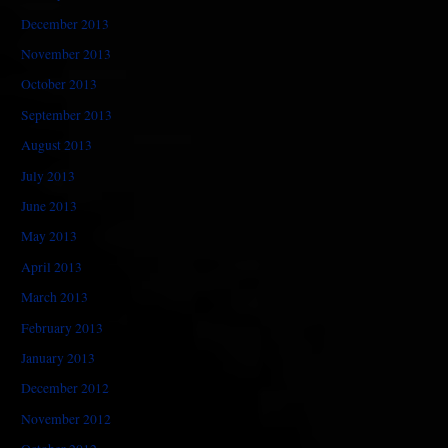
December 2013
November 2013
October 2013
September 2013
August 2013
July 2013
June 2013
May 2013
April 2013
March 2013
February 2013
January 2013
December 2012
November 2012