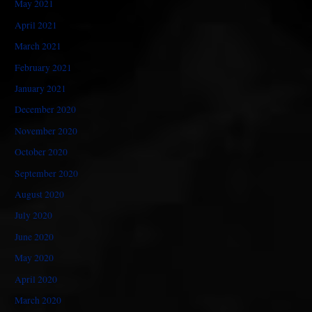
May 2021
April 2021
March 2021
February 2021
January 2021
December 2020
November 2020
October 2020
September 2020
August 2020
July 2020
June 2020
May 2020
April 2020
March 2020