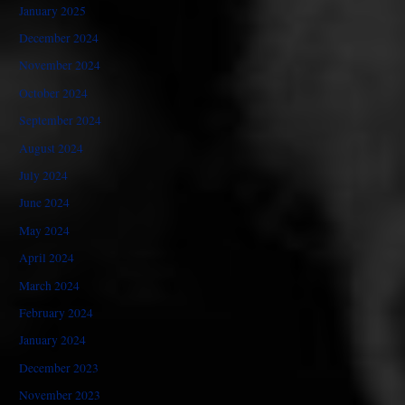
January 2025
December 2024
November 2024
October 2024
September 2024
August 2024
July 2024
June 2024
May 2024
April 2024
March 2024
February 2024
January 2024
December 2023
November 2023