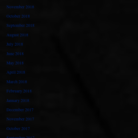
November 2018
October 2018
September 2018
August 2018
July 2018
June 2018
May 2018
April 2018
March 2018
February 2018
January 2018
December 2017
November 2017
October 2017
September 2017