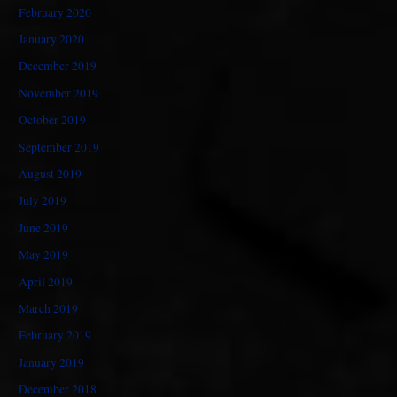
February 2020
January 2020
December 2019
November 2019
October 2019
September 2019
August 2019
July 2019
June 2019
May 2019
April 2019
March 2019
February 2019
January 2019
December 2018