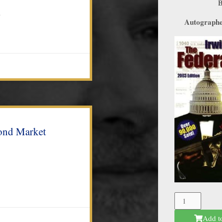
n
Autographed
ond Market
The
Federal
Add t
Mafia