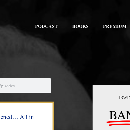
PODCAST
BOOKS
PREMIUM
IRWI
BA
pened… All in