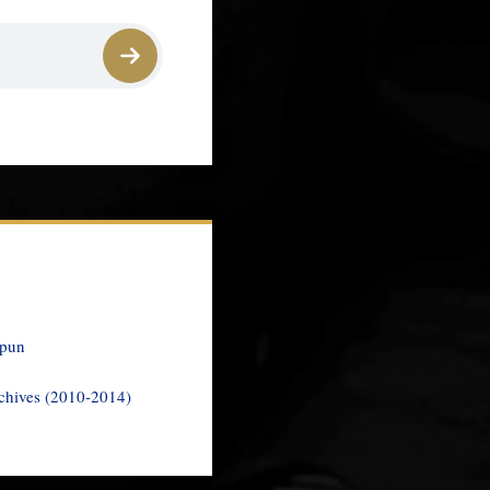
spun
chives (2010-2014)