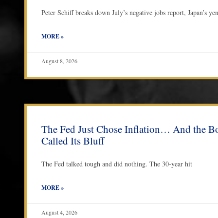
Peter Schiff breaks down July’s negative jobs report, Japan’s ye
MORE »
August 8, 2026
The Fed Just Chose Inflation… And the B
Called Its Bluff
The Fed talked tough and did nothing. The 30-year hit
MORE »
August 4, 2026