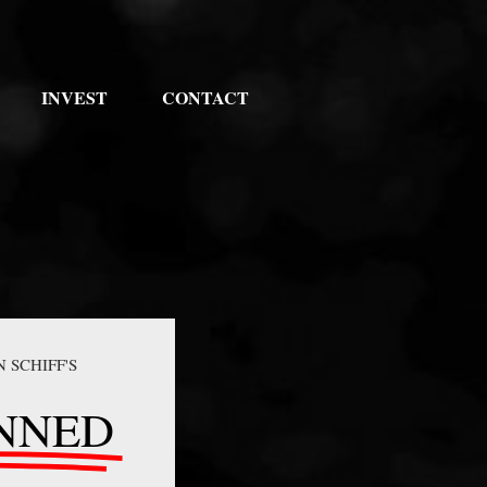
INVEST
CONTACT
N SCHIFF'S
NNED