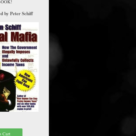
BOOK!
 by Peter Schiff
o Cart