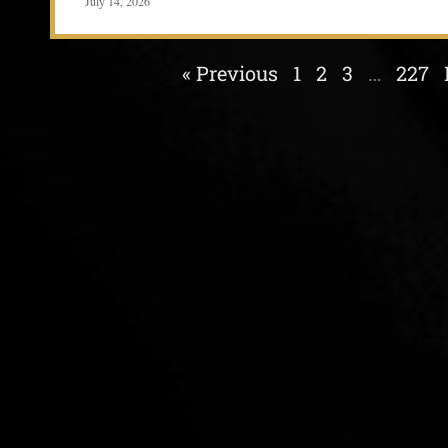
July 14, 2026
« Previous
1
2
3
…
227