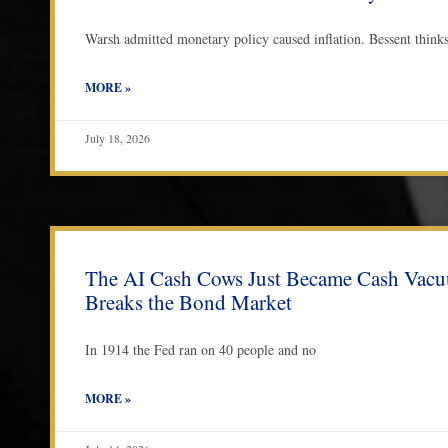
Warsh admitted monetary policy caused inflation. Bessent thinks s
MORE »
July 18, 2026
The AI Cash Cows Just Became Cash Vac
Breaks the Bond Market
In 1914 the Fed ran on 40 people and no
MORE »