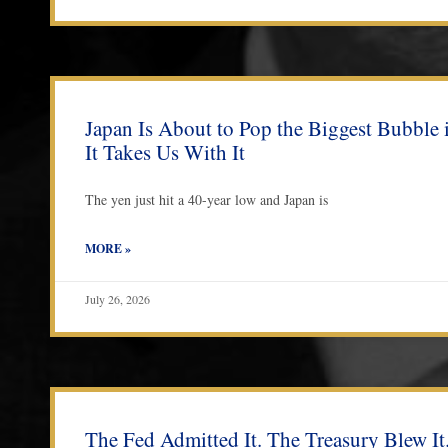
Japan Is About to Pop the Biggest Bubble
It Takes Us With It
The yen just hit a 40-year low and Japan is
MORE »
July 26, 2026
The Fed Admitted It. The Treasury Blew It