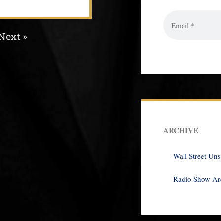
Next »
ARCHIVE
Wall Street Un
Radio Show Ar