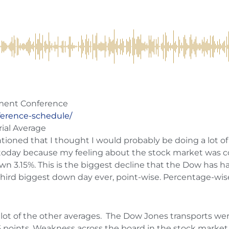
tment Conference
ference-schedule/
rial Average
entioned that I thought I would probably be doing a lot of
today because my feeling about the stock market was c
wn 3.15%. This is the biggest decline that the Dow has h
 third biggest down day ever, point-wise. Percentage-wise
 a lot of the other averages. The Dow Jones transports we
points. Weakness across the board in the stock market t