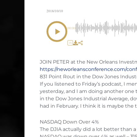
2018/10/10
00:00
1X
JOIN PETER at the New Orleans Inves
https://neworleansconference.com/con
831 Point Rout in the Dow Jones Indust
If you listened to Friday’s podcast, I m
yesterday, and I am doing another one 
in the Dow Jones Industrial Average, do
had in February. I think it is maybe the
NASDAQ Down Over 4%
The DJIA actually did a lot better than
NASDAQ was down over 4% as well – 315 