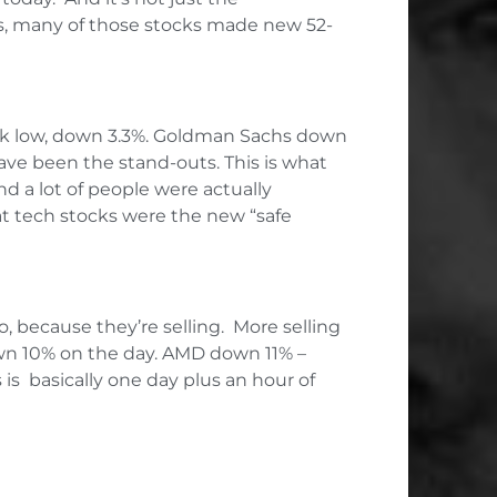
es, many of those stocks made new 52-
eek low, down 3.3%. Goldman Sachs down
ave been the stand-outs. This is what
d a lot of people were actually
hat tech stocks were the new “safe
o, because they’re selling. More selling
own 10% on the day. AMD down 11% –
is basically one day plus an hour of