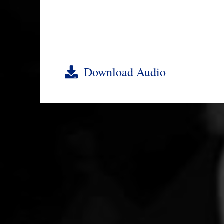
Download Audio