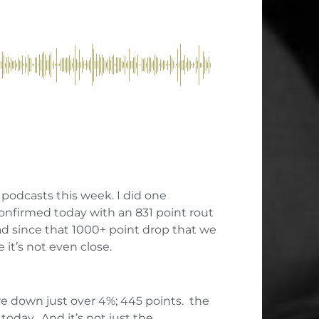
 podcasts this week. I did one
onfirmed today with an 831 point rout
ad since that 1000+ point drop that we
 it’s not even close.
re down just over 4%; 445 points. the
oday. And it’s not just the