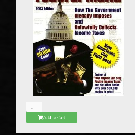
The
Federal
Add to Cart
Mafia
quantity