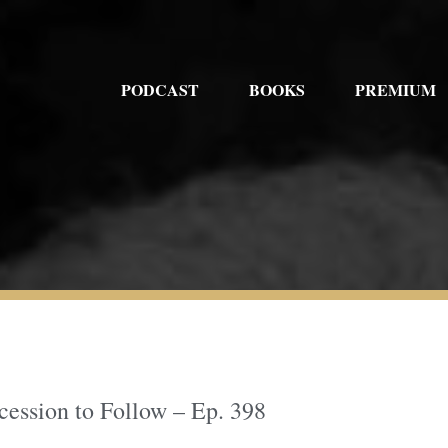
PODCAST
BOOKS
PREMIUM
ession to Follow – Ep. 398