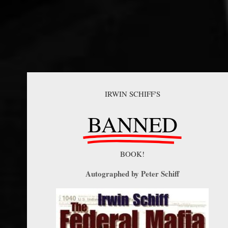
IRWIN SCHIFF'S
BANNED
BOOK!
Autographed by Peter Schiff