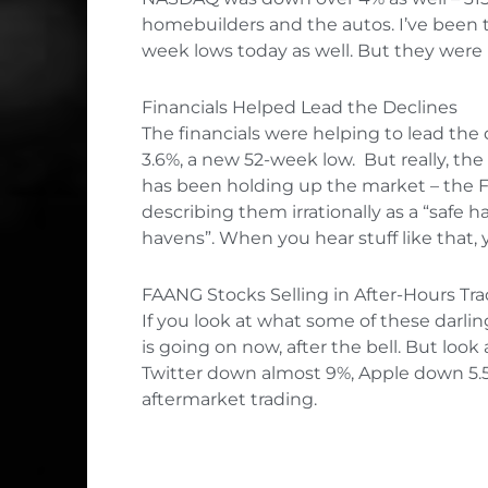
homebuilders and the autos. I’ve been t
week lows today as well. But they were 
Financials Helped Lead the Declines
The financials were helping to lead th
3.6%, a new 52-week low. But really, th
has been holding up the market – the FA
describing them irrationally as a “safe 
havens”. When you hear stuff like that,
FAANG Stocks Selling in After-Hours Tr
If you look at what some of these darling
is going on now, after the bell. But lo
Twitter down almost 9%, Apple down 5.5%
aftermarket trading.