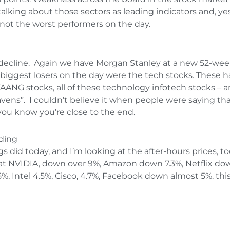
alking about those sectors as leading indicators and, y
not the worst performers on the day.
e decline. Again we have Morgan Stanley at a new 52-w
e biggest losers on the day were the tech stocks. These h
ANG stocks, all of these technology infotech stocks – an
havens”. I couldn’t believe it when people were saying t
 you know you’re close to the end.
ading
s did today, and I’m looking at the after-hours prices, to
ok at NVIDIA, down over 9%, Amazon down 7.3%, Netflix d
, Intel 4.5%, Cisco, 4.7%, Facebook down almost 5%. this 