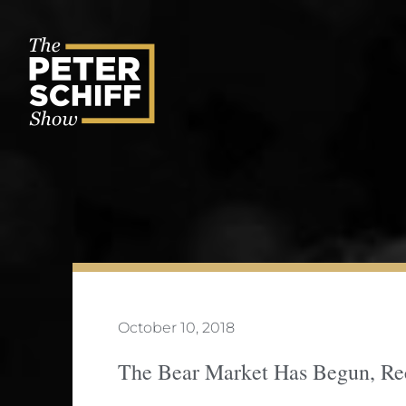
Skip
to
content
October 10, 2018
The Bear Market Has Begun, Rec