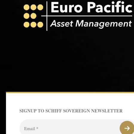
SIGNUP TO SCHIFF SOVEREIGN NEWSLETTER