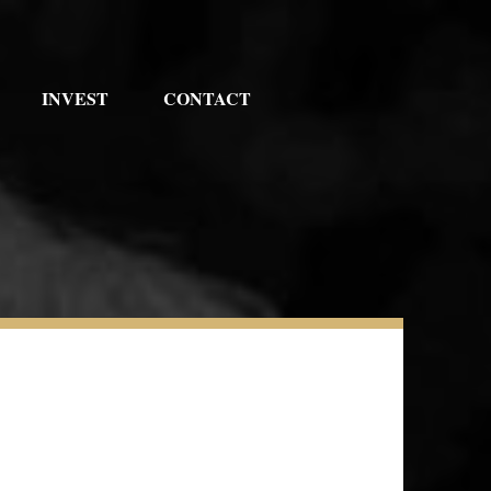
INVEST
CONTACT