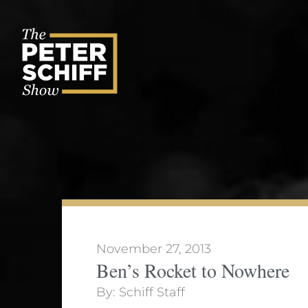
Skip
to
content
November 27, 2013
Ben’s Rocket to Nowhere
By:
Schiff Staff