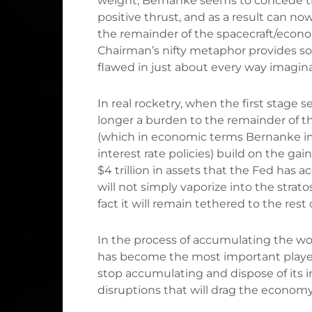
weight, Bernanke seems to concede th
positive thrust, and as a result can now 
the remainder of the spacecraft/econ
Chairman’s nifty metaphor provides som
flawed in just about every way imagina
In real rocketry, when the first stage se
longer a burden to the remainder of t
(which in economic terms Bernanke im
interest rate policies) build on the ga
$4 trillion in assets that the Fed has
will not simply vaporize into the strat
fact it will remain tethered to the rest
In the process of accumulating the wor
has become the most important player 
stop accumulating and dispose of its 
disruptions that will drag the econom