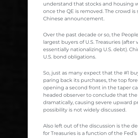
understand that stocks and housing will 
once the QE is removed. The crowd is s
Chinese announcement.
Over the past decade or so, the Peopl
largest buyers of U.S. Treasuries (after
essentially nationalizing U.S. debt). Chi
U.S. bond obligations.
So, just as many expect that the #1 buy
paring back its purchases, the top fo
opening a second front in the taper c
headed observer to conclude that the m
dramatically, causing severe upward pr
possibility is not widely discussed.
Also left out of the discussion is the
for Treasuries is a function of the Fe