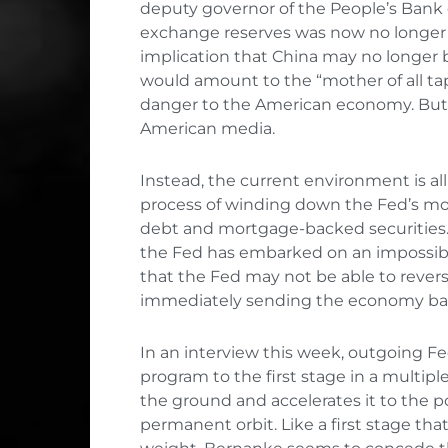
deputy governor of the People’s Bank 
exchange reserves was now no longer in
implication that China may no longer
would amount to the “mother of all tap
danger to the American economy. But t
American media.
Instead, the current environment is a
process of winding down the Fed’s mont
debt and mortgage-backed securities. 
the Fed has embarked on an impossible
that the Fed may not be able to revers
immediately sending the economy bac
In an interview this week, outgoing 
program to the first stage in a multipl
the ground and accelerates it to the po
permanent orbit. Like a first stage th