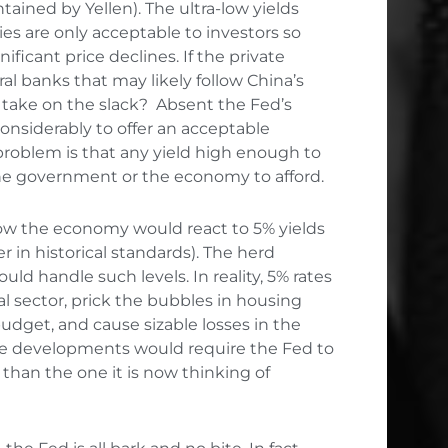
ined by Yellen). The ultra-low yields
ies are only acceptable to investors so
ificant price declines. If the private
al banks that may likely follow China’s
l take on the slack? Absent the Fed’s
 considerably to offer an acceptable
problem is that any yield high enough to
the government or the economy to afford.
how the economy would react to 5% yields
 in historical standards). The herd
d handle such levels. In reality, 5% rates
al sector, prick the bubbles in housing
budget, and cause sizable losses in the
ese developments would require the Fed to
than the one it is now thinking of