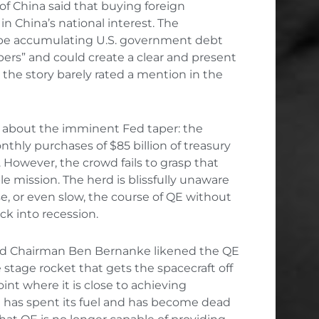
of China said that buying foreign
 China’s national interest. The
 be accumulating U.S. government debt
ers” and could create a clear and present
he story barely rated a mention in the
ll about the imminent Fed taper: the
hly purchases of $85 billion of treasury
However, the crowd fails to grasp that
 mission. The herd is blissfully unaware
e, or even slow, the course of QE without
k into recession.
Fed Chairman Ben Bernanke likened the QE
e stage rocket that gets the spacecraft off
int where it is close to achieving
at has spent its fuel and has become dead