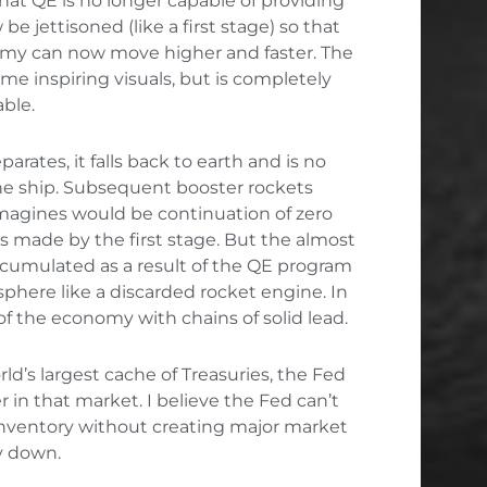
at QE is no longer capable of providing
be jettisoned (like a first stage) so that
omy can now move higher and faster. The
e inspiring visuals, but is completely
ble.
parates, it falls back to earth and is no
he ship. Subsequent booster rockets
agines would be continuation of zero
ins made by the first stage. But the almost
 accumulated as a result of the QE program
osphere like a discarded rocket engine. In
 of the economy with chains of solid lead.
ld’s largest cache of Treasuries, the Fed
in that market. I believe the Fed can’t
inventory without creating major market
y down.