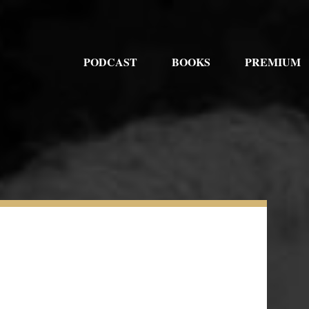
PODCAST
BOOKS
PREMIUM