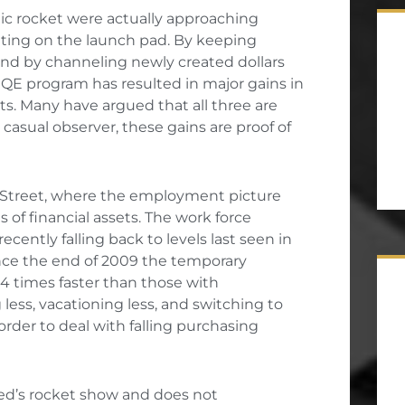
ic rocket were actually approaching
 sitting on the launch pad. By keeping
 and by channeling newly created dollars
e QE program has resulted in major gains in
ts. Many have argued that all three are
e casual observer, these gains are proof of
n Street, where the employment picture
s of financial assets. The work force
ecently falling back to levels last seen in
ince the end of 2009 the temporary
14 times faster than those with
less, vacationing less, and switching to
order to deal with falling purchasing
Fed’s rocket show and does not