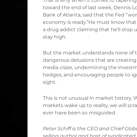
That is why when it comes to tapering, t
toward the end of last week, Dennis Lo
Bank of Atlanta, said that the Fed “won
economy is ready.”He must know that t
a drug addict claiming that he’ll sto
stay high.
But the market understands none of thi
dangerous delusions that are creating s
media craze, undermining the investme
hedges, and encouraging people to igno
sight.
This is not unusual in market history. 
markets wake up to reality, we will s
ever have been so misguided.
Peter Schiff is the CEO and Chief Globa
selling author and host of syndicated