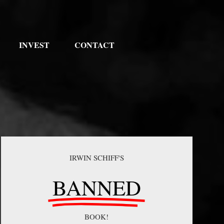
INVEST
CONTACT
IRWIN SCHIFF'S
BANNED
BOOK!