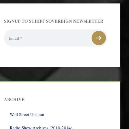
SIGNUP TO SCHIFF SOVEREIGN NEWSLETTER
ARCHIVE
Wall Street Unspun
Radio Show Archives (2010-2014)