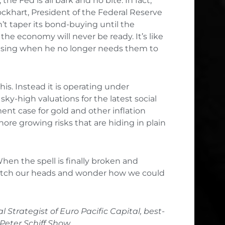
he Fed is all bark and no bite. In fact,
ckhart, President of the Federal Reserve
’t taper its bond-buying until the
he economy will never be ready. It’s like
p using when he no longer needs them to
s. Instead it is operating under
ky-high valuations for the latest social
nt case for gold and other inflation
re growing risks that are hiding in plain
When the spell is finally broken and
cratch our heads and wonder how we could
l Strategist of Euro Pacific Capital, best-
 Peter Schiff Show.