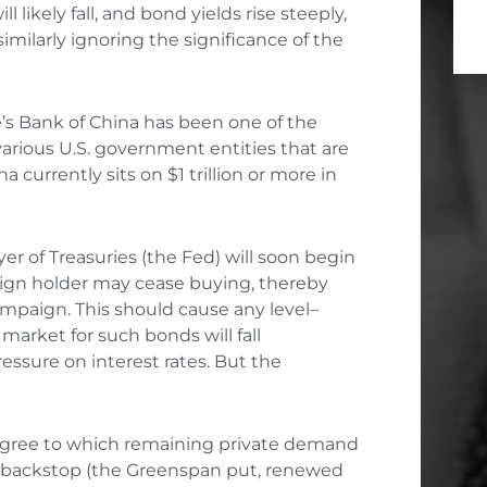
likely fall, and bond yields rise steeply,
imilarly ignoring the significance of the
e’s Bank of China has been one of the
 various U.S. government entities that are
na currently sits on $1 trillion or more in
er of Treasuries (the Fed) will soon begin
reign holder may cease buying, thereby
ampaign. This should cause any level
–
arket for such bonds will fall
essure on interest rates. But the
 degree to which remaining private demand
d’s backstop (the Greenspan put, renewed