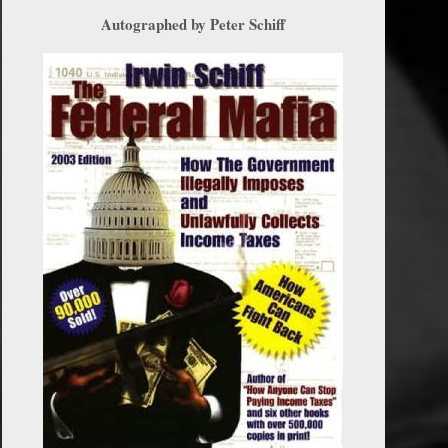
Autographed by Peter Schiff