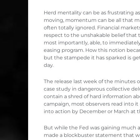
Herd mentality can be as frustrating as 
moving, momentum can be all that mat
often totally ignored. Financial market
respect to the unshakable belief that t
most importantly, able, to immediatel
easing program. How this notion beca
but the stampede it has sparked is gett
day.
The release last week of the minutes 
case study in dangerous collective del
contain a shred of hard information abo
campaign, most observers read into it
into action by December or March at t
But while the Fed was gaining much a
made a blockbuster statement that wa