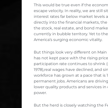
This would be true even if the econom
escape velocity. In reality, we are still
interest rates far below market levels
directly into the financial markets, th
the stock, real estate, and bond marke
currently in bubble territory. Yet to th
America’s surging economic vitality.
But things look very different on Mai
has not kept pace with the rising price
participation rate continues to shrink (r
1978),real wages have declined, and s
workforce has grown at a pace that is 
permanent jobs. Americans are driving 
lower quality products and services in 
power.
But the herd is closely watching the 