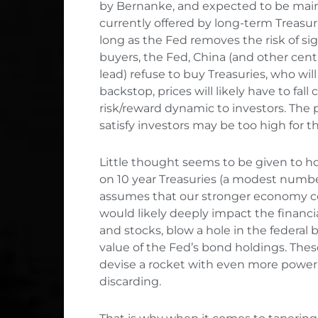
by Bernanke, and expected to be mainta
currently offered by long-term Treasur
long as the Fed removes the risk of sign
buyers, the Fed, China (and other centr
lead) refuse to buy Treasuries, who wil
backstop, prices will likely have to fall
risk/reward dynamic to investors. The 
satisfy investors may be too high for 
Little thought seems to be given to 
on 10 year Treasuries (a modest number
assumes that our stronger economy coul
would likely deeply impact the financi
and stocks, blow a hole in the federal 
value of the Fed’s bond holdings. Th
devise a rocket with even more power 
discarding.