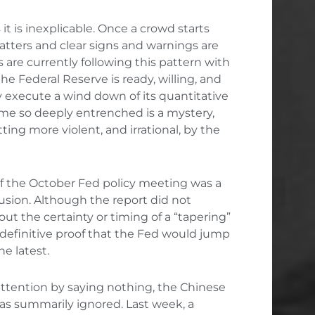
it is inexplicable. Once a crowd starts
ters and clear signs and warnings are
s are currently following this pattern with
he Federal Reserve is ready, willing, and
y execute a wind down of its quantitative
me so deeply entrenched is a mystery,
ing more violent, and irrational, by the
of the October Fed policy meeting was a
usion. Although the report did not
ut the certainty or timing of a “tapering”
 definitive proof that the Fed would jump
he latest
.
ttention by saying nothing, the Chinese
s summarily ignored. Last week, a