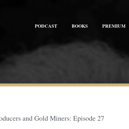
PODCAST
BOOKS
PREMIUM
roducers and Gold Miners: Episode 27