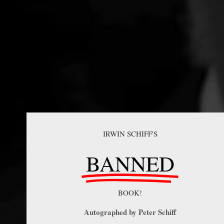
IRWIN SCHIFF'S
BANNED
BOOK!
Autographed by Peter Schiff