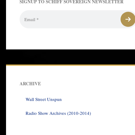
SIGNUP TO SCHIFF SOVEREIGN NEWSLETTER
ARCHIVE
Wall Street Unspun
Radio Show Archives (2010-2014)