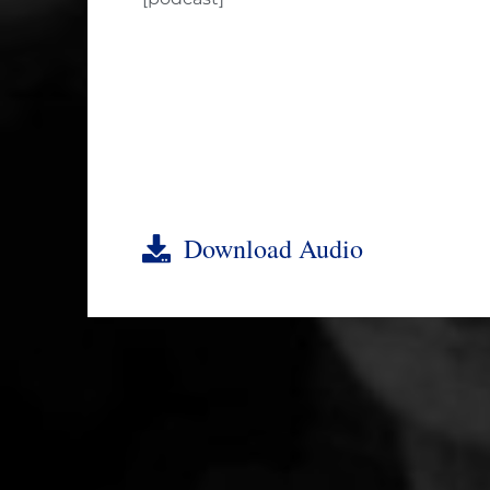
Download Audio