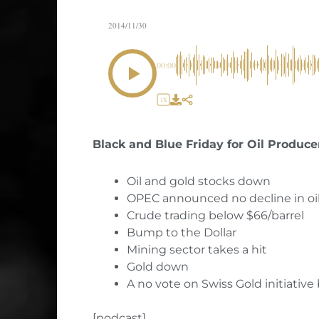
2014/11/30
00:00
1X
Black and Blue Friday for Oil Produce
Oil and gold stocks down
OPEC announced no decline in oi
Crude trading below $66/barrel
Bump to the Dollar
Mining sector takes a hit
Gold down
A no vote on Swiss Gold initiative 
[podcast]