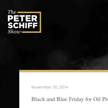
Skip
to
content
November 30, 2014
Black and Blue Friday for Oil P