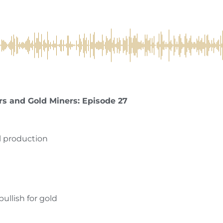
rs and Gold Miners: Episode 27
l production
bullish for gold