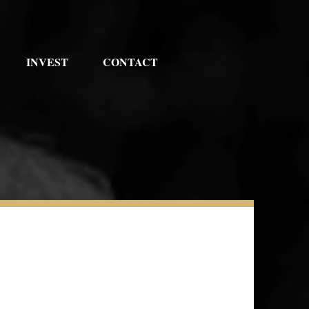
INVEST
CONTACT