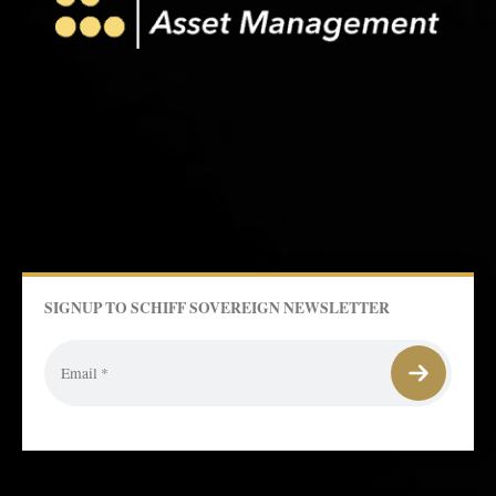
SIGNUP TO SCHIFF SOVEREIGN NEWSLETTER