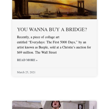
YOU WANNA BUY A BRIDGE?
Recently, a piece of collage art
entitled “Everydays: The First 5000 Days,” by an
artist known as Beeple, sold at a Christie’s auction for
$69 million. The Wall Street
READ MORE »
March 25, 2021