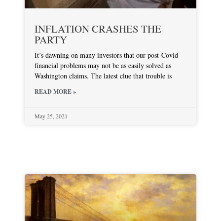
INFLATION CRASHES THE
PARTY
It’s dawning on many investors that our post-Covid
financial problems may not be as easily solved as
Washington claims. The latest clue that trouble is
READ MORE »
May 25, 2021