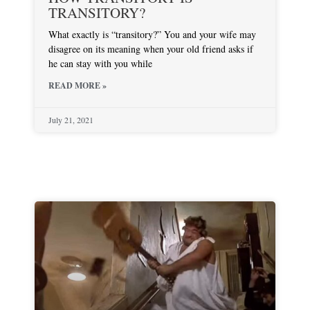
TRANSITORY?
What exactly is “transitory?” You and your wife may
disagree on its meaning when your old friend asks if
he can stay with you while
READ MORE »
July 21, 2021