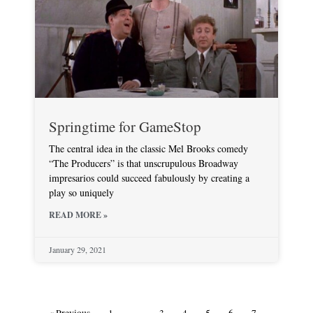
Springtime for GameStop
The central idea in the classic Mel Brooks comedy
“The Producers” is that unscrupulous Broadway
impresarios could succeed fabulously by creating a
play so uniquely
READ MORE »
January 29, 2021