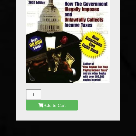
The
Federal
Add to Cart
Mafia
quantity