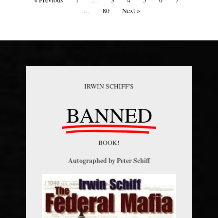
« Previous
1
…
3
4
5
6
7
…
80
Next »
IRWIN SCHIFF'S
BANNED
BOOK!
Autographed by Peter Schiff