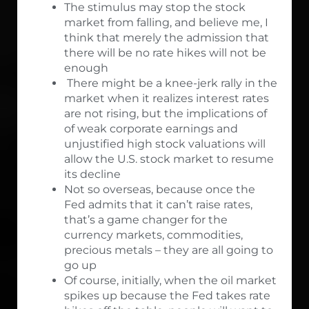
The stimulus may stop the stock
market from falling, and believe me, I
think that merely the admission that
there will be no rate hikes will not be
enough
There might be a knee-jerk rally in the
market when it realizes interest rates
are not rising, but the implications of
of weak corporate earnings and
unjustified high stock valuations will
allow the U.S. stock market to resume
its decline
Not so overseas, because once the
Fed admits that it can’t raise rates,
that’s a game changer for the
currency markets, commodities,
precious metals – they are all going to
go up
Of course, initially, when the oil market
spikes up because the Fed takes rate