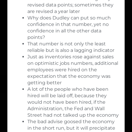
revised data points; sometimes they
are revised a year later
Why does Dudley can put so much
confidence in that number, yet no
confidence in all the other data
points?
That number is not only the least
reliable but is also a lagging indicator
Just as inventories rose against sales
on optimistic jobs numbers, additional
employees were hired on the
expectation that the economy was
getting better
A lot of the people who have been
hired will be laid off, because they
would not have been hired, if the
Administration, the Fed and Wall
Street had not talked up the economy
The bad advise goosed the economy
in the short run, but it will precipitate