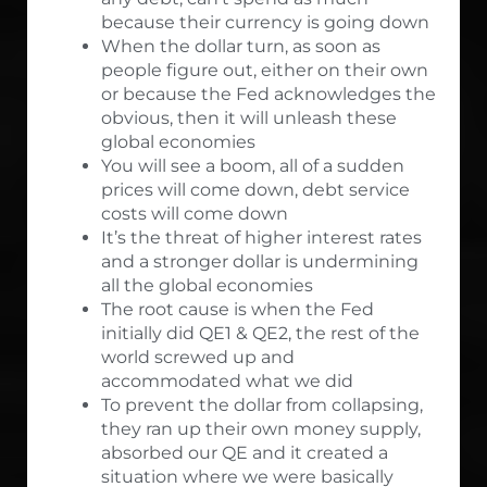
because their currency is going down
When the dollar turn, as soon as
people figure out, either on their own
or because the Fed acknowledges the
obvious, then it will unleash these
global economies
You will see a boom, all of a sudden
prices will come down, debt service
costs will come down
It’s the threat of higher interest rates
and a stronger dollar is undermining
all the global economies
The root cause is when the Fed
initially did QE1 & QE2, the rest of the
world screwed up and
accommodated what we did
To prevent the dollar from collapsing,
they ran up their own money supply,
absorbed our QE and it created a
situation where we were basically