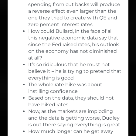
spending from cut backs will produce
a reverse effect even larger than the
one they tried to create with QE and
zero percent interest rates
How could Bullard, in the face of all
this negative economic data say that
since the Fed raised rates, his outlook
on the economy has not diminished
at all?
It’s so ridiculous that he must not
believe it – he is trying to pretend that
everything is good
The whole rate hike was about
instilling confidence
Based on the data, they should not
have hiked rates
Now, as the markets are imploding
and the data is getting worse, Dudley
is out there saying everything is great
How much longer can he get away