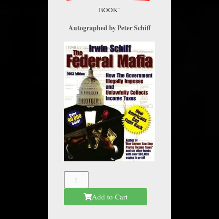
BOOK!
Autographed by Peter Schiff
The
Federal
Add to Cart
Mafia
quantity