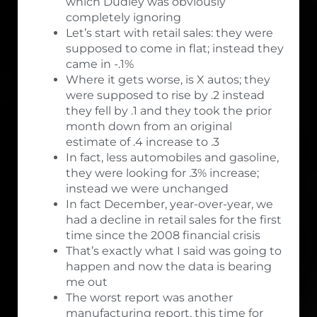
which Dudley was obviously
completely ignoring
Let’s start with retail sales: they were
supposed to come in flat; instead they
came in -.1%
Where it gets worse, is X autos; they
were supposed to rise by .2 instead
they fell by .1 and they took the prior
month down from an original
estimate of .4 increase to .3
In fact, less automobiles and gasoline,
they were looking for .3% increase;
instead we were unchanged
In fact December, year-over-year, we
had a decline in retail sales for the first
time since the 2008 financial crisis
That’s exactly what I said was going to
happen and now the data is bearing
me out
The worst report was another
manufacturing report, this time for