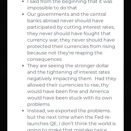
I said from the beginning that it was
impossible to do that
Our governments and the central
banks abroad never should have
participated by cutting interest rates,
they never should have fought that
currency war, they never should have
protected their currencies from rising
because not they’re reaping the
consequences
They are seeing the stronger dollar
and the tightening of interest rates
negatively impacting them. Had they
allowed their currencies to rise, thy
would have been fine and America
would have been stuck with its own
problems
Instead, we exported the problems.
but the next time when the Fed re-
launches QE, I don’t think the world is
going to make that mistake twice