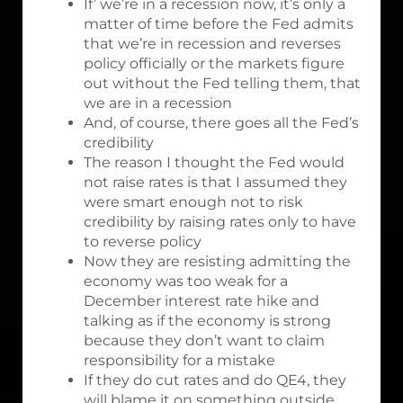
If’ we’re in a recession now, it’s only a
matter of time before the Fed admits
that we’re in recession and reverses
policy officially or the markets figure
out without the Fed telling them, that
we are in a recession
And, of course, there goes all the Fed’s
credibility
The reason I thought the Fed would
not raise rates is that I assumed they
were smart enough not to risk
credibility by raising rates only to have
to reverse policy
Now they are resisting admitting the
economy was too weak for a
December interest rate hike and
talking as if the economy is strong
because they don’t want to claim
responsibility for a mistake
If they do cut rates and do QE4, they
will blame it on something outside