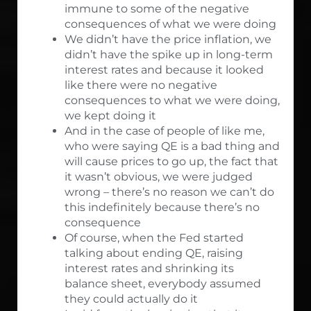
immune to some of the negative
consequences of what we were doing
We didn’t have the price inflation, we
didn’t have the spike up in long-term
interest rates and because it looked
like there were no negative
consequences to what we were doing,
we kept doing it
And in the case of people of like me,
who were saying QE is a bad thing and
will cause prices to go up, the fact that
it wasn’t obvious, we were judged
wrong – there’s no reason we can’t do
this indefinitely because there’s no
consequence
Of course, when the Fed started
talking about ending QE, raising
interest rates and shrinking its
balance sheet, everybody assumed
they could actually do it