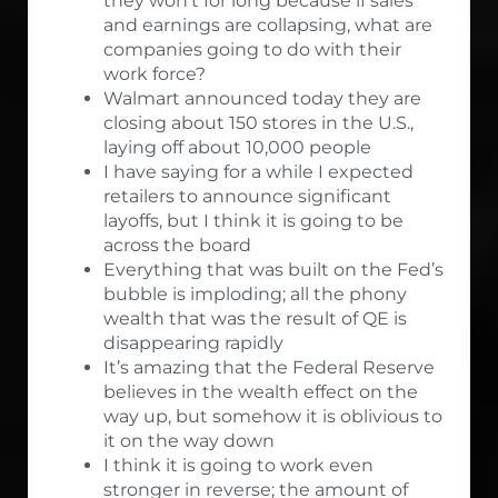
they won’t for long because if sales
and earnings are collapsing, what are
companies going to do with their
work force?
Walmart announced today they are
closing about 150 stores in the U.S.,
laying off about 10,000 people
I have saying for a while I expected
retailers to announce significant
layoffs, but I think it is going to be
across the board
Everything that was built on the Fed’s
bubble is imploding; all the phony
wealth that was the result of QE is
disappearing rapidly
It’s amazing that the Federal Reserve
believes in the wealth effect on the
way up, but somehow it is oblivious to
it on the way down
I think it is going to work even
stronger in reverse; the amount of