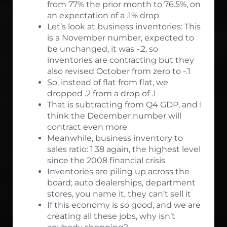
from 77% the prior month to 76.5%, on
an expectation of a .1% drop
Let’s look at business inventories: This
is a November number, expected to
be unchanged, it was -.2, so
inventories are contracting but they
also revised October from zero to -.1
So, instead of flat from flat, we
dropped .2 from a drop of .1
That is subtracting from Q4 GDP, and I
think the December number will
contract even more
Meanwhile, business inventory to
sales ratio: 1.38 again, the highest level
since the 2008 financial crisis
Inventories are piling up across the
board; auto dealerships, department
stores, you name it, they can’t sell it
If this economy is so good, and we are
creating all these jobs, why isn’t