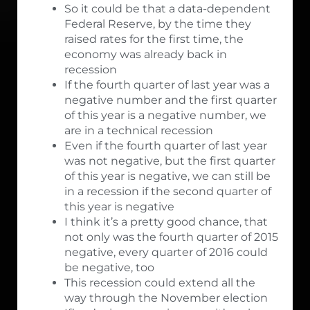
So it could be that a data-dependent
Federal Reserve, by the time they
raised rates for the first time, the
economy was already back in
recession
If the fourth quarter of last year was a
negative number and the first quarter
of this year is a negative number, we
are in a technical recession
Even if the fourth quarter of last year
was not negative, but the first quarter
of this year is negative, we can still be
in a recession if the second quarter of
this year is negative
I think it’s a pretty good chance, that
not only was the fourth quarter of 2015
negative, every quarter of 2016 could
be negative, too
This recession could extend all the
way through the November election