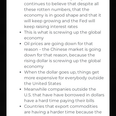
continues to believe that despite all
these rotten numbers, that the
economy is in good shape and that it
will keep growing and the Fed will
keep raising interest rates
This is what is screwing up the global
economy
Oil prices are going down for that
reason – the Chinese market is going
down for that reason, because the
rising dollar is screwing up the global
economy
When the dollar goes up, things get
more expensive for everybody outside
the United States
Meanwhile companies outside the
U.S. that have have borrowed in dollars
have a hard time paying their bills
Countries that export commodities
are having a harder time because the