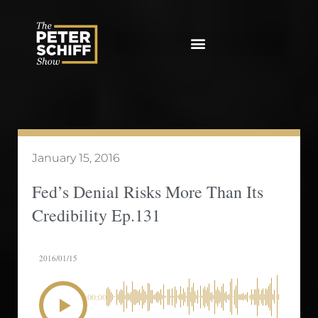
Skip
to
content
January 15, 2016
Fed’s Denial Risks More Than Its
Credibility Ep.131
2016/01/15
00:00