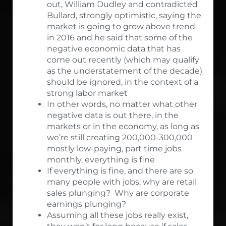
out, William Dudley and contradicted
Bullard, strongly optimistic, saying the
market is going to grow above trend
in 2016 and he said that some of the
negative economic data that has
come out recently (which may qualify
as the understatement of the decade)
should be ignored, in the context of a
strong labor market
In other words, no matter what other
negative data is out there, in the
markets or in the economy, as long as
we’re still creating 200,000-300,000
mostly low-paying, part time jobs
monthly, everything is fine
If everything is fine, and there are so
many people with jobs, why are retail
sales plunging? Why are corporate
earnings plunging?
Assuming all these jobs really exist,