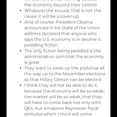
the economy beyond their control
Whatever the excuse, that is not the
cause; it will be a cover-up
And, of course, President Obama
announced in his State of the Union
address declared that anyone who
says the U.S. economy is in decline is
peddling fiction
The only fiction being peddled is the
administration spin that the economy
is great
They want to keep up the pretense all
the way up to the November elections
so that Hillary Clinton can be elected
I think they will not be able to do it,
because the economy will be so weak,
the market will be so weak, that they
will have to come back not only with
QE4, but a massive Keynesian fiscal
stimulus which I think will come