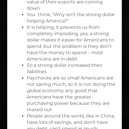
value of their exports are coming
down
You think, “Why isn’t the strong dollar
helping America?”
It is helping, it prevents us from
completely imploding, yes, a strong
dollar makes it easier for Americans to
spend, but the problem is they don’t
have the money to spend – most
Americans are in debt
So a strong dollar increased their
liabilities
Paychecks are so small Americans are
not saving much, so it is not doing the
global economy any good that
Americans have the greater
purchasing power because they are
maxed out
People around the world, like in China,
have lots of savings, and don’t have
any debt, can’t spend as much