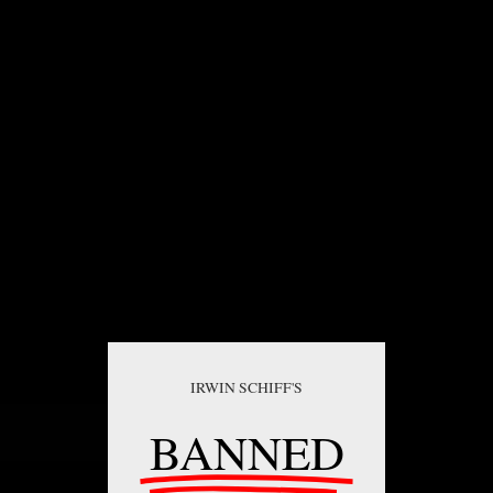
IRWIN SCHIFF'S
BANNED