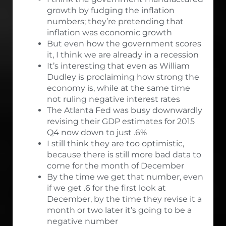
growth by fudging the inflation
numbers; they’re pretending that
inflation was economic growth
But even how the government scores
it, I think we are already in a recession
It’s interesting that even as William
Dudley is proclaiming how strong the
economy is, while at the same time
not ruling negative interest rates
The Atlanta Fed was busy downwardly
revising their GDP estimates for 2015
Q4 now down to just .6%
I still think they are too optimistic,
because there is still more bad data to
come for the month of December
By the time we get that number, even
if we get .6 for the first look at
December, by the time they revise it a
month or two later it’s going to be a
negative number