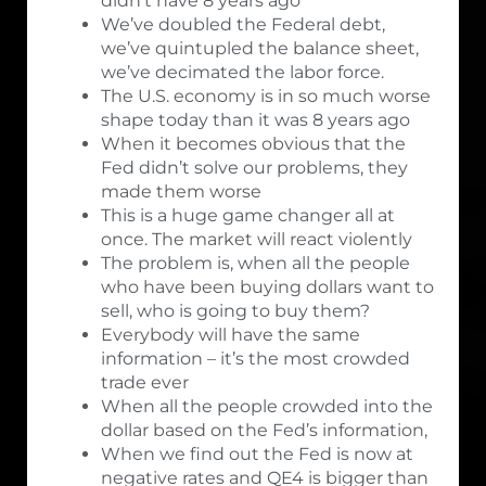
didn’t have 8 years ago
We’ve doubled the Federal debt,
we’ve quintupled the balance sheet,
we’ve decimated the labor force.
The U.S. economy is in so much worse
shape today than it was 8 years ago
When it becomes obvious that the
Fed didn’t solve our problems, they
made them worse
This is a huge game changer all at
once. The market will react violently
The problem is, when all the people
who have been buying dollars want to
sell, who is going to buy them?
Everybody will have the same
information – it’s the most crowded
trade ever
When all the people crowded into the
dollar based on the Fed’s information,
When we find out the Fed is now at
negative rates and QE4 is bigger than