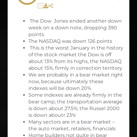
1X
The Dow Jones ended another down
week on a down note, dropping 390
points
The NASDAQ was down 126 points
This is the worst January in the history
of the stock market the Dow is off
about 13% from its highs, the NASDAQ
about 15%, firmly in correction territory
We are probably in a bear market right
now, because ultimately these
indexes will be down 20%
Some indexes are already firmly in the
bear camp; the transportation average
is down about 27.5%; the Russel 2000
is down aboutr 23%
Many sectors are in a bear market –
the auto market, retailers, financials
Home builders not quite in bear