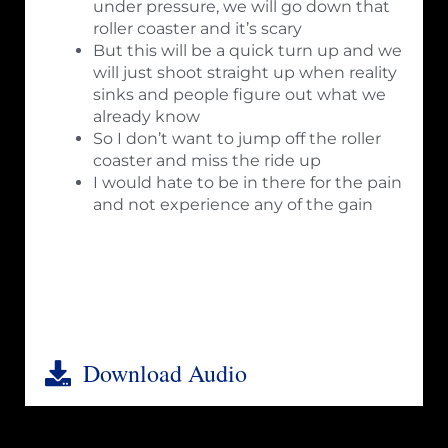
under pressure, we will go down that
roller coaster and it’s scary
But this will be a quick turn up and we
will just shoot straight up when reality
sinks and people figure out what we
already know
So I don’t want to jump off the roller
coaster and miss the ride up
I would hate to be in there for the pain
and not experience any of the gain
Download Audio