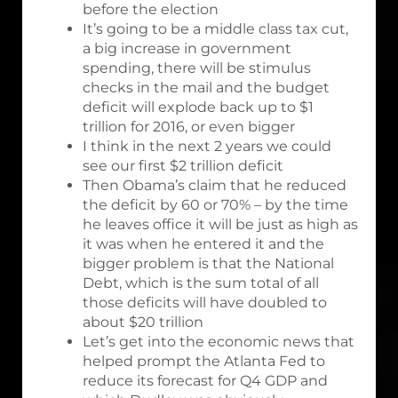
before the election
It’s going to be a middle class tax cut,
a big increase in government
spending, there will be stimulus
checks in the mail and the budget
deficit will explode back up to $1
trillion for 2016, or even bigger
I think in the next 2 years we could
see our first $2 trillion deficit
Then Obama’s claim that he reduced
the deficit by 60 or 70% – by the time
he leaves office it will be just as high as
it was when he entered it and the
bigger problem is that the National
Debt, which is the sum total of all
those deficits will have doubled to
about $20 trillion
Let’s get into the economic news that
helped prompt the Atlanta Fed to
reduce its forecast for Q4 GDP and