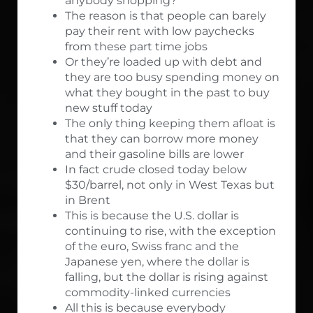
anybody shopping?
The reason is that people can barely
pay their rent with low paychecks
from these part time jobs
Or they’re loaded up with debt and
they are too busy spending money on
what they bought in the past to buy
new stuff today
The only thing keeping them afloat is
that they can borrow more money
and their gasoline bills are lower
In fact crude closed today below
$30/barrel, not only in West Texas but
in Brent
This is because the U.S. dollar is
continuing to rise, with the exception
of the euro, Swiss franc and the
Japanese yen, where the dollar is
falling, but the dollar is rising against
commodity-linked currencies
All this is because everybody