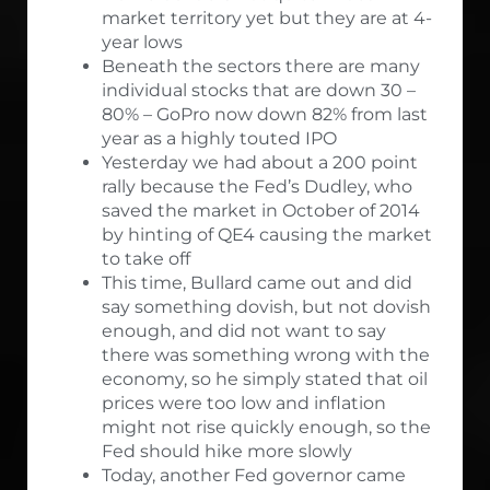
market territory yet but they are at 4-
year lows
Beneath the sectors there are many
individual stocks that are down 30 –
80% – GoPro now down 82% from last
year as a highly touted IPO
Yesterday we had about a 200 point
rally because the Fed’s Dudley, who
saved the market in October of 2014
by hinting of QE4 causing the market
to take off
This time, Bullard came out and did
say something dovish, but not dovish
enough, and did not want to say
there was something wrong with the
economy, so he simply stated that oil
prices were too low and inflation
might not rise quickly enough, so the
Fed should hike more slowly
Today, another Fed governor came