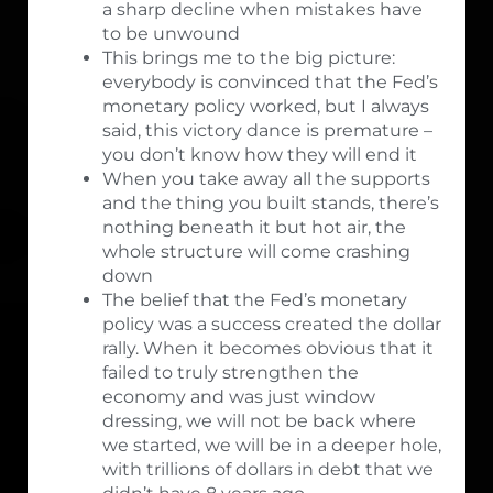
a sharp decline when mistakes have
to be unwound
This brings me to the big picture:
everybody is convinced that the Fed’s
monetary policy worked, but I always
said, this victory dance is premature –
you don’t know how they will end it
When you take away all the supports
and the thing you built stands, there’s
nothing beneath it but hot air, the
whole structure will come crashing
down
The belief that the Fed’s monetary
policy was a success created the dollar
rally. When it becomes obvious that it
failed to truly strengthen the
economy and was just window
dressing, we will not be back where
we started, we will be in a deeper hole,
with trillions of dollars in debt that we