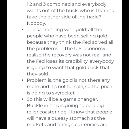
1,2 and 3 combined and everybody
wants out of the buck, who is there to
take the other side of the trade?
Nobody.
The same thing with gold: all the
people who have been selling gold
because they think the Fed solved all
the problems in the U.S. economy
realize the recovery was not real, and
the Fed loses its credibility, everybody
is going to want that gold back that
they sold
Problem is, the gold is not there any
more and it’s not for sale, so the price
is going to skyrocket
So this will be a game changer.
Buckle in, this is going to be a big
roller coaster ride, I know that people
will have a queasy stomach as the
markets and foreign currencies are