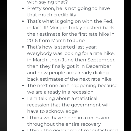
with saying that?
Pretty soon, he is not going to have
that much credibility
That’s what is going on with the Fed,
in fact JP Morgan today pushed back
their estimate for the first rate hike in
2016 from March to June
That’s how is started last year;
everybody was looking for a rate hike,
in March, then June then September,
then they finally got it in December
and now people are already dialing
back estimates of the next rate hike
The next one ain’t happening because
we are already in a recession
I am talking about a statistical
recession that the government will
have to acknowledge
I think we have been in a recession
throughout the entire recovery
I think the government manufactured