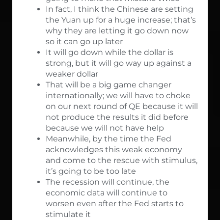
In fact, I think the Chinese are setting
the Yuan up for a huge increase; that’s
why they are letting it go down now
so it can go up later
It will go down while the dollar is
strong, but it will go way up against a
weaker dollar
That will be a big game changer
internationally; we will have to choke
on our next round of QE because it will
not produce the results it did before
because we will not have help
Meanwhile, by the time the Fed
acknowledges this weak economy
and come to the rescue with stimulus,
it’s going to be too late
The recession will continue, the
economic data will continue to
worsen even after the Fed starts to
stimulate it