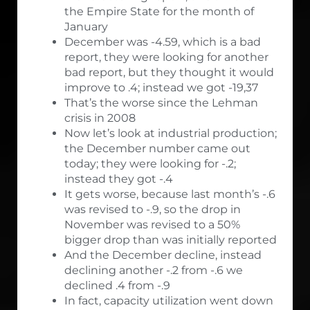
the Empire State for the month of
January
December was -4.59, which is a bad
report, they were looking for another
bad report, but they thought it would
improve to .4; instead we got -19,37
That’s the worse since the Lehman
crisis in 2008
Now let’s look at industrial production;
the December number came out
today; they were looking for -.2;
instead they got -.4
It gets worse, because last month’s -.6
was revised to -.9, so the drop in
November was revised to a 50%
bigger drop than was initially reported
And the December decline, instead
declining another -.2 from -.6 we
declined .4 from -.9
In fact, capacity utilization went down