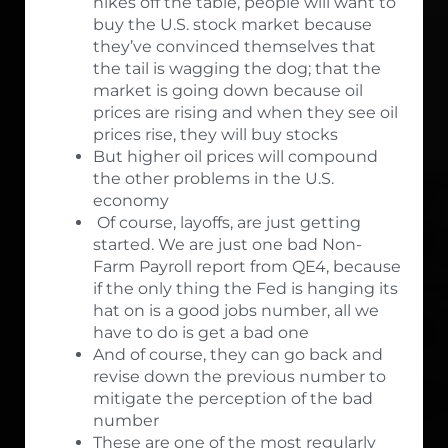
hikes off the table, people will want to
buy the U.S. stock market because
they’ve convinced themselves that
the tail is wagging the dog; that the
market is going down because oil
prices are rising and when they see oil
prices rise, they will buy stocks
But higher oil prices will compound
the other problems in the U.S.
economy
Of course, layoffs, are just getting
started. We are just one bad Non-
Farm Payroll report from QE4, because
if the only thing the Fed is hanging its
hat on is a good jobs number, all we
have to do is get a bad one
And of course, they can go back and
revise down the previous number to
mitigate the perception of the bad
number
These are one of the most regularly