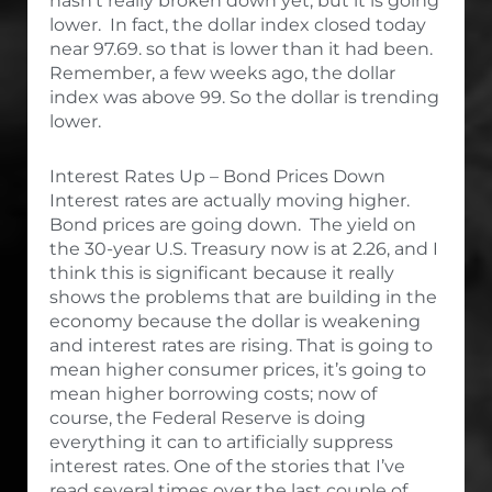
hasn’t really broken down yet, but it is going
lower. In fact, the dollar index closed today
near 97.69. so that is lower than it had been.
Remember, a few weeks ago, the dollar
index was above 99. So the dollar is trending
lower.
Interest Rates Up – Bond Prices Down
Interest rates are actually moving higher.
Bond prices are going down. The yield on
the 30-year U.S. Treasury now is at 2.26, and I
think this is significant because it really
shows the problems that are building in the
economy because the dollar is weakening
and interest rates are rising. That is going to
mean higher consumer prices, it’s going to
mean higher borrowing costs; now of
course, the Federal Reserve is doing
everything it can to artificially suppress
interest rates. One of the stories that I’ve
read several times over the last couple of