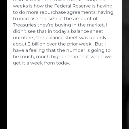
weeks is how the Federal Reserve is having
to do more repurchase agreements; having
to increase the size of the amount of
Treasuries they’re buying in the market. I
didn’t see that in today’s balance sheet
numbers; the balance sheet was up only
about 2 billion over the prior week. But I
have a feeling that the number is going to
be much, much higher than that when we
get it a week from today.