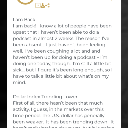
1X
I am Back!
I am back! I know a lot of people have been
upset that I haven’t been able to do a
podcast in almost 2 weeks. The reason I’ve
been absent… I just haven’t been feeling
well. I’ve been coughing a lot and and
haven’t been up for doing a podcast – I’m
doing one today, though. I’m still a little bit
sick… but I figure it’s been long enough, so I
have to talk a little bit about what’s on my
mind.
Dollar Index Trending Lower
First of all, there hasn’t been that much
activity, I guess, in the markets over this
time period. The U.S. dollar has generally
been weaker. It has been trending down. It