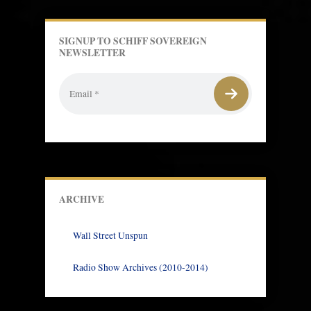
SIGNUP TO SCHIFF SOVEREIGN
NEWSLETTER
ARCHIVE
Wall Street Unspun
Radio Show Archives (2010-2014)