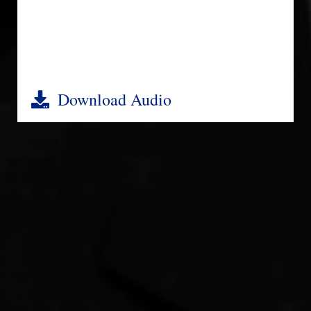
Download Audio