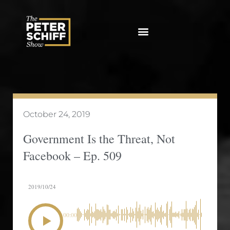
Skip
to
content
October 24, 2019
Government Is the Threat, Not
Facebook – Ep. 509
2019/10/24
00:00