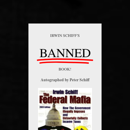
IRWIN SCHIFF'S
BANNED
BOOK!
Autographed by Peter Schiff