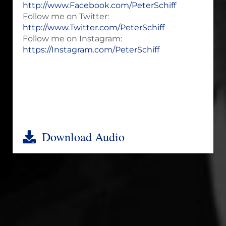
http://www.Facebook.com/PeterSchiff
Follow me on Twitter:
http://www.Twitter.com/PeterSchiff
Follow me on Instagram:
https://Instagram.com/PeterSchiff
Download Audio