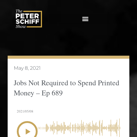
Skip
to
content
May 8, 2021
Jobs Not Required to Spend Printed
Money – Ep 689
2021/05/08
00:00