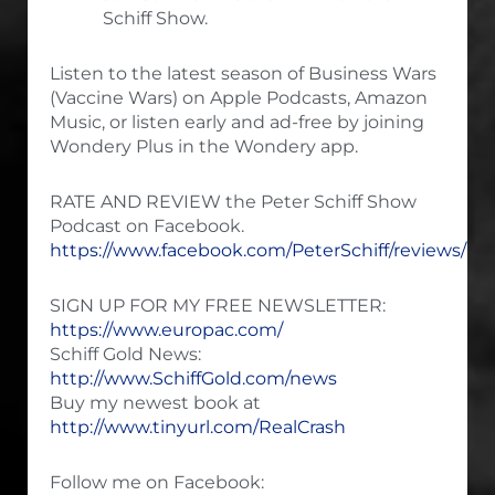
Schiff Show.
Listen to the latest season of Business Wars
(Vaccine Wars) on Apple Podcasts, Amazon
Music, or listen early and ad-free by joining
Wondery Plus in the Wondery app.
RATE AND REVIEW the Peter Schiff Show
Podcast on Facebook.
https://www.facebook.com/PeterSchiff/reviews/
SIGN UP FOR MY FREE NEWSLETTER:
https://www.europac.com/
Schiff Gold News:
http://www.SchiffGold.com/news
Buy my newest book at
http://www.tinyurl.com/RealCrash
Follow me on Facebook: