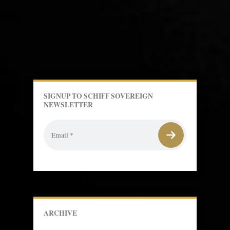
SIGNUP TO SCHIFF SOVEREIGN
NEWSLETTER
ARCHIVE