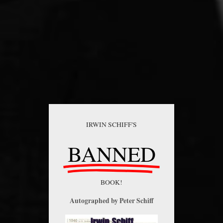
IRWIN SCHIFF'S
BANNED
BOOK!
Autographed by Peter Schiff