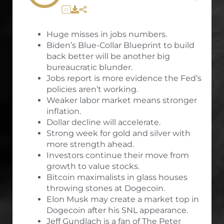
1X
Huge misses in jobs numbers.
Biden’s Blue-Collar Blueprint to build
back better will be another big
bureaucratic blunder.
Jobs report is more evidence the Fed’s
policies aren’t working.
Weaker labor market means stronger
inflation.
Dollar decline will accelerate.
Strong week for gold and silver with
more strength ahead.
Investors continue their move from
growth to value stocks.
Bitcoin maximalists in glass houses
throwing stones at Dogecoin.
Elon Musk may create a market top in
Dogecoin after his SNL appearance.
Jeff Gundlach is a fan of The Peter