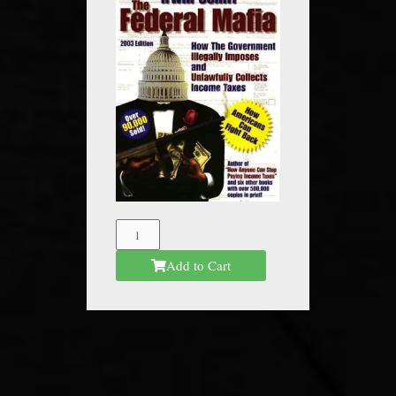
The
Federal
Add to Cart
Mafia
quantity