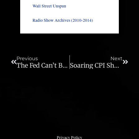
Wall Street Unspun
Radio Show Archives (2010-2014)
Prev
Next
Previous
Next
The Fed Can’t Be Honest About Inflation – Ep 688
Soaring CPI Shocks Clueless Investors And Economists – Ep 690
Privacy Policy