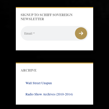
SIGNUP TO SCHIFF SOVEREIGN
NEWSLETTER
ARCHIVE
Wall Street Unspun
Radio Show Archives (2010-2014)