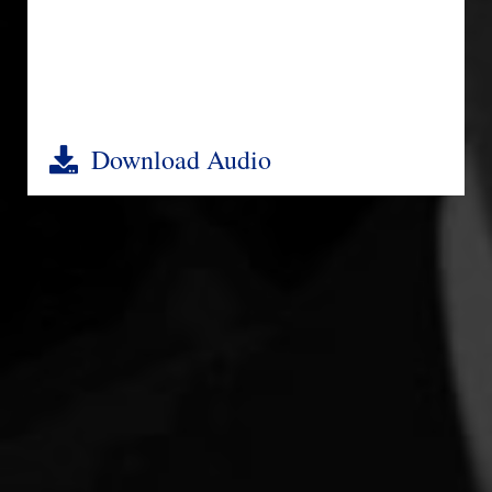
Download Audio