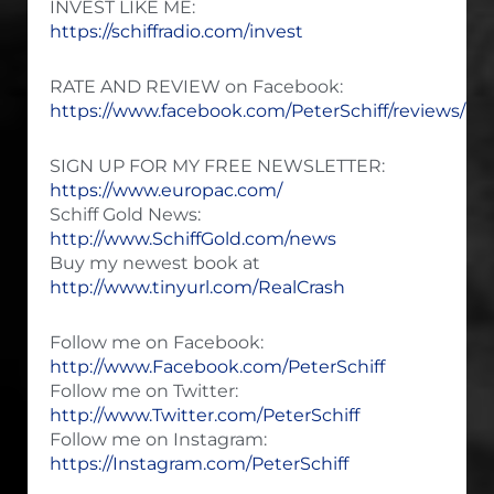
INVEST LIKE ME:
https://schiffradio.com/invest
RATE AND REVIEW on Facebook:
https://www.facebook.com/PeterSchiff/reviews/
SIGN UP FOR MY FREE NEWSLETTER:
https://www.europac.com/
Schiff Gold News:
http://www.SchiffGold.com/news
Buy my newest book at
http://www.tinyurl.com/RealCrash
Follow me on Facebook:
http://www.Facebook.com/PeterSchiff
Follow me on Twitter:
http://www.Twitter.com/PeterSchiff
Follow me on Instagram:
https://Instagram.com/PeterSchiff