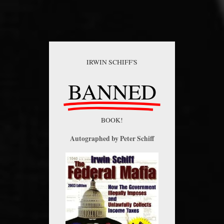
IRWIN SCHIFF'S
BANNED
BOOK!
Autographed by Peter Schiff