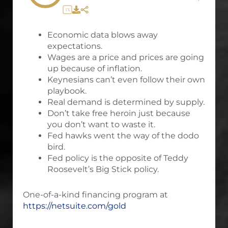
1X
Economic data blows away
expectations.
Wages are a price and prices are going
up because of inflation.
Keynesians can’t even follow their own
playbook.
Real demand is determined by supply.
Don’t take free heroin just because
you don’t want to waste it.
Fed hawks went the way of the dodo
bird.
Fed policy is the opposite of Teddy
Roosevelt’s Big Stick policy.
One-of-a-kind financing program at
https://netsuite.com/gold