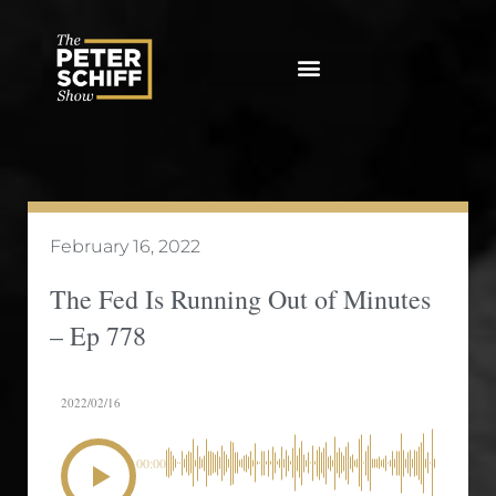
Skip
to
content
February 16, 2022
The Fed Is Running Out of Minutes
– Ep 778
2022/02/16
00:00