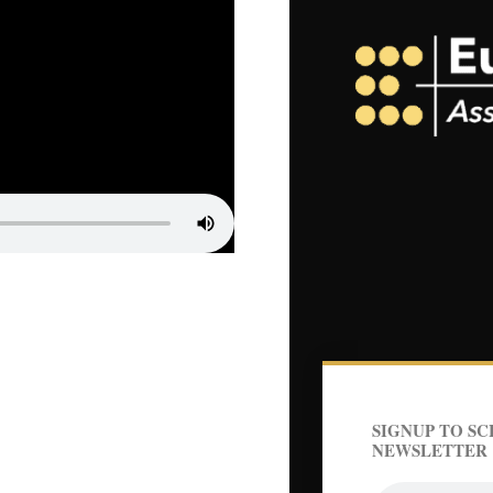
SIGNUP TO SC
NEWSLETTER