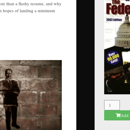
ore than a flashy resume, and why
 in hopes of landing a minimum
The
Federal
Add 
Mafia
quantity