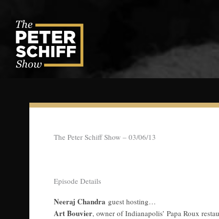
Skip
to
content
The Peter Schiff Show – 03/06/13
Episode Details
Neeraj Chandra
guest hosting…
Art Bouvier
, owner of Indianapolis’ Papa Roux resta