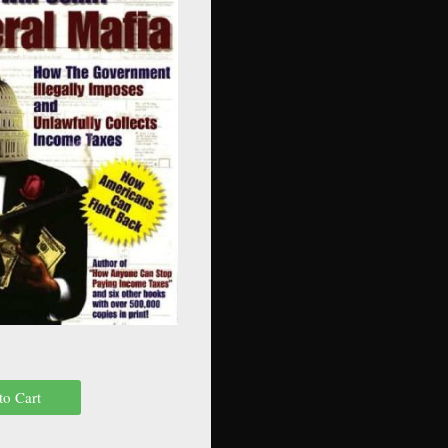
to Cart