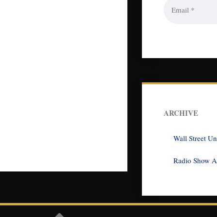
ARCHIVE
Wall Street U
Radio Show A