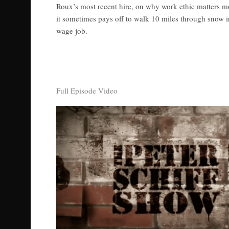
Roux’s most recent hire, on why work ethic matters m
it sometimes pays off to walk 10 miles through snow
wage job.
Full Episode Video