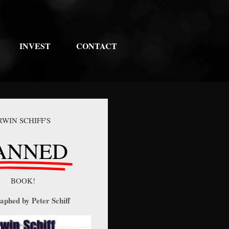
INVEST
CONTACT
RWIN SCHIFF'S
ANNED
BOOK!
aphed by Peter Schiff