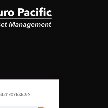
HIFF SOVEREIGN