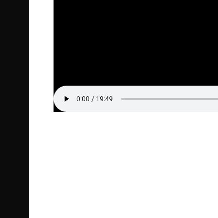
Episode Highlight Audio