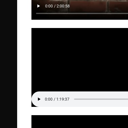
Full Episode Audio