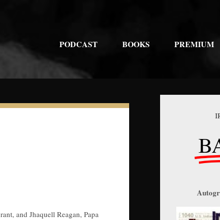
PODCAST
BOOKS
PREMIUM
I
B
Autogr
urant, and Jhaquell Reagan, Papa