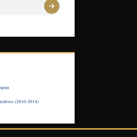
nspun
rchives (2010-2014)