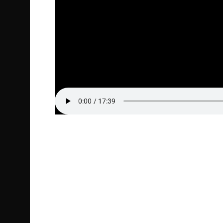
Episode Highlight Audio