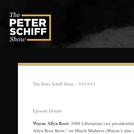
Skip
to
content
The Peter Schiff Show – 03/15/11
Episode Details
Wayne Allyn Root
, 2008 Libertarian vice president
Allyn Root Show,” on March Madness (Wayne’s also a 