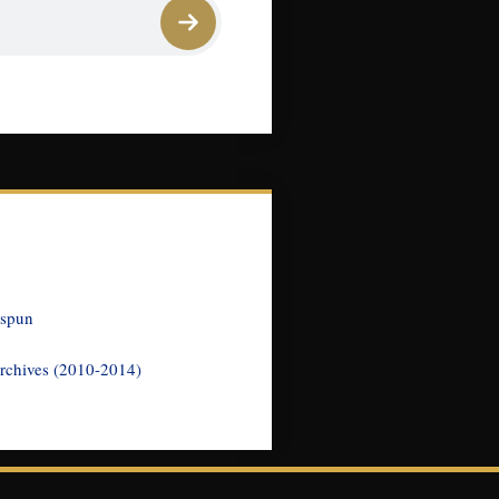
nspun
rchives (2010-2014)