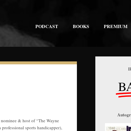
PODCAST
BOOKS
PREMIUM
I
B
Autogr
ial nominee & host of “The Wayne
professional sports handicapper),