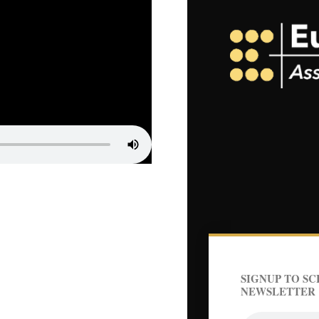
SIGNUP TO SC
NEWSLETTER