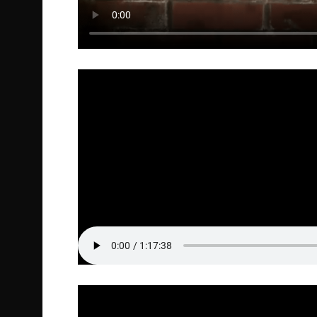
Full Episode Audio