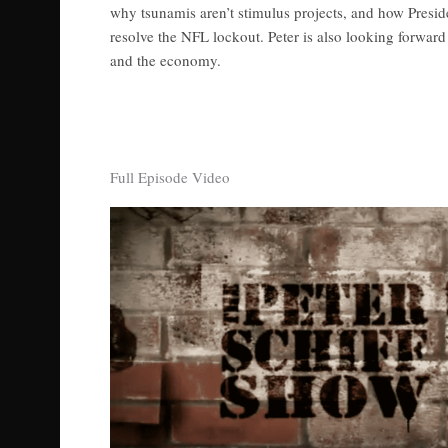
why tsunamis aren’t stimulus projects, and how Presi
resolve the NFL lockout. Peter is also looking forward t
and the economy.
Full Episode Video