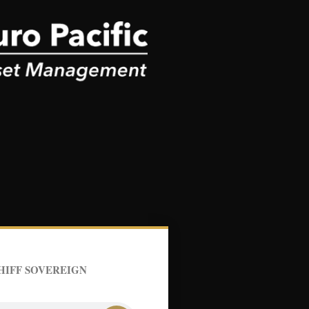
HIFF SOVEREIGN