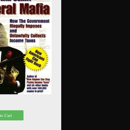
to Cart