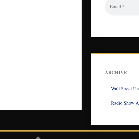
ARCHIVE
Wall Street U
Radio Show A