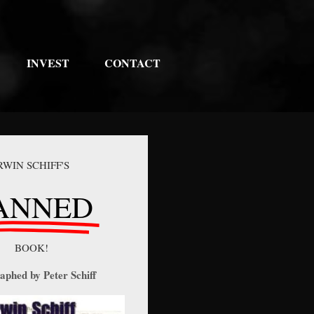
INVEST
CONTACT
RWIN SCHIFF'S
ANNED
BOOK!
aphed by Peter Schiff