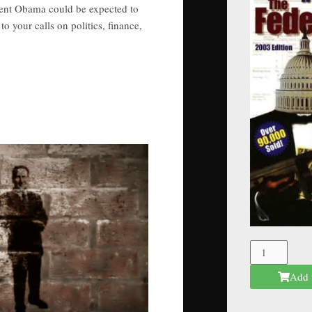
dent Obama could be expected to
o your calls on politics, finance,
The
Federal
Add 
Mafia
quantity