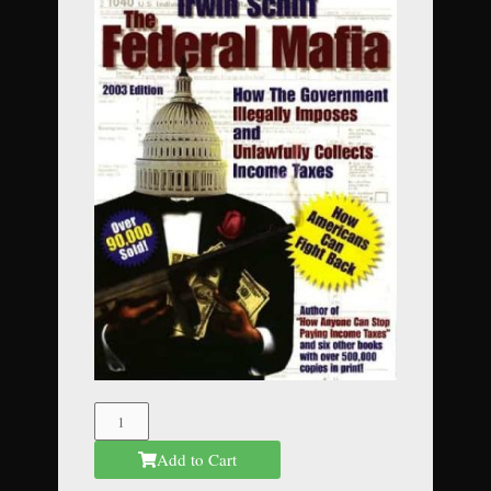
The
Federal
Add to Cart
Mafia
quantity