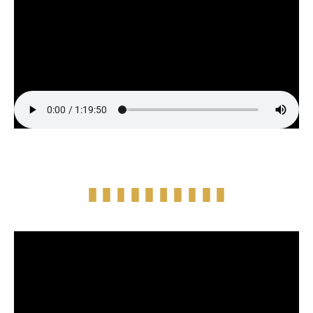
Full Episode Audio
Episode Highlight Audio