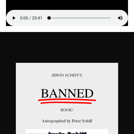
IRWIN SCHIFF'S
BANNED
BOOK!
Autographed by Peter Schiff