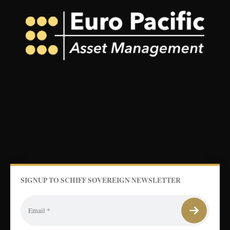
SIGNUP TO SCHIFF SOVEREIGN NEWSLETTER