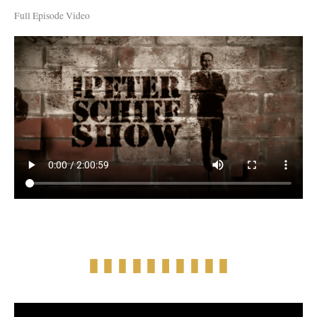
Full Episode Video