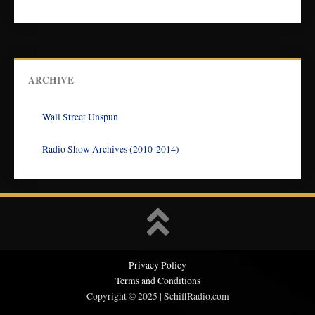
ARCHIVE
Wall Street Unspun
Radio Show Archives (2010-2014)
Privacy Policy
Terms and Conditions
Copyright © 2025 | SchiffRadio.com