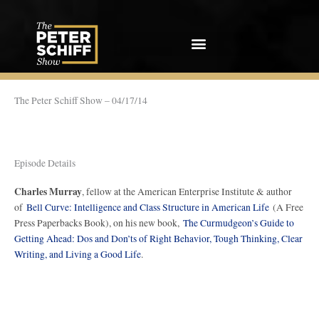
Skip
to
content
The Peter Schiff Show – 04/17/14
Episode Details
Charles Murray
, fellow at the American Enterprise Institute & author
of
Bell Curve: Intelligence and Class Structure in American Life
(A Free
Press Paperbacks Book), on his new book,
The Curmudgeon’s Guide to
Getting Ahead: Dos and Don’ts of Right Behavior, Tough Thinking, Clear
Writing, and Living a Good Life
.