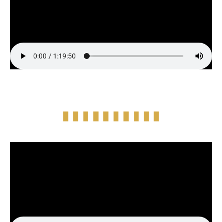
Episode Highlight Audio