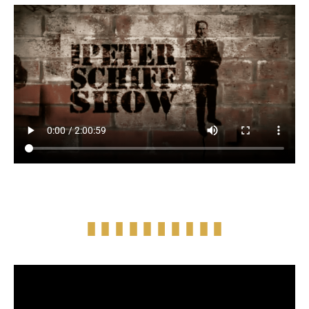
Full Episode Audio