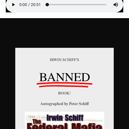
IRWIN SCHIFF'S
BANNED
BOOK!
Autographed by Peter Schiff