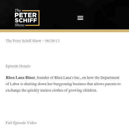
Skip
to
content
The Peter Schiff Show – 06/26/13
Episode Details
Rhea Lana Riner
, founder of Rhea Lana’s Inc., on how the Department
of Labor is shutting down her burgeoning business that allows parents to
exchange the quickly useless clothes of growing children.
Full Episode Video