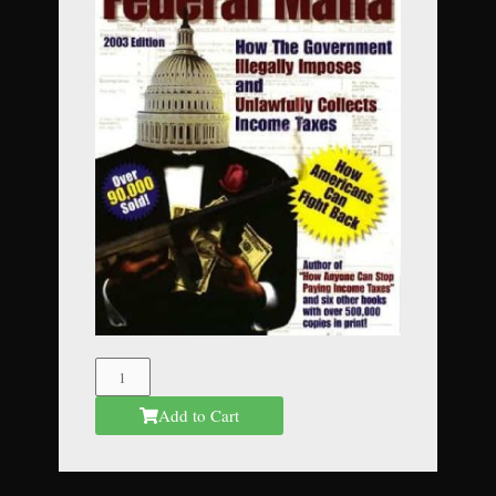
The
Federal
Add to Cart
Mafia
quantity