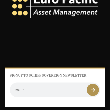
SIGNUP TO SCHIFF SOVEREIGN NEWSLETTER