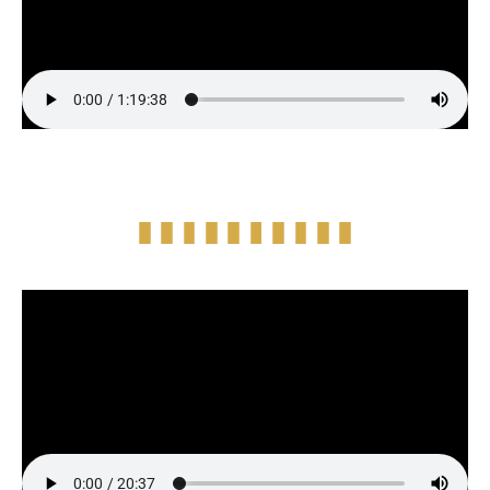
Episode Highlight Audio