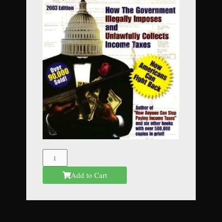
The
Federal
Add to Cart
Mafia
quantity