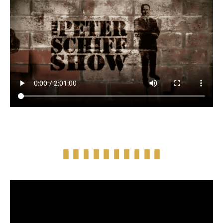
Full Episode Audio