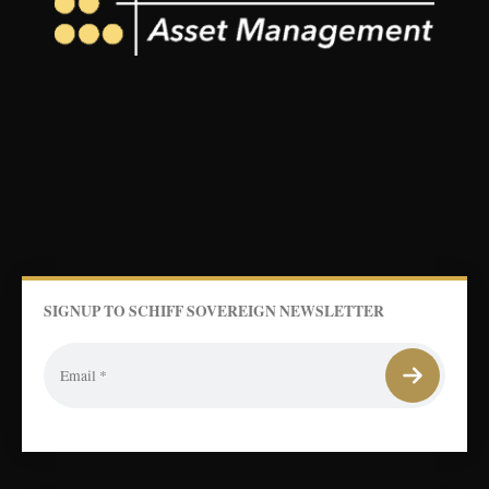
SIGNUP TO SCHIFF SOVEREIGN NEWSLETTER