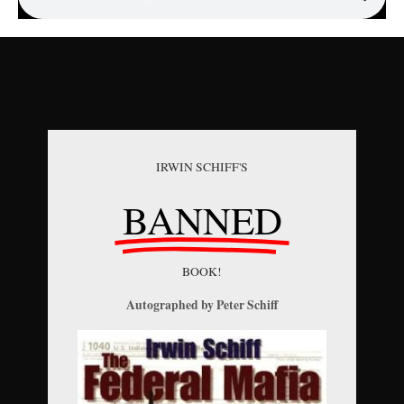
IRWIN SCHIFF'S
BANNED
BOOK!
Autographed by Peter Schiff