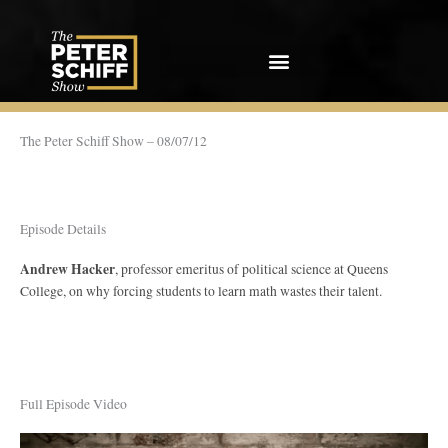
Skip
to
content
The Peter Schiff Show – 08/07/12
Episode Details
Andrew Hacker
, professor emeritus of political science at Queens
College, on why forcing students to learn math wastes their talent.
Full Episode Video