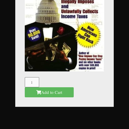
The
Federal
Add to Cart
Mafia
quantity