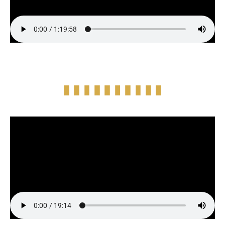
Episode Highlight Audio