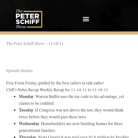
Skip
to
content
The Peter Schiff Show – 11/18/11
Episode Details
Free Form Friday, guided by the best callers in talk radio!
Cliff’s Notes Recap Weekly Recap for 11-14-11 to 11-18-11
Monday
Warren Buffet uses the tax code to his advantage, yet
claims to be coddled.
Tuesday
If Congress was not above the law, they would think
twice before they would pass these laws.
Wednesday
Homebuilders are now building homes for three
generational families.
Thursday
Newt Gingrich was paid over $1.6 million by Freddie