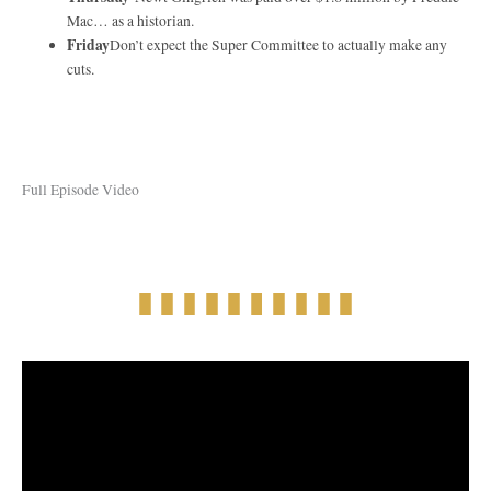
Mac… as a historian.
Friday
Don’t expect the Super Committee to actually make any
cuts.
Full Episode Video
Full Episode Audio