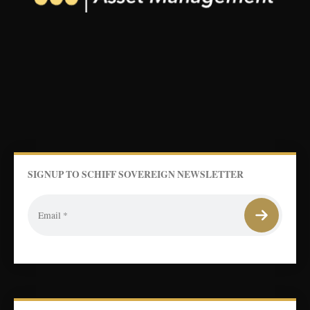
SIGNUP TO SCHIFF SOVEREIGN NEWSLETTER