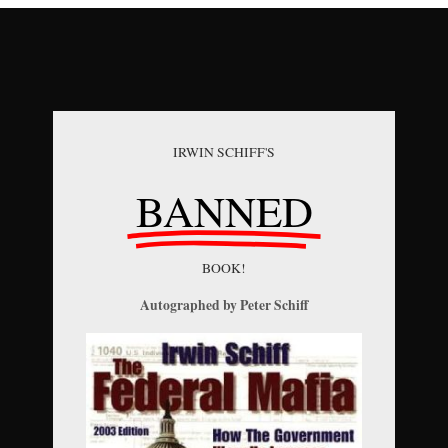
IRWIN SCHIFF'S
BANNED
BOOK!
Autographed by Peter Schiff