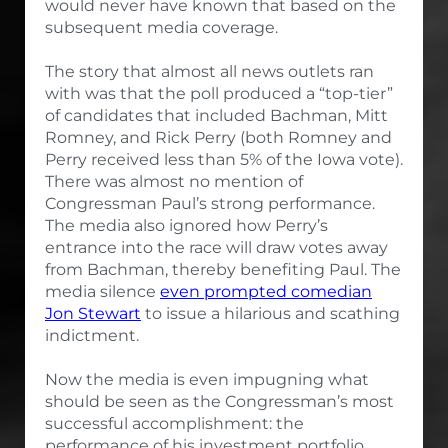
would never have known that based on the
subsequent media coverage.
The story that almost all news outlets ran
with was that the poll produced a “top-tier”
of candidates that included Bachman, Mitt
Romney, and Rick Perry (both Romney and
Perry received less than 5% of the Iowa vote).
There was almost no mention of
Congressman Paul’s strong performance.
The media also ignored how Perry’s
entrance into the race will draw votes away
from Bachman, thereby benefiting Paul. The
media silence
even prompted comedian
Jon Stewart
to issue a hilarious and scathing
indictment.
Now the media is even impugning what
should be seen as the Congressman’s most
successful accomplishment: the
performance of his investment portfolio.