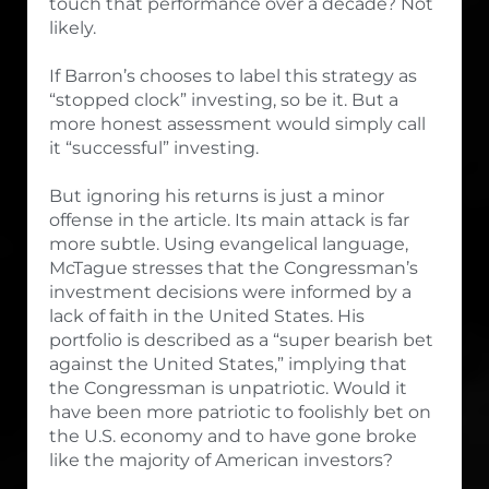
touch that performance over a decade? Not
likely.
If Barron’s chooses to label this strategy as
“stopped clock” investing, so be it. But a
more honest assessment would simply call
it “successful” investing.
But ignoring his returns is just a minor
offense in the article. Its main attack is far
more subtle. Using evangelical language,
McTague stresses that the Congressman’s
investment decisions were informed by a
lack of faith in the United States. His
portfolio is described as a “super bearish bet
against the United States,” implying that
the Congressman is unpatriotic. Would it
have been more patriotic to foolishly bet on
the U.S. economy and to have gone broke
like the majority of American investors?