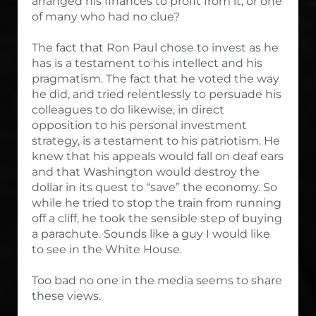
arranged his finances to profit from it, or one
of many who had no clue?
The fact that Ron Paul chose to invest as he
has is a testament to his intellect and his
pragmatism. The fact that he voted the way
he did, and tried relentlessly to persuade his
colleagues to do likewise, in direct
opposition to his personal investment
strategy, is a testament to his patriotism. He
knew that his appeals would fall on deaf ears
and that Washington would destroy the
dollar in its quest to “save” the economy. So
while he tried to stop the train from running
off a cliff, he took the sensible step of buying
a parachute. Sounds like a guy I would like
to see in the White House.
Too bad no one in the media seems to share
these views.