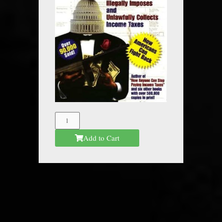
The
Federal
Add to Cart
Mafia
quantity