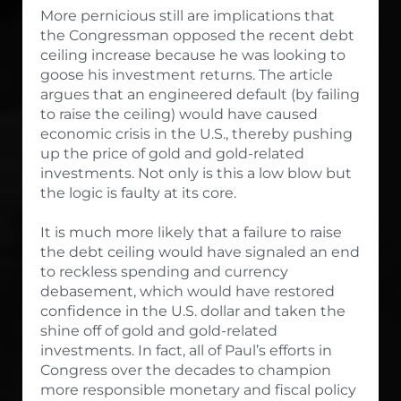
More pernicious still are implications that
the Congressman opposed the recent debt
ceiling increase because he was looking to
goose his investment returns. The article
argues that an engineered default (by failing
to raise the ceiling) would have caused
economic crisis in the U.S., thereby pushing
up the price of gold and gold-related
investments. Not only is this a low blow but
the logic is faulty at its core.
It is much more likely that a failure to raise
the debt ceiling would have signaled an end
to reckless spending and currency
debasement, which would have restored
confidence in the U.S. dollar and taken the
shine off of gold and gold-related
investments. In fact, all of Paul’s efforts in
Congress over the decades to champion
more responsible monetary and fiscal policy