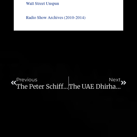
Wall Street Unspun
Radio Show Archives (2010-2014)
Prev
Next
Previous
Next
The Peter Schiff Show – 08/24/11
The UAE Dhirham, Debt Re-Evaluation, Real Estate Credit Line And Foreign Currency