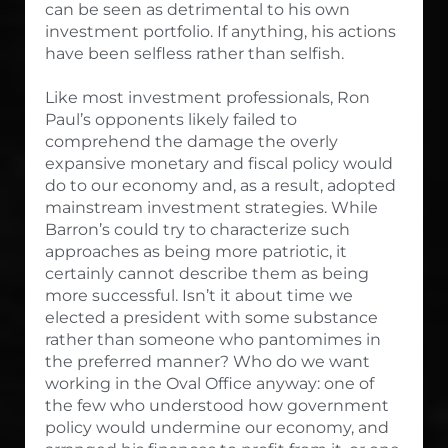
can be seen as detrimental to his own
investment portfolio. If anything, his actions
have been selfless rather than selfish.
Like most investment professionals, Ron
Paul’s opponents likely failed to
comprehend the damage the overly
expansive monetary and fiscal policy would
do to our economy and, as a result, adopted
mainstream investment strategies. While
Barron’s could try to characterize such
approaches as being more patriotic, it
certainly cannot describe them as being
more successful. Isn’t it about time we
elected a president with some substance
rather than someone who pantomimes in
the preferred manner? Who do we want
working in the Oval Office anyway: one of
the few who understood how government
policy would undermine our economy, and