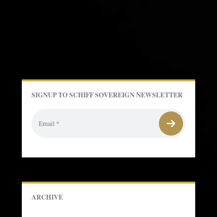
SIGNUP TO SCHIFF SOVEREIGN NEWSLETTER
ARCHIVE