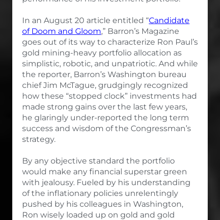
In an August 20 article entitled “
Candidate
of Doom and Gloom
,” Barron’s Magazine
goes out of its way to characterize Ron Paul’s
gold mining-heavy portfolio allocation as
simplistic, robotic, and unpatriotic. And while
the reporter, Barron’s Washington bureau
chief Jim McTague, grudgingly recognized
how these “stopped clock” investments had
made strong gains over the last few years,
he glaringly under-reported the long term
success and wisdom of the Congressman’s
strategy.
By any objective standard the portfolio
would make any financial superstar green
with jealousy. Fueled by his understanding
of the inflationary policies unrelentingly
pushed by his colleagues in Washington,
Ron wisely loaded up on gold and gold