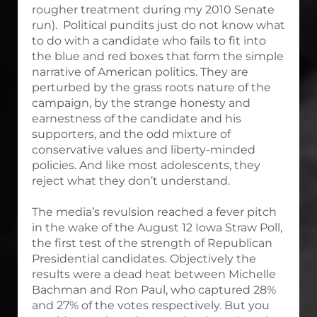
rougher treatment during my 2010 Senate
run). Political pundits just do not know what
to do with a candidate who fails to fit into
the blue and red boxes that form the simple
narrative of American politics. They are
perturbed by the grass roots nature of the
campaign, by the strange honesty and
earnestness of the candidate and his
supporters, and the odd mixture of
conservative values and liberty-minded
policies. And like most adolescents, they
reject what they don’t understand.
The media’s revulsion reached a fever pitch
in the wake of the August 12 Iowa Straw Poll,
the first test of the strength of Republican
Presidential candidates. Objectively the
results were a dead heat between Michelle
Bachman and Ron Paul, who captured 28%
and 27% of the votes respectively. But you