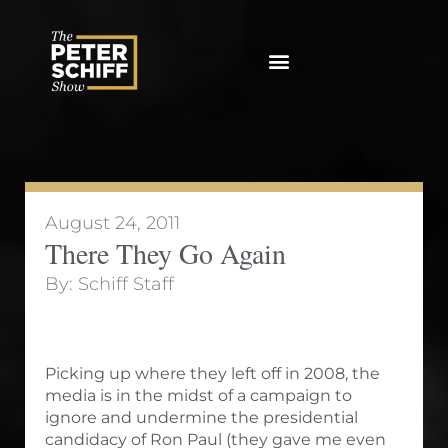
Skip
to
content
August 24, 2011
There They Go Again
By:
Schiff Staff
Picking up where they left off in 2008, the
media is in the midst of a campaign to
ignore and undermine the presidential
candidacy of Ron Paul (they gave me even