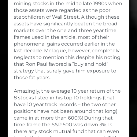
mining stocks in the mid to late 1990s when
those assets were regarded as the poor
stepchildren of Wall Street. Although these
assets have significantly beaten the broad
markets over the one and three year time
frames used in the article, most of their
phenomenal gains occurred earlier in the
last decade. McTague, however, completely
neglects to mention this despite his noting
that Ron Paul favored a “buy and hold”
strategy that surely gave him exposure to
those fat years.
Amazingly, the average 10 year return of the
8 stocks listed in his top 10 holdings (that
have 10 year track records – the two other
positions have not been around that long)
came in at more than 600%! During that
time frame the S&P 500 was down 3%. Is
there any stock mutual fund that can even