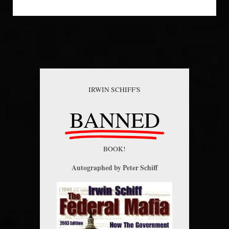
IRWIN SCHIFF'S
BANNED
BOOK!
Autographed by Peter Schiff