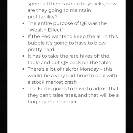
spent all their cash on buybacks, how
are they going to maintain
profitability?
The entire purpose of QE was the
“Wealth Effect”
If the Fed wants to keep the air in this
bubble it’s going to have to blow
pretty hard
It has to take the rate hikes off the
table and put QE back on the table
There’s a lot of risk for Monday – this
would be a very bad time to deal with
a stock market crash
The Fed is going to have to admit that
they can’t raise rates, and that will be a
huge game changer