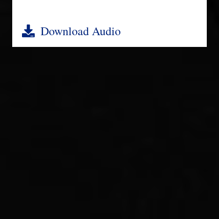
Download Audio