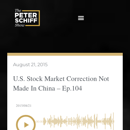
Skip
to
content
August 21, 2015
U.S. Stock Market Correction Not
Made In China – Ep.104
2015/08/21
00:00