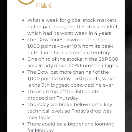
1X
What a week for global stock markets,
but in particular, the U.S. stock market,
which had its worst week in 4 years
The Dow Jones down better than
1,000 points – over 10% from its peak
puts it in official correction territory
One-third of the stocks in the S&P 500
are already down 20% from their highs
The Dow lost more than half of the
1,000 points today – 530 points, which
is the 9th biggest point decline ever
This is on top of the 350 points
dropped on Thursday
Thursday we broke below some key
technical levels so Friday’s drop was
inevitable
There could be a bigger one looming
for Monday