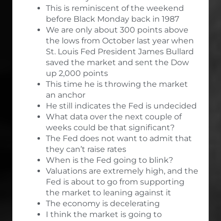
This is reminiscent of the weekend
before Black Monday back in 1987
We are only about 300 points above
the lows from October last year when
St. Louis Fed President James Bullard
saved the market and sent the Dow
up 2,000 points
This time he is throwing the market
an anchor
He still indicates the Fed is undecided
What data over the next couple of
weeks could be that significant?
The Fed does not want to admit that
they can’t raise rates
When is the Fed going to blink?
Valuations are extremely high, and the
Fed is about to go from supporting
the market to leaning against it
The economy is decelerating
I think the market is going to