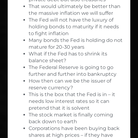
That would ultimately be better than
the massive inflation we will suffer
The Fed will not have the luxury of
holding bonds to maturity if it needs
to fight inflation
Many bonds the Fed is holding do not
mature for 20-30 years
What if the Fed has to shrink its
balance sheet?
The Federal Reserve is going to go
further and further into bankruptcy
How then can we be the issuer of
reserve currency?
This is the box that the Fed is in – it
needs low interest rates so it can
pretend that it is solvent
The stock market is finally coming
back down to earth
Corporations have been buying back
shares at high prices – if they have