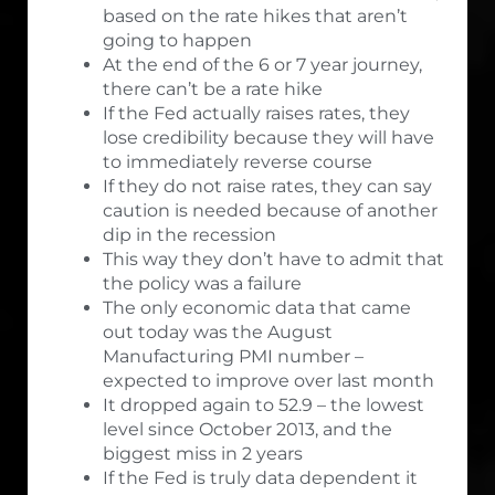
based on the rate hikes that aren’t
going to happen
At the end of the 6 or 7 year journey,
there can’t be a rate hike
If the Fed actually raises rates, they
lose credibility because they will have
to immediately reverse course
If they do not raise rates, they can say
caution is needed because of another
dip in the recession
This way they don’t have to admit that
the policy was a failure
The only economic data that came
out today was the August
Manufacturing PMI number –
expected to improve over last month
It dropped again to 52.9 – the lowest
level since October 2013, and the
biggest miss in 2 years
If the Fed is truly data dependent it