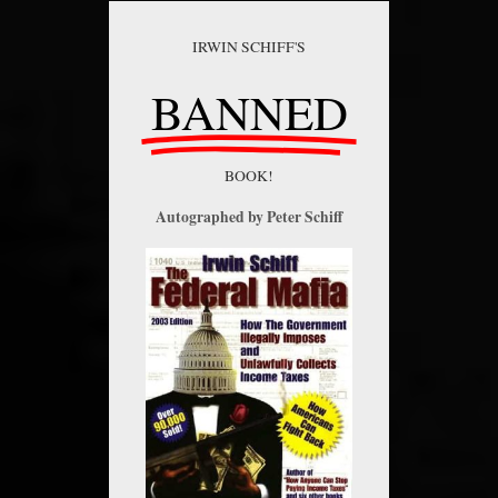
IRWIN SCHIFF'S
BANNED
BOOK!
Autographed by Peter Schiff