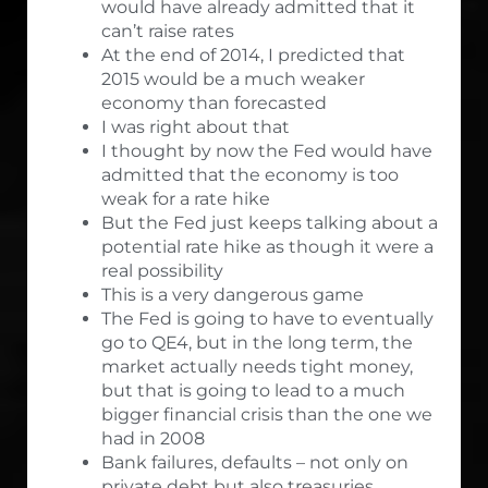
would have already admitted that it
can’t raise rates
At the end of 2014, I predicted that
2015 would be a much weaker
economy than forecasted
I was right about that
I thought by now the Fed would have
admitted that the economy is too
weak for a rate hike
But the Fed just keeps talking about a
potential rate hike as though it were a
real possibility
This is a very dangerous game
The Fed is going to have to eventually
go to QE4, but in the long term, the
market actually needs tight money,
but that is going to lead to a much
bigger financial crisis than the one we
had in 2008
Bank failures, defaults – not only on
private debt but also treasuries