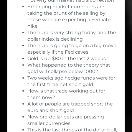
not why our market had a correction
Emerging market currencies are
taking the brunt of the selling by
those who are expecting a Fed rate
hike
The euro is very strong today, and the
dollar index is declining
The euro is going to go on a big move,
especially if the Fed caves
Gold is up $80 in the last 2 weeks
What happened to the theory that
gold will collapse below 1000?
Two weeks ago hedge funds were for
the first time net short gold
How is that trade working out for
them now?
A lot of people are trapped short the
euro and short gold
Now pro-dollar bets are pressing
smaller currencies
This is the last throes of the dollar bull,