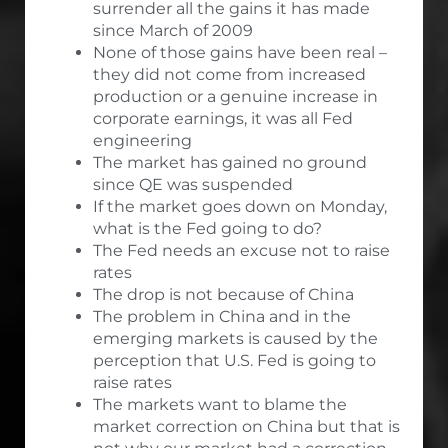
surrender all the gains it has made
since March of 2009
None of those gains have been real –
they did not come from increased
production or a genuine increase in
corporate earnings, it was all Fed
engineering
The market has gained no ground
since QE was suspended
If the market goes down on Monday,
what is the Fed going to do?
The Fed needs an excuse not to raise
rates
The drop is not because of China
The problem in China and in the
emerging markets is caused by the
perception that U.S. Fed is going to
raise rates
The markets want to blame the
market correction on China but that is