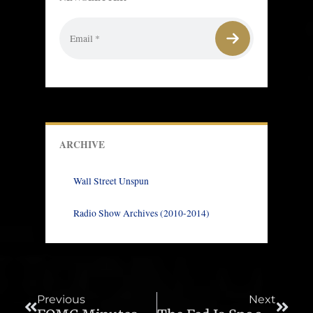
ARCHIVE
Wall Street Unspun
Radio Show Archives (2010-2014)
Prev
Next
Previous
Next