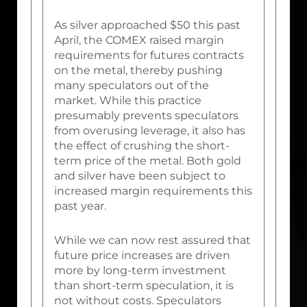
As silver approached $50 this past
April, the COMEX raised margin
requirements for futures contracts
on the metal, thereby pushing
many speculators out of the
market. While this practice
presumably prevents speculators
from overusing leverage, it also has
the effect of crushing the short-
term price of the metal. Both gold
and silver have been subject to
increased margin requirements this
past year.
While we can now rest assured that
future price increases are driven
more by long-term investment
than short-term speculation, it is
not without costs. Speculators