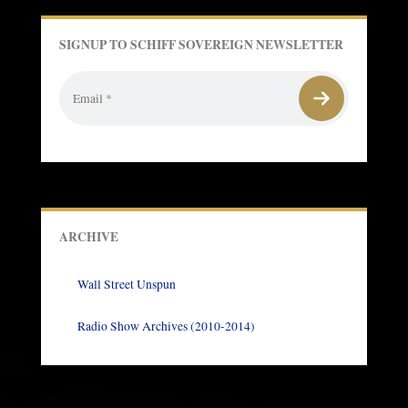
SIGNUP TO SCHIFF SOVEREIGN NEWSLETTER
ARCHIVE
Wall Street Unspun
Radio Show Archives (2010-2014)