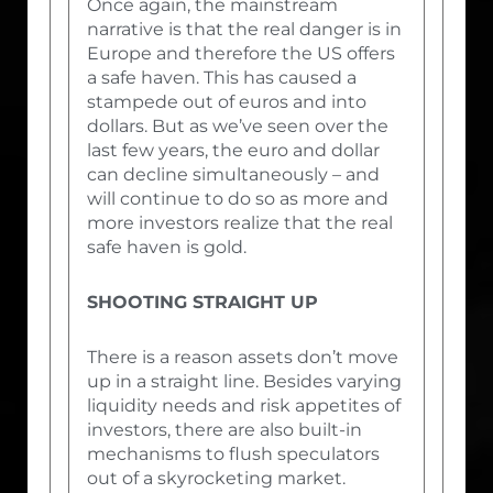
Once again, the mainstream
narrative is that the real danger is in
Europe and therefore the US offers
a safe haven. This has caused a
stampede out of euros and into
dollars. But as we’ve seen over the
last few years, the euro and dollar
can decline simultaneously – and
will continue to do so as more and
more investors realize that the real
safe haven is gold.
SHOOTING STRAIGHT UP
There is a reason assets don’t move
up in a straight line. Besides varying
liquidity needs and risk appetites of
investors, there are also built-in
mechanisms to flush speculators
out of a skyrocketing market.