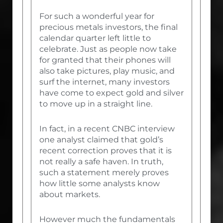
For such a wonderful year for
precious metals investors, the final
calendar quarter left little to
celebrate. Just as people now take
for granted that their phones will
also take pictures, play music, and
surf the internet, many investors
have come to expect gold and silver
to move up in a straight line.
In fact, in a recent CNBC interview
one analyst claimed that gold’s
recent correction proves that it is
not really a safe haven. In truth,
such a statement merely proves
how little some analysts know
about markets.
However much the fundamentals