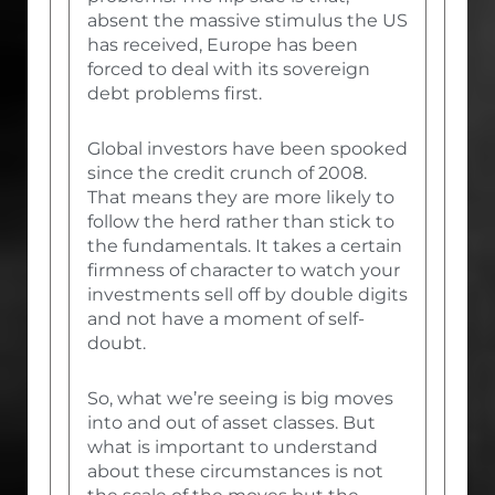
absent the massive stimulus the US
has received, Europe has been
forced to deal with its sovereign
debt problems first.
Global investors have been spooked
since the credit crunch of 2008.
That means they are more likely to
follow the herd rather than stick to
the fundamentals. It takes a certain
firmness of character to watch your
investments sell off by double digits
and not have a moment of self-
doubt.
So, what we’re seeing is big moves
into and out of asset classes. But
what is important to understand
about these circumstances is not