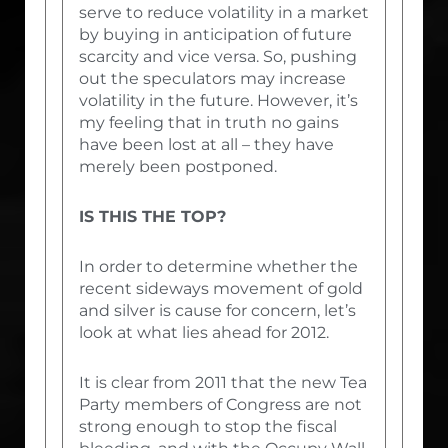
serve to reduce volatility in a market
by buying in anticipation of future
scarcity and vice versa. So, pushing
out the speculators may increase
volatility in the future. However, it’s
my feeling that in truth no gains
have been lost at all – they have
merely been postponed.
IS THIS THE TOP?
In order to determine whether the
recent sideways movement of gold
and silver is cause for concern, let’s
look at what lies ahead for 2012.
It is clear from 2011 that the new Tea
Party members of Congress are not
strong enough to stop the fiscal