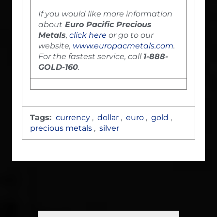
If you would like more information
about
Euro Pacific Precious
Metals
,
click here
or go to our
website,
www.europacmetals.com
.
For the fastest service, call
1-888-
GOLD-160
.
Tags:
currency
,
dollar
,
euro
,
gold
,
precious metals
,
silver