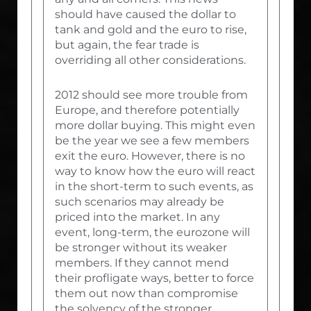
should have caused the dollar to
tank and gold and the euro to rise,
but again, the fear trade is
overriding all other considerations.
2012 should see more trouble from
Europe, and therefore potentially
more dollar buying. This might even
be the year we see a few members
exit the euro. However, there is no
way to know how the euro will react
in the short-term to such events, as
such scenarios may already be
priced into the market. In any
event, long-term, the eurozone will
be stronger without its weaker
members. If they cannot mend
their profligate ways, better to force
them out now than compromise
the solvency of the stronger