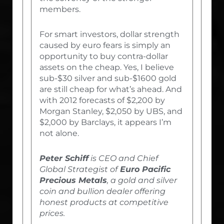
members.
For smart investors, dollar strength
caused by euro fears is simply an
opportunity to buy contra-dollar
assets on the cheap. Yes, I believe
sub-$30 silver and sub-$1600 gold
are still cheap for what’s ahead. And
with 2012 forecasts of $2,200 by
Morgan Stanley, $2,050 by UBS, and
$2,000 by Barclays, it appears I’m
not alone.
Peter Schiff
is CEO and Chief
Global Strategist of
Euro Pacific
Precious Metals
, a gold and silver
coin and bullion dealer offering
honest products at competitive
prices.