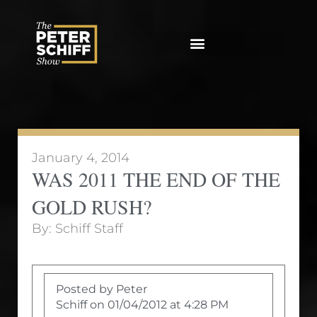
Skip
to
content
January 4, 2014
WAS 2011 THE END OF THE
GOLD RUSH?
By:
Schiff Staff
Posted by Peter
Schiff on 01/04/2012 at 4:28 PM