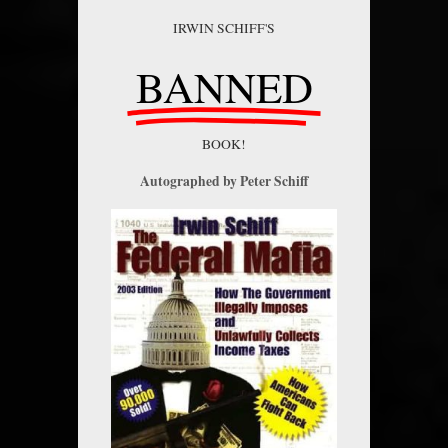
IRWIN SCHIFF'S
BANNED
BOOK!
Autographed by Peter Schiff