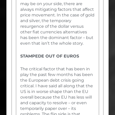
may be on your side, there are
always mitigating factors that affect
price movement. In the case of gold
and silver, the temporary
resurgence of the dollar versus
other fiat currencies alternatives
has been the dominant factor – but
even that isn’t the whole story.
STAMPEDE OUT OF EUROS
The critical factor that has been in
play the past few months has been
the European debt crisis going
critical. I have said all along that the
US is in worse shape than the EU
overall because the EU has less will
and capacity to resolve – or even
temporarily paper over – its
problems. The flip side is that,