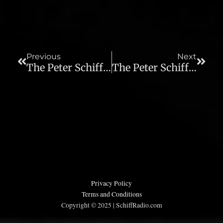
Prev
Next
Previous
Next
The Peter Schiff Show – 01/03/14
The Peter Schiff Show – 01/06/14
Privacy Policy
Terms and Conditions
Copyright © 2025 | SchiffRadio.com