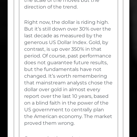
the scale of the moves but the
direction of the trend.
Right now, the dollar is riding high.
But it’s still down over 30% over the
last decade as measured by the
generous US Dollar Index. Gold, by
contrast, is up over 350% in that
period. Of course, past performance
does not guarantee future results,
but the fundamentals have not
changed. It’s worth remembering
that mainstream analysts chose the
dollar over gold in almost every
report over the last 10 years, based
on a blind faith in the power of the
US government to centrally plan
the American economy. The market
proved them wrong.