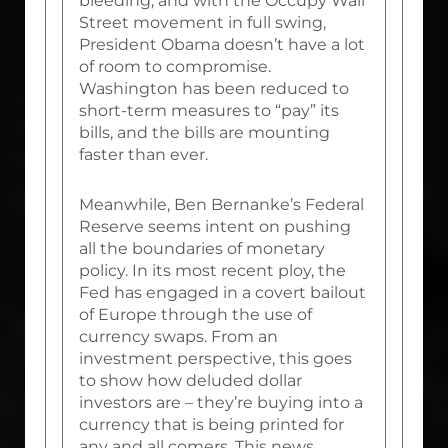
bleeding, and with the Occupy Wall
Street movement in full swing,
President Obama doesn’t have a lot
of room to compromise.
Washington has been reduced to
short-term measures to “pay” its
bills, and the bills are mounting
faster than ever.
Meanwhile, Ben Bernanke’s Federal
Reserve seems intent on pushing
all the boundaries of monetary
policy. In its most recent ploy, the
Fed has engaged in a covert bailout
of Europe through the use of
currency swaps. From an
investment perspective, this goes
to show how deluded dollar
investors are – they’re buying into a
currency that is being printed for
any and all comers. This news