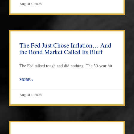
August 8, 2026
The Fed Just Chose Inflation… And
the Bond Market Called Its Bluff
The Fed talked tough and did nothing. The 30-year hit
MORE »
August 4, 2026