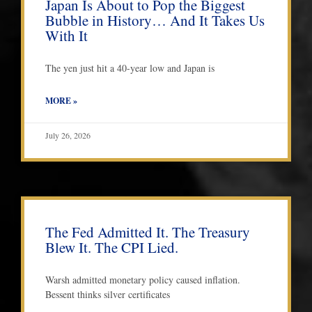
Japan Is About to Pop the Biggest
Bubble in History… And It Takes Us
With It
The yen just hit a 40-year low and Japan is
MORE »
July 26, 2026
The Fed Admitted It. The Treasury
Blew It. The CPI Lied.
Warsh admitted monetary policy caused inflation.
Bessent thinks silver certificates