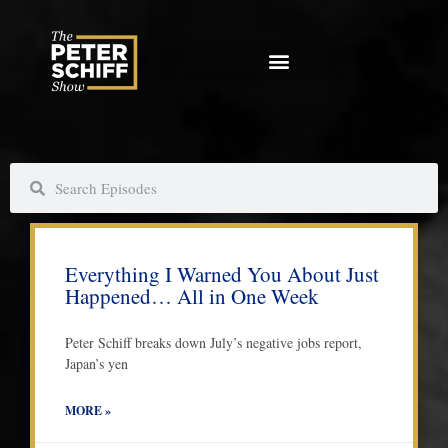
Skip
to
content
S
S
e
e
a
a
P
P
P
P
r
r
a
a
a
a
c
c
Everything I Warned You About Just
g
g
g
g
h
h
Happened… All in One Week
e
e
e
e
Peter Schiff breaks down July’s negative jobs report,
Japan’s yen
MORE »