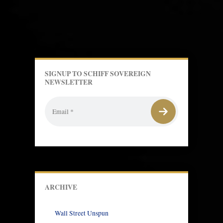
SIGNUP TO SCHIFF SOVEREIGN
NEWSLETTER
ARCHIVE
Wall Street Unspun