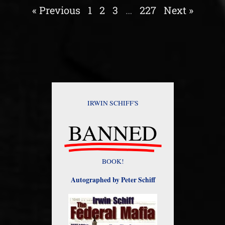
« Previous
1
2
3
…
227
Next »
IRWIN SCHIFF'S
BANNED
BOOK!
Autographed by Peter Schiff