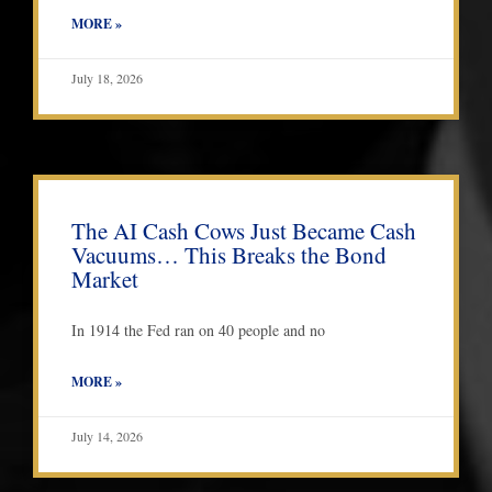
MORE »
July 18, 2026
The AI Cash Cows Just Became Cash
Vacuums… This Breaks the Bond
Market
In 1914 the Fed ran on 40 people and no
MORE »
July 14, 2026