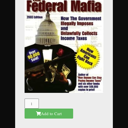
The
Federal
Add to Cart
Mafia
quantity