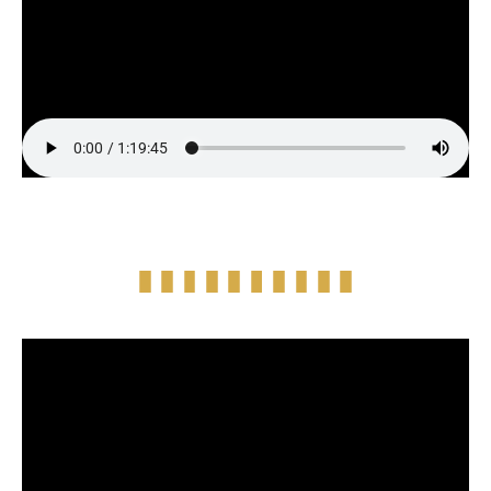
Full Episode Audio
Episode Highlight Audio