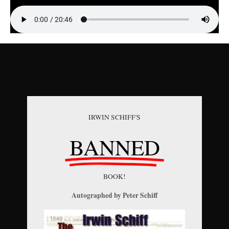
IRWIN SCHIFF'S
BANNED
BOOK!
Autographed by Peter Schiff