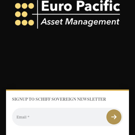
SIGNUP TO SCHIFF SOVEREIGN NEWSLETTER