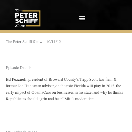
Skip
to
content
The Peter Schiff Show – 10/11/12
Episode Details
Ed Pozzuoli
, president of Broward County’s Tripp Scott law firm &
former Jon Huntsman adviser, on the role Florida will play in 2012, the
early impact of ObamaCare on businesses in his state, and why he thinks
Republicans should “grin and bear” Mitt’s moderatism.