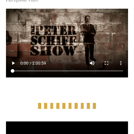
Full Episode Video