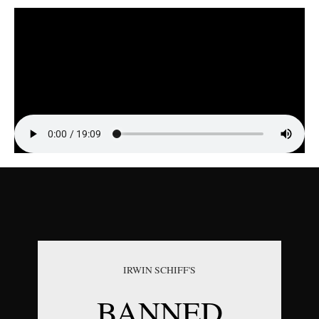
Episode Highlight Audio
IRWIN SCHIFF'S
BANNED