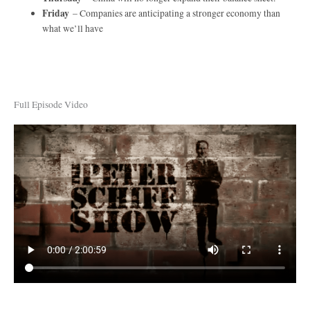
Friday
– Companies are anticipating a stronger economy than
what we’ll have
Full Episode Video