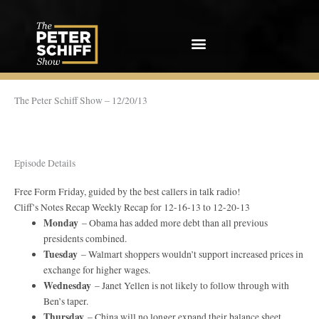
Skip
to
content
The Peter Schiff Show – 12/20/13
Episode Details
Free Form Friday, guided by the best callers in talk radio!
Cliff’s Notes Recap Weekly Recap for 12-16-13 to 12-20-13
Monday
– Obama has added more debt than all previous
presidents combined.
Tuesday
– Walmart shoppers wouldn’t support increased prices in
exchange for higher wages.
Wednesday
– Janet Yellen is not likely to follow through with
Ben’s taper.
Thursday
– China will no longer expand their balance sheet.