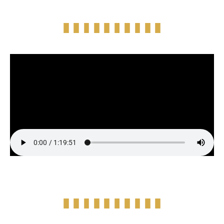
Full Episode Audio