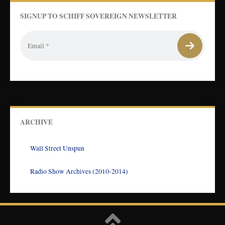
SIGNUP TO SCHIFF SOVEREIGN NEWSLETTER
ARCHIVE
Wall Street Unspun
Radio Show Archives (2010-2014)