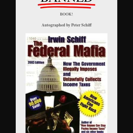
BOOK!
Autographed by Peter Schiff