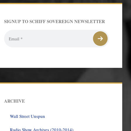
SIGNUP TO SCHIFF SOVEREIGN NEWSLETTER
ARCHIVE
Wall Street Unspun
Radio Show Archives (2010-2014)