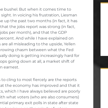
the bushel. But when it comes time to
sight. In voicing his frustration, Liesman
e up the past two months (in fact, it has
that the jobs report was strong (in fact,
 jobs per month), and that the GDP
percent. And while I have explained on
re all misleading to the upside, Yellen
e growing chasm between what the Fed
ually doing is getting increasingly hard for
ps going down at all, a market shift of
n earnest.
 to cling to most fiercely are the reports
at the economy has improved and that it
ts, which I have always believed are poorly
ith what voters (who are also consumers)
ntial primary exit polls in state after state