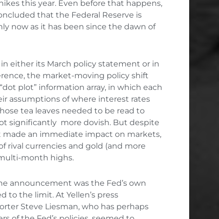
 hikes this year. Even before that happens,
oncluded that the Federal Reserve is
mly now as it has been since the dawn of
 in either its March policy statement or in
rence, the market-moving policy shift
“dot plot” information array, in which each
r assumptions of where interest rates
. Those tea leaves needed to be read to
got significantly more dovish. But despite
hift made an immediate impact on markets,
 of rival currencies and gold (and more
 multi-month highs.
 the announcement was the Fed’s own
d to the limit. At Yellen’s press
orter Steve Liesman, who has perhaps
rs of the Fed’s policies, seemed to