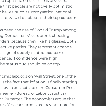
e top issue on the minds of voters.
e that people are not overly optimistic
 issues, such as immigration, national
care, would be cited as their top concern.
has been the rise of Donald Trump among
g Democrats. Voters aren’t choosing
nders because they like his glasses. Both
pective parties. They represent change
s a sign of deeply-seated economic
idence. If confidence were high,
the status quo should be on top.
nomic lapdogs on Wall Street, one of the
 the fact that inflation is finally starting
as revealed that the core Consumer Price
 earlier (Bureau of Labor Statistics),
ht 2% target. The economists argue that
wages. Yes, consumers are paying more for