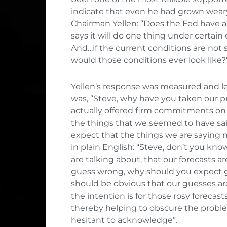
indicate that even he had grown weary 
Chairman Yellen: “Does the Fed have a 
says it will do one thing under certain
And…if the current conditions are not s
would those conditions ever look like?
Yellen’s response was measured and le
was, “Steve, why have you taken our pr
actually offered firm commitments on 
the things that we seemed to have sai
expect that the things we are saying now
in plain English: “Steve, don’t you k
are talking about, that our forecasts a
guess wrong, why should you expect gr
should be obvious that our guesses are
the intention is for those rosy forecast
thereby helping to obscure the problems
hesitant to acknowledge”.