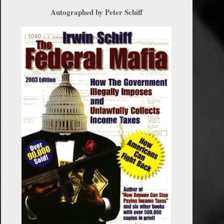
Autographed by Peter Schiff