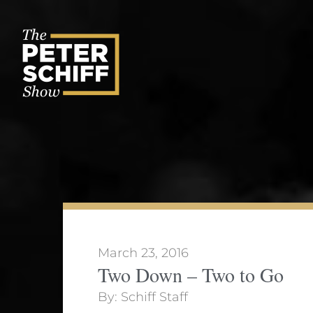
Skip
to
content
March 23, 2016
Two Down – Two to Go
By:
Schiff Staff