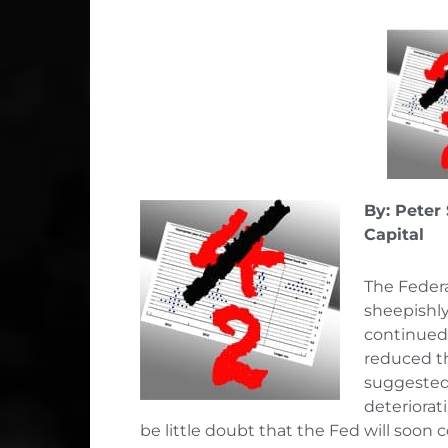
By: Peter
Capital
The Federa
sheepishly
continued 
reduced th
suggested 
deteriorat
be little doubt that the Fed will soon