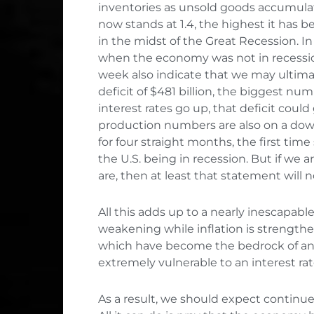
inventories as unsold goods accumulate
now stands at 1.4, the highest it has
in the midst of the Great Recession. In 
when the economy was not in recession.
week also indicate that we may ultimat
deficit of $481 billion, the biggest num
interest rates go up, that deficit could
production numbers are also on a dow
for four straight months, the first tim
the U.S. being in recession. But if we 
are, then at least that statement will n
All this adds up to a nearly inescapabl
weakening while inflation is strengthe
which have become the bedrock of an
extremely vulnerable to an interest rat
As a result, we should expect continu