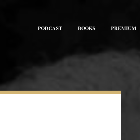
PODCAST
BOOKS
PREMIUM