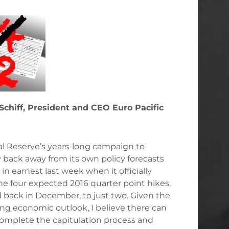
 Schiff, President and CEO Euro Pacific
l Reserve’s years-long campaign to
 back away from its own policy forecasts
in earnest last week when it officially
e four expected 2016 quarter point hikes,
back in December, to just two. Given the
ing economic outlook, I believe there can
 complete the capitulation process and