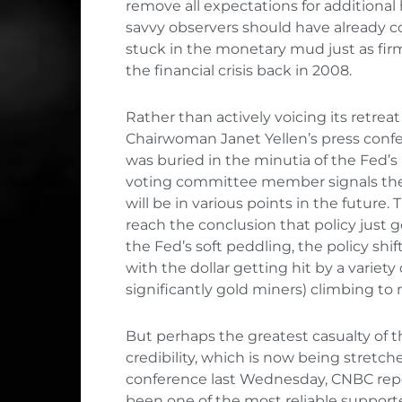
remove all expectations for additional
savvy observers should have already c
stuck in the monetary mud just as fir
the financial crisis back in 2008.
Rather than actively voicing its retreat
Chairwoman Janet Yellen’s press confe
was buried in the minutia of the Fed’s 
voting committee member signals thei
will be in various points in the future
reach the conclusion that policy just 
the Fed’s soft peddling, the policy s
with the dollar getting hit by a variety
significantly gold miners) climbing to
But perhaps the greatest casualty of
credibility, which is now being stretche
conference last Wednesday, CNBC rep
been one of the most reliable supporte