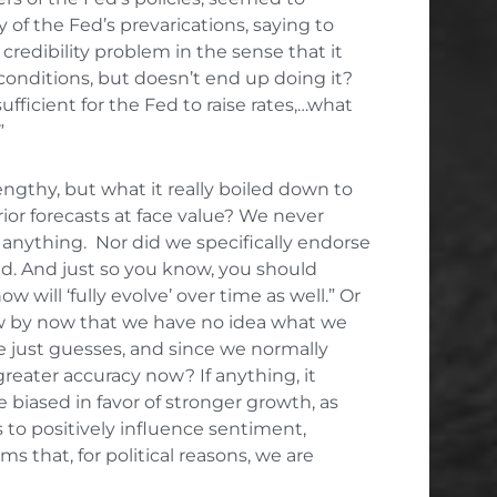
of the Fed’s prevarications, saying to
credibility problem in the sense that it
 conditions, but doesn’t end up doing it?
ufficient for the Fed to raise rates,…what
”
ngthy, but what it really boiled down to
ior forecasts at face value? We never
anything. Nor did we specifically endorse
d. And just so you know, you should
 will ‘fully evolve’ over time as well.” Or
now by now that we have no idea what we
re just guesses, and since we normally
eater accuracy now? If anything, it
 biased in favor of stronger growth, as
s to positively influence sentiment,
 that, for political reasons, we are