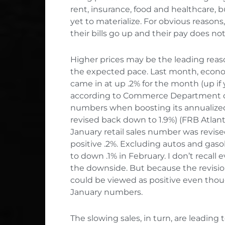
rent, insurance, food and healthcare,
yet to materialize. For obvious reasons
their bills go up and their pay does not
Higher prices may be the leading rea
the expected pace. Last month, econo
came in at up .2% for the month (up if
according to Commerce Department data
numbers when boosting its annualized 
revised back down to 1.9%) (FRB Atlant
January retail sales number was revis
positive .2%. Excluding autos and ga
to down .1% in February. I don’t recall e
the downside. But because the revisi
could be viewed as positive even tho
January numbers.
The slowing sales, in turn, are leading