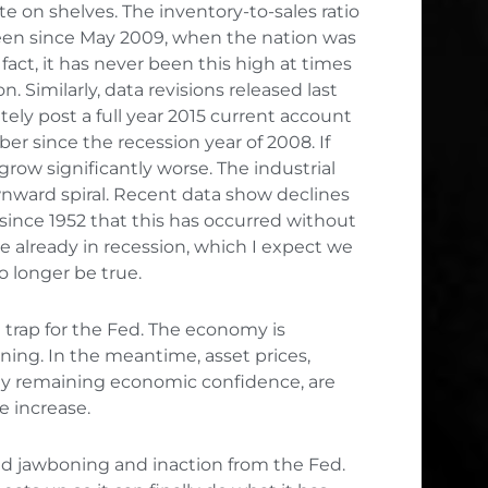
 on shelves. The inventory-to-sales ratio
 been since May 2009, when the nation was
fact, it has never been this high at times
 Similarly, data revisions released last
ely post a full year 2015 current account
ber since the recession year of 2008. If
 grow significantly worse. The industrial
nward spiral. Recent data show declines
e since 1952 that this has occurred without
are already in recession, which I expect we
o longer be true.
e trap for the Fed. The economy is
ning. In the meantime, asset prices,
y remaining economic confidence, are
e increase.
ed jawboning and inaction from the Fed.