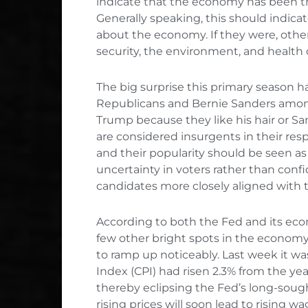
indicate that the economy has been th
Generally speaking, this should indicat
about the economy. If they were, other
security, the environment, and health 
The big surprise this primary season 
Republicans and Bernie Sanders amon
Trump because they like his hair or Sa
are considered insurgents in their res
and their popularity should be seen a
uncertainty in voters rather than conf
candidates more closely aligned with 
According to both the Fed and its eco
few other bright spots in the economy is
to ramp up noticeably. Last week it w
Index (CPI) had risen 2.3% from the year
thereby eclipsing the Fed’s long-soug
rising prices will soon lead to rising 