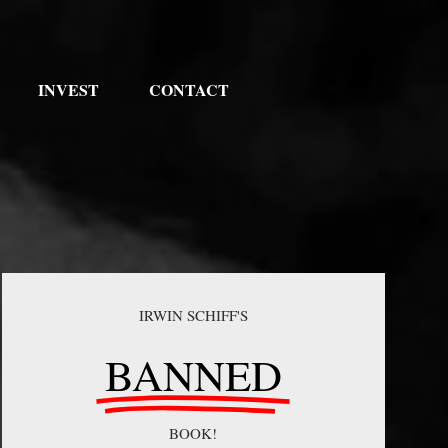
INVEST
CONTACT
IRWIN SCHIFF'S
BANNED
BOOK!