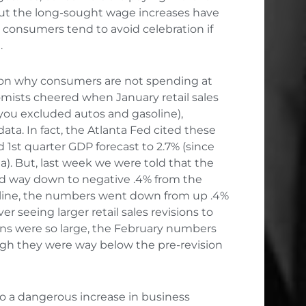
 but the long-sought wage increases have
, consumers tend to avoid celebration if
.
son why consumers are not spending at
mists cheered when January retail sales
 you excluded autos and gasoline),
. In fact, the Atlanta Fed cited these
1st quarter GDP forecast to 2.7% (since
a). But, last week we were told that the
ed way down to negative .4% from the
soline, the numbers went down from up .4%
ver seeing larger retail sales revisions to
ons were so large, the February numbers
ugh they were way below the pre-revision
 to a dangerous increase in business