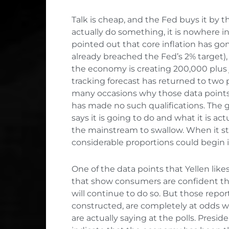
Talk is cheap, and the Fed buys it by 
actually do something, it is nowhere in 
pointed out that core inflation has gon
already breached the Fed’s 2% target), 
the economy is creating 200,000 plus
tracking forecast has returned to two 
many occasions why those data points a
has made no such qualifications. Th
says it is going to do and what it is act
the mainstream to swallow. When it sto
considerable proportions could begin i
One of the data points that Yellen likes
that show consumers are confident th
will continue to do so. But those repor
constructed, are completely at odds w
are actually saying at the polls. Preside