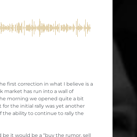
he first correction in what I believe is a
ck market has run into a wall of
n the morning we opened quite a bit
or the initial rally was yet another
he ability to continue to rally the
be it would be a “buy the rumor, sell