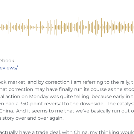
ebook.
reviews/
ock market, and by correction I am referring to the rally, t
hat correction may have finally run its course as the sto
ical action on Monday was quite telling, because early i
n had a 350-point reversal to the downside. The catalyst f
ina. And it seems to me that we’ve basically run out of t
story over and over again.
ually have a trade deal, with China, my thinking would 