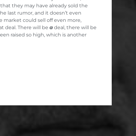
 that they may have already sold the
the last rumor, and it doesn’t even
the market could sell off even more,
t deal. There will be
a
deal, there will be
een raised so high, which is another