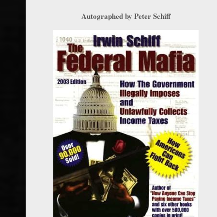
Autographed by Peter Schiff