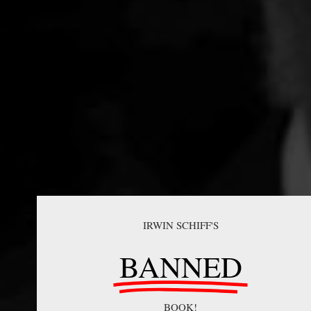
IRWIN SCHIFF'S
BANNED
BOOK!