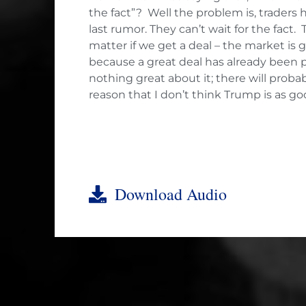
the fact”? Well the problem is, traders
last rumor. They can’t wait for the fact
matter if we get a deal – the market is go
because a great deal has already been pr
nothing great about it; there will prob
reason that I don’t think Trump is as go
Download Audio