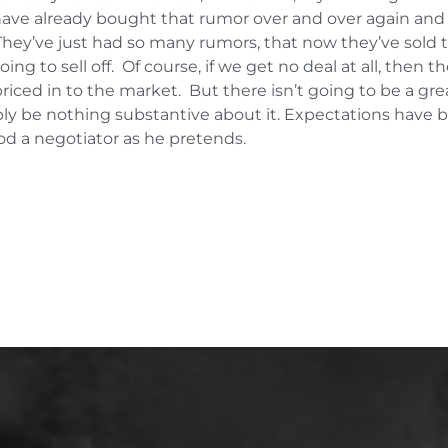
 have already bought that rumor over and over again and
. They’ve just had so many rumors, that now they’ve sold 
ing to sell off. Of course, if we get no deal at all, then 
iced in to the market. But there isn’t going to be a grea
ably be nothing substantive about it. Expectations have b
od a negotiator as he pretends.