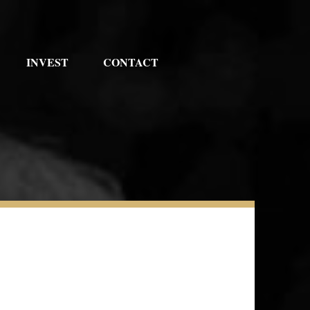
INVEST
CONTACT