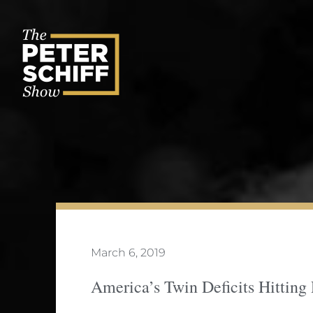
Skip
to
content
March 6, 2019
America’s Twin Deficits Hitting