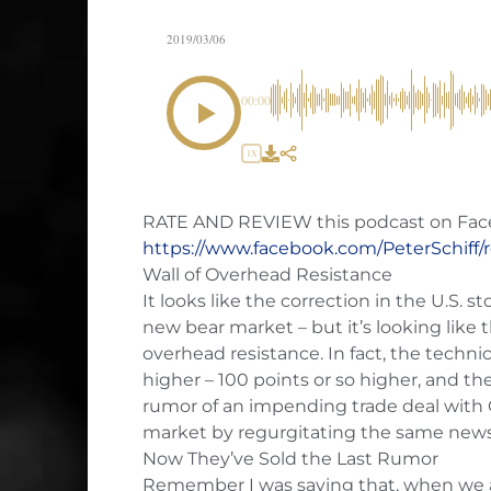
2019/03/06
00:00
1X
RATE AND REVIEW this podcast on Fac
https://www.facebook.com/PeterSchiff/
Wall of Overhead Resistance
It looks like the correction in the U.S. st
new bear market – but it’s looking like t
overhead resistance. In fact, the techn
higher – 100 points or so higher, and the
rumor of an impending trade deal with Ch
market by regurgitating the same news 
Now They’ve Sold the Last Rumor
Remember I was saying that, when we act