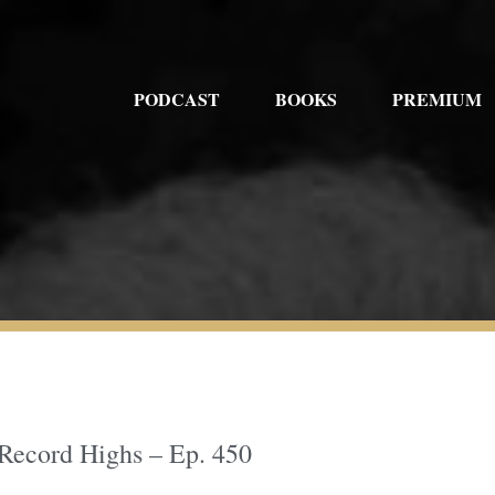
PODCAST
BOOKS
PREMIUM
 Record Highs – Ep. 450