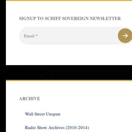
SIGNUP TO SCHIFF SOVEREIGN NEWSLETTER
ARCHIVE
Wall Street Unspun
Radio Show Archives (2010-2014)