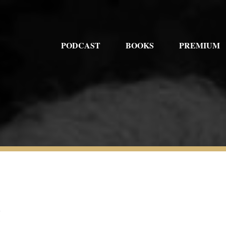
PODCAST
BOOKS
PREMIUM
1