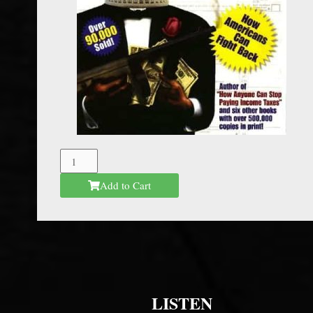
The
Federal
Add to Cart
Mafia
quantity
LISTEN