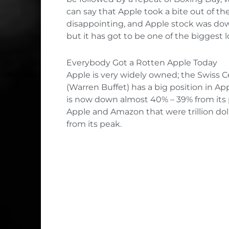
can say that Apple took a bite out of t
disappointing, and Apple stock was down
but it has got to be one of the biggest l
Everybody Got a Rotten Apple Today
Apple is very widely owned; the Swiss C
(Warren Buffet) has a big position in Ap
is now down almost 40% – 39% from its pe
Apple and Amazon that were trillion dol
from its peak.