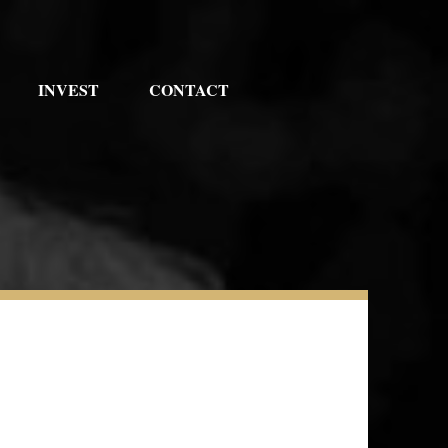
INVEST
CONTACT