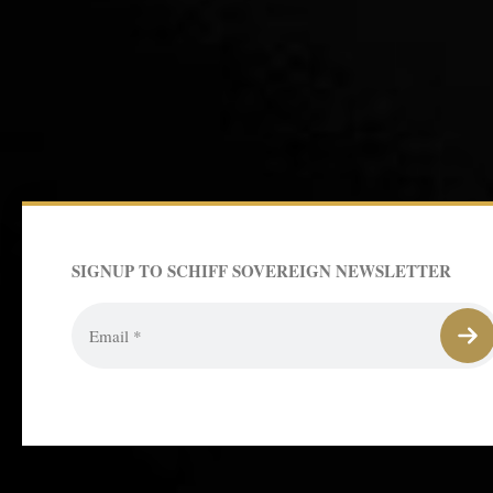
SIGNUP TO SCHIFF SOVEREIGN NEWSLETTER