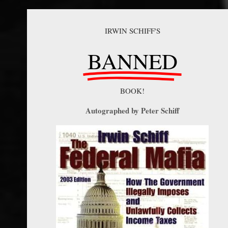
IRWIN SCHIFF'S
BANNED
BOOK!
Autographed by Peter Schiff