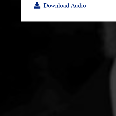
Download Audio