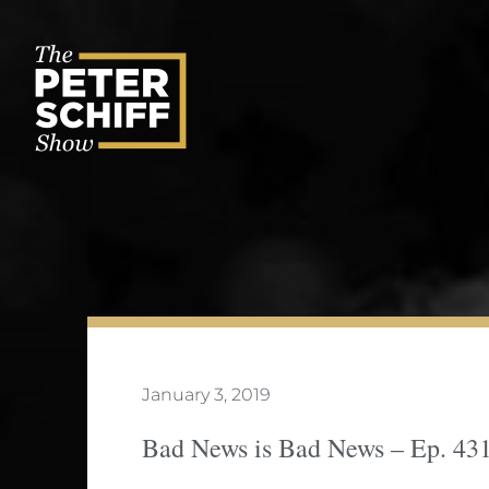
Skip
to
content
January 3, 2019
Bad News is Bad News – Ep. 43