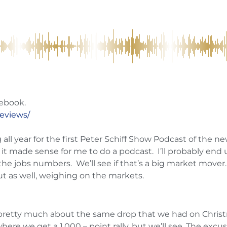
ebook.
reviews/
l year for the first Peter Schiff Show Podcast of the new 
it made sense for me to do a podcast. I’ll probably en
he jobs numbers. We’ll see if that’s a big market mover
ut as well, weighing on the markets.
retty much about the same drop that we had on Christm
here we get a 1,000 – point rally, but we’ll see. The exc