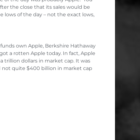
ter the close that its sales would be
 lows of the day – not the exact lows,
ge funds own Apple, Berkshire Hathaway
got a rotten Apple today. In fact, Apple
rillion dollars in market cap. It was
 not quite $400 billion in market cap