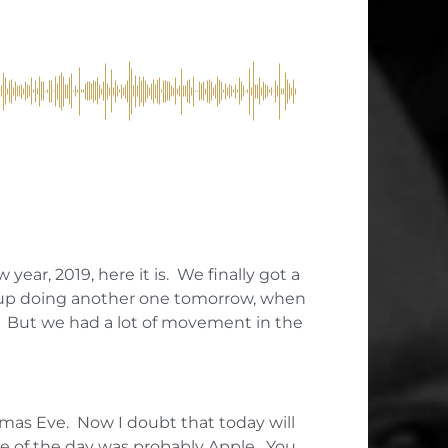
year, 2019, here it is. We finally got a
d up doing another one tomorrow, when
. But we had a lot of movement in the
as Eve. Now I doubt that today will
use of the day was probably Apple. You