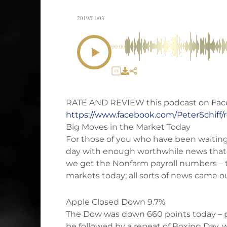
2019/01/03
00:00
1X
RATE AND REVIEW this podcast on Fac
https://www.facebook.com/PeterSchiff/
Big Moves in the Market Today
For those of you who have been waiting al
day with enough worthwhile news that 
we get the Nonfarm payroll numbers – t
markets today; all sorts of news came o
Apple Closed Down 9.7%
The Dow was down 660 points today – p
be followed by a repeat of Boxing Day, w