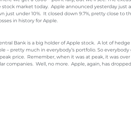
he stock market today. Apple announced yesterday just af
 just under 10%. It closed down 9.7%, pretty close to the
osses in history for Apple.
entral Bank is a big holder of Apple stock. A lot of hed
ple – pretty much in everybody’s portfolio. So everybody 
ak price. Remember, when it was at peak, it was over a t
lar companies. Well, no more. Apple, again, has dropped