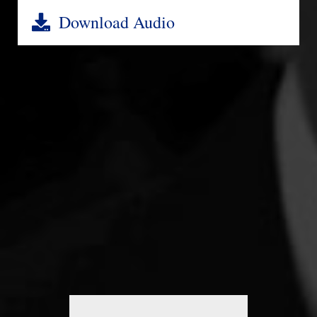
Download Audio