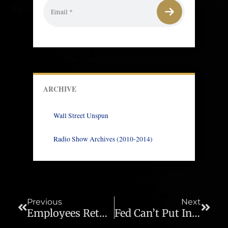
ARCHIVE
Wall Street Unspun
Radio Show Archives (2010-2014)
Prev
Next
Previous
Next
Employees Returning To Work Is Not Job Creation – Ep 674
Fed Can’t Put Inflation Genie Back In The Bottle – Ep 676