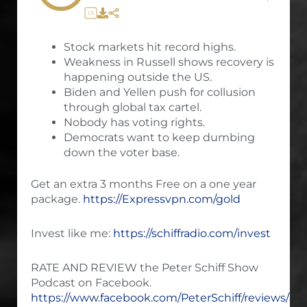
1X
Stock markets hit record highs.
Weakness in Russell shows recovery is
happening outside the US.
Biden and Yellen push for collusion
through global tax cartel.
Nobody has voting rights.
Democrats want to keep dumbing
down the voter base.
Get an extra 3 months Free on a one year
package.
https://Expressvpn.com/gold
Invest like me:
https://schiffradio.com/invest
RATE AND REVIEW the Peter Schiff Show
Podcast on Facebook.
https://www.facebook.com/PeterSchiff/reviews/