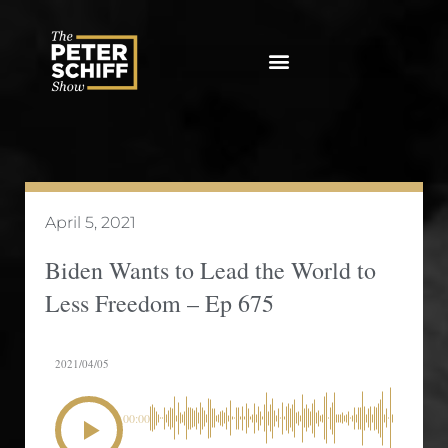
Skip
to
content
April 5, 2021
Biden Wants to Lead the World to
Less Freedom – Ep 675
2021/04/05
00:00