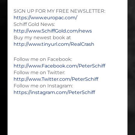
SIGN UP FOR MY FREE NEWSLETTER:
https://www.europac.com/
Schiff Gold News:
http://www.SchiffGold.com/news
Buy my newest book at
http://www.tinyurl.com/RealCrash
Follow me on Facebook:
http://www.Facebook.com/PeterSchiff
Follow me on Twitter:
http://www.Twitter.com/PeterSchiff
Follow me on Instagram:
https://instagram.com/PeterSchiff