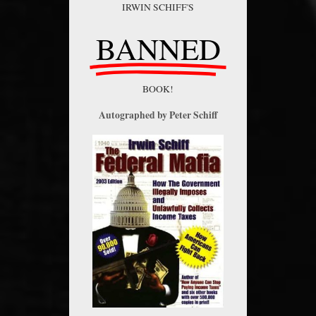
IRWIN SCHIFF'S
BANNED
BOOK!
Autographed by Peter Schiff