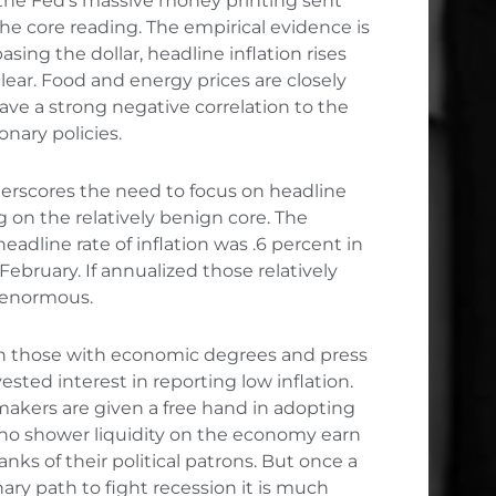
the Fed’s massive money printing sent
the core reading. The empirical evidence is
ing the dollar, headline inflation rises
 clear. Food and energy prices are closely
e a strong negative correlation to the
onary policies.
derscores the need to focus on headline
ng on the relatively benign core. The
adline rate of inflation was .6 percent in
February. If annualized those relatively
e enormous.
en those with economic degrees and press
vested interest in reporting low inflation.
makers are given a free hand in adopting
 who shower liquidity on the economy earn
nks of their political patrons. But once a
ry path to fight recession it is much