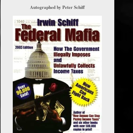
Autographed by Peter Schiff