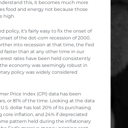
 understand this, it becomes much more
des food and energy not because those
e high.
policy, it’s fairly easy to fix the onset of
onset of the dot-com recession of 2000.
ther into recession at that time, the Fed
d faster than at any other time in our
nterest rates have been held consistently
n the economy was seemingly robust in
etary policy was widely considered
mer Price Index (CPI) data has been
rs, or 81% of the time. Looking at the data
U.S. dollar has lost 20% of its purchasing
 core inflation, and 24% if depreciated
same pattern held during the inflationary