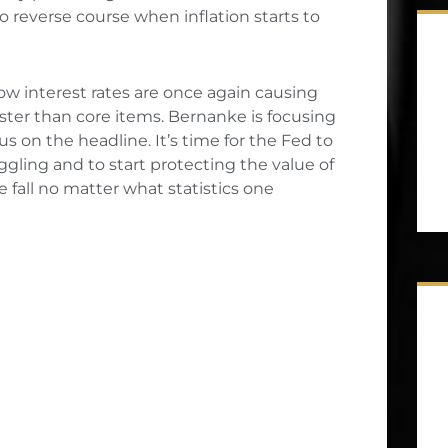
reverse course when inflation starts to
low interest rates are once again causing
ster than core items. Bernanke is focusing
s on the headline. It’s time for the Fed to
uggling and to start protecting the value of
ee fall no matter what statistics one