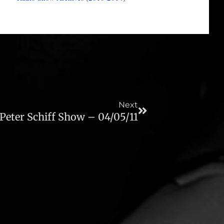
Next
Next
Peter Schiff Show – 04/05/11