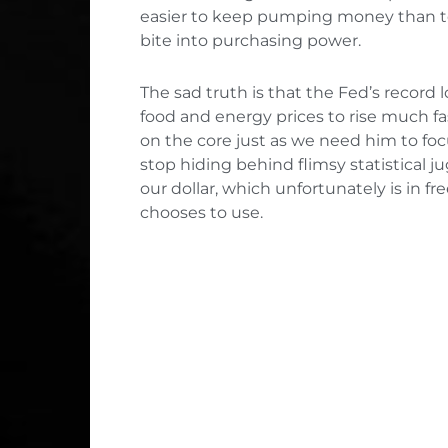
easier to keep pumping money than to 
bite into purchasing power.
The sad truth is that the Fed’s record 
food and energy prices to rise much fa
on the core just as we need him to focu
stop hiding behind flimsy statistical j
our dollar, which unfortunately is in fr
chooses to use.