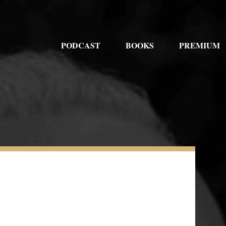
PODCAST
BOOKS
PREMIUM