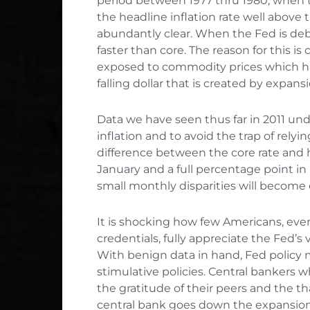
period between 1977 thru 1980, when 
the headline inflation rate well above 
abundantly clear. When the Fed is debas
faster than core. The reason for this is
exposed to commodity prices which hav
falling dollar that is created by expansi
Data we have seen thus far in 2011 un
inflation and to avoid the trap of relyi
difference between the core rate and he
January and a full percentage point in 
small monthly disparities will becom
It is shocking how few Americans, ev
credentials, fully appreciate the Fed’s 
With benign data in hand, Fed policy 
stimulative policies. Central bankers
the gratitude of their peers and the tha
central bank goes down the expansiona