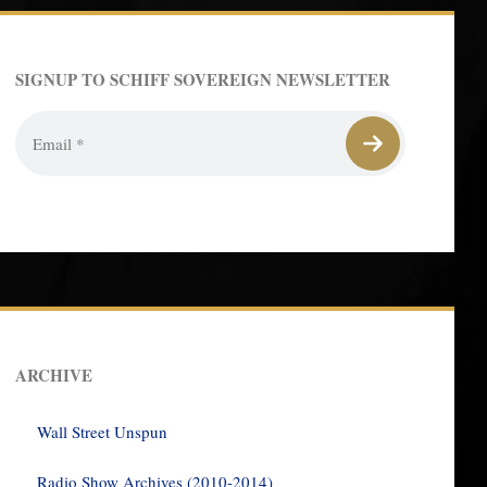
SIGNUP TO SCHIFF SOVEREIGN NEWSLETTER
ARCHIVE
Wall Street Unspun
Radio Show Archives (2010-2014)