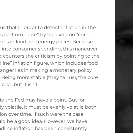
s that in order to detect inflation in the
ignal from noise” by focusing on “core”
anges in food and energy prices. Because
y into consumer spending, this maneuver
d counters the criticism by pointing to the
line” inflation figure, which includes food
danger lies in making a monetary policy
 Being more stable (they tell us), the core
ble…but it isn’t.
ility the Fed may have a point. But for
y volatile, it must be evenly volatile both
ion over time. If such were the case,
uld be a good idea. However, we have
dline inflation has been consistently