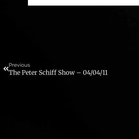
Prev
Previous
The Peter Schiff Show – 04/04/11