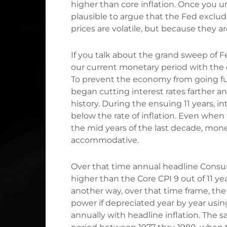
higher than core inflation. Once you
plausible to argue that the Fed exclu
prices are volatile, but because they ar
If you talk about the grand sweep of Fed 
our current monetary period with the 
To prevent the economy from going fur
began cutting interest rates farther an
history. During the ensuing 11 years, i
below the rate of inflation. Even whe
the mid years of the last decade, mon
accommodative.
Over that time annual headline Consu
higher than the Core CPI 9 out of 11 yea
another way, over that time frame, the 
power if depreciated year by year using
annually with headline inflation. The 