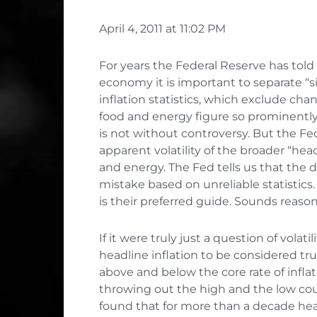
April 4, 2011 at 11:02 PM
For years the Federal Reserve has told u
economy it is important to separate “s
inflation statistics, which exclude ch
food and energy figure so prominentl
is not without controversy. But the Fe
apparent volatility of the broader “head
and energy. The Fed tells us that the 
mistake based on unreliable statistics.
is their preferred guide. Sounds reasona
If it were truly just a question of volat
headline inflation to be considered trul
above and below the core rate of inflat
throwing out the high and the low co
found that for more than a decade hea