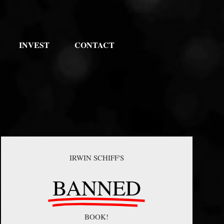
INVEST
CONTACT
IRWIN SCHIFF'S
BANNED
BOOK!