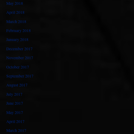
May 2018
April 2018
March 2018
February 2018
January 2018
December 2017
November 2017
October 2017
September 2017
August 2017
July 2017
June 2017
May 2017
April 2017
March 2017