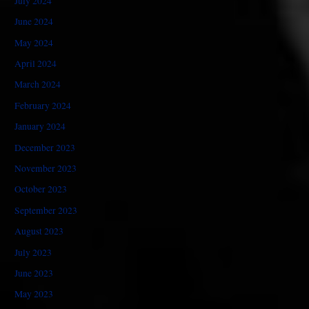
July 2024
June 2024
May 2024
April 2024
March 2024
February 2024
January 2024
December 2023
November 2023
October 2023
September 2023
August 2023
July 2023
June 2023
May 2023