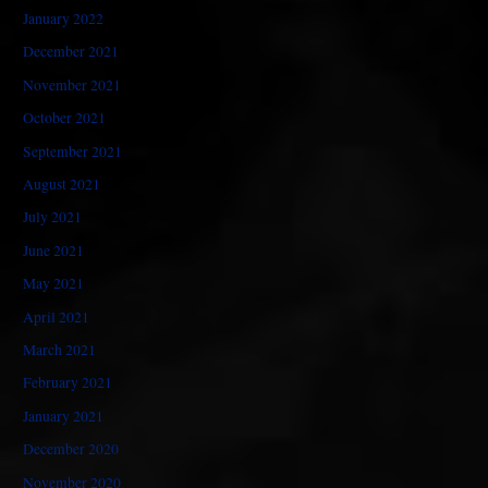
January 2022
December 2021
November 2021
October 2021
September 2021
August 2021
July 2021
June 2021
May 2021
April 2021
March 2021
February 2021
January 2021
December 2020
November 2020