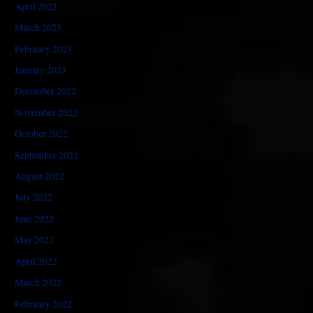
April 2023
March 2023
February 2023
January 2023
December 2022
November 2022
October 2022
September 2022
August 2022
July 2022
June 2022
May 2022
April 2022
March 2022
February 2022