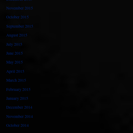
November 2015
October 2015
September 2015
August 2015
July 2015
June 2015
May 2015
April 2015
March 2015
February 2015
January 2015
December 2014
November 2014
October 2014