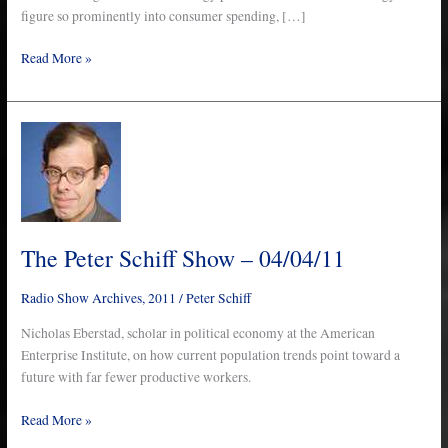
figure so prominently into consumer spending, […]
Read More »
The
Peter
Schiff
Show
–
04/04/11
The Peter Schiff Show – 04/04/11
Radio Show Archives
,
2011
/
Peter Schiff
Nicholas Eberstad, scholar in political economy at the American
Enterprise Institute, on how current population trends point toward a
future with far fewer productive workers.
Read More »