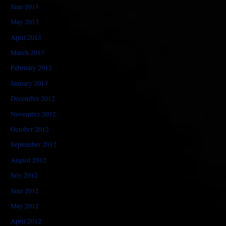
June 2013
May 2013
April 2013
March 2013
February 2013
January 2013
December 2012
November 2012
October 2012
September 2012
August 2012
July 2012
June 2012
May 2012
April 2012