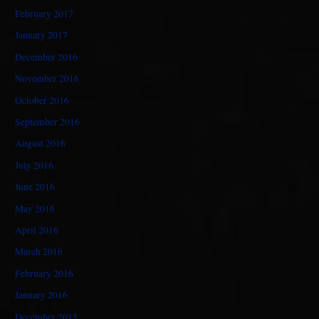
February 2017
January 2017
December 2016
November 2016
October 2016
September 2016
August 2016
July 2016
June 2016
May 2016
April 2016
March 2016
February 2016
January 2016
December 2015