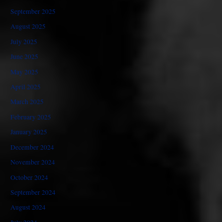
September 2025
August 2025
July 2025
June 2025
May 2025
April 2025
March 2025
February 2025
January 2025
December 2024
November 2024
October 2024
September 2024
August 2024