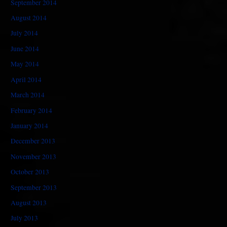
September 2014
August 2014
July 2014
June 2014
May 2014
April 2014
March 2014
February 2014
January 2014
December 2013
November 2013
October 2013
September 2013
August 2013
July 2013