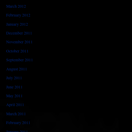
March 2012
February 2012
January 2012
December 2011
November 2011
October 2011
September 2011
August 2011
July 2011
June 2011
May 2011
April 2011
March 2011
February 2011
January 2011