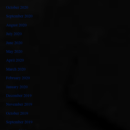
October 2020
September 2020
August 2020
July 2020
June 2020
May 2020
April 2020
March 2020
February 2020
January 2020
December 2019
November 2019
October 2019
September 2019