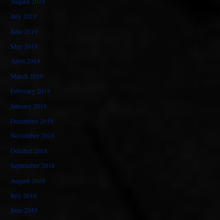
August 2019
July 2019
June 2019
May 2019
April 2019
March 2019
February 2019
January 2019
December 2018
November 2018
October 2018
September 2018
August 2018
July 2018
June 2018