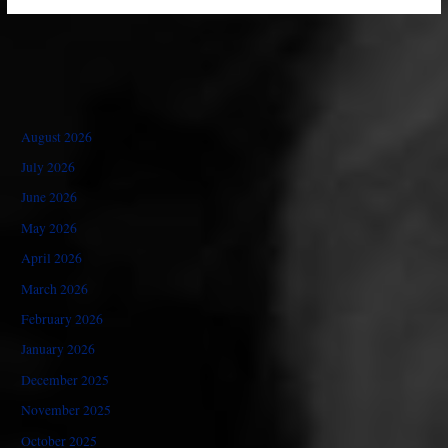
August 2026
July 2026
June 2026
May 2026
April 2026
March 2026
February 2026
January 2026
December 2025
November 2025
October 2025