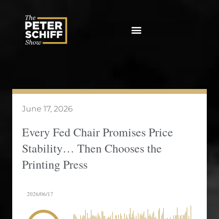
Skip
to
content
June 17, 2026
Every Fed Chair Promises Price
Stability… Then Chooses the
Printing Press
2026/06/17