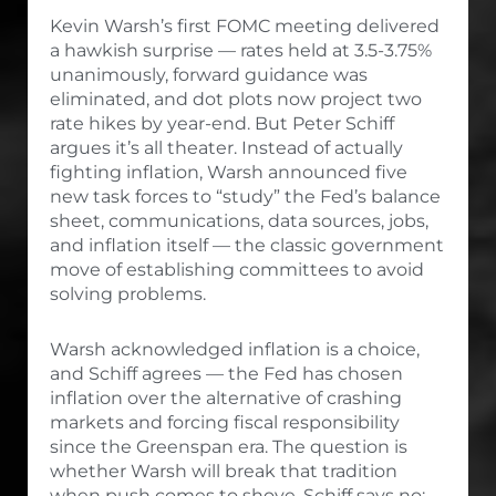
Kevin Warsh’s first FOMC meeting delivered
a hawkish surprise — rates held at 3.5-3.75%
unanimously, forward guidance was
eliminated, and dot plots now project two
rate hikes by year-end. But Peter Schiff
argues it’s all theater. Instead of actually
fighting inflation, Warsh announced five
new task forces to “study” the Fed’s balance
sheet, communications, data sources, jobs,
and inflation itself — the classic government
move of establishing committees to avoid
solving problems.
Warsh acknowledged inflation is a choice,
and Schiff agrees — the Fed has chosen
inflation over the alternative of crashing
markets and forcing fiscal responsibility
since the Greenspan era. The question is
whether Warsh will break that tradition
when push comes to shove. Schiff says no: