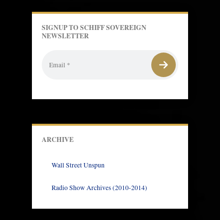
SIGNUP TO SCHIFF SOVEREIGN
NEWSLETTER
ARCHIVE
Wall Street Unspun
Radio Show Archives (2010-2014)