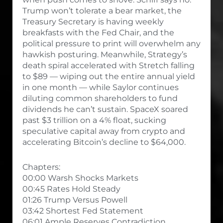
Trump won’t tolerate a bear market, the
Treasury Secretary is having weekly
breakfasts with the Fed Chair, and the
political pressure to print will overwhelm any
hawkish posturing. Meanwhile, Strategy’s
death spiral accelerated with Stretch falling
to $89 — wiping out the entire annual yield
in one month — while Saylor continues
diluting common shareholders to fund
dividends he can’t sustain. SpaceX soared
past $3 trillion on a 4% float, sucking
speculative capital away from crypto and
accelerating Bitcoin’s decline to $64,000.
Chapters:
00:00 Warsh Shocks Markets
00:45 Rates Hold Steady
01:26 Trump Versus Powell
03:42 Shortest Fed Statement
06:01 Ample Reserves Contradiction