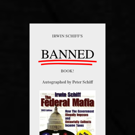
IRWIN SCHIFF'S
BANNED
BOOK!
Autographed by Peter Schiff