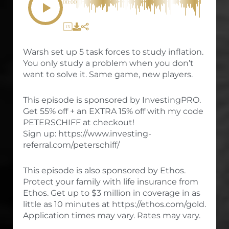
00:00
1X
Warsh set up 5 task forces to study inflation.
You only study a problem when you don’t
want to solve it. Same game, new players.
This episode is sponsored by InvestingPRO.
Get 55% off + an EXTRA 15% off with my code
PETERSCHIFF at checkout!
Sign up: https://www.investing-
referral.com/peterschiff/
This episode is also sponsored by Ethos.
Protect your family with life insurance from
Ethos. Get up to $3 million in coverage in as
little as 10 minutes at https://ethos.com/gold.
Application times may vary. Rates may vary.