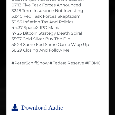
07:13 Five Task Forces Announced
32:18 Term Insurance Not Investing
33:40 Fed Task Forces Skepticism
39:56 Inflation Tax And Politics
44:37 SpaceX IPO Mania
47:23 Bitcoin Strategy Death Spiral
55:37 Gold Silver Buy The Dip
56:29 Same Fed Same Game Wrap Up
58:29 Closing And Follow Me
#PeterSchiffShow #FederalReserve #FOMC
Download Audio