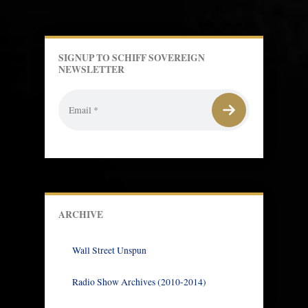
SIGNUP TO SCHIFF SOVEREIGN
NEWSLETTER
ARCHIVE
Wall Street Unspun
Radio Show Archives (2010-2014)