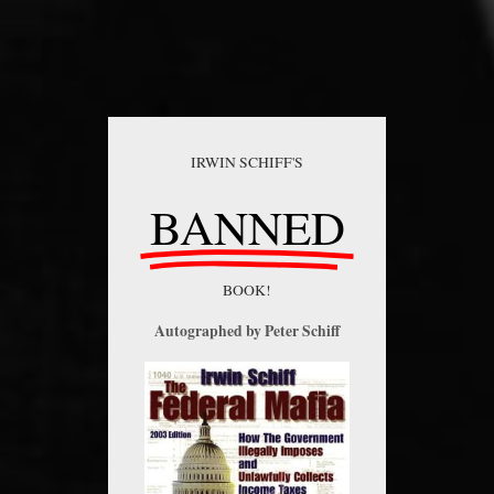
IRWIN SCHIFF'S
BANNED
BOOK!
Autographed by Peter Schiff