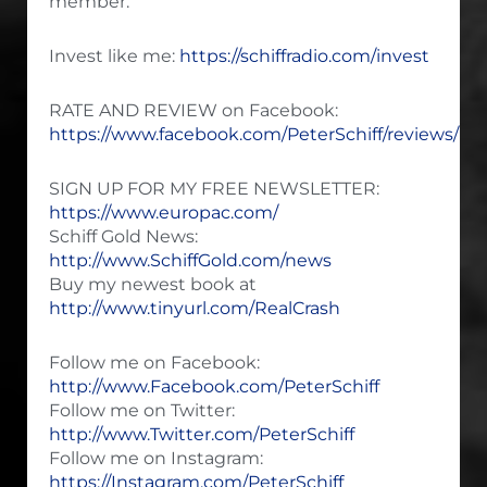
member.
Invest like me:
https://schiffradio.com/invest
RATE AND REVIEW on Facebook:
https://www.facebook.com/PeterSchiff/reviews/
SIGN UP FOR MY FREE NEWSLETTER:
https://www.europac.com/
Schiff Gold News:
http://www.SchiffGold.com/news
Buy my newest book at
http://www.tinyurl.com/RealCrash
Follow me on Facebook:
http://www.Facebook.com/PeterSchiff
Follow me on Twitter:
http://www.Twitter.com/PeterSchiff
Follow me on Instagram:
https://Instagram.com/PeterSchiff