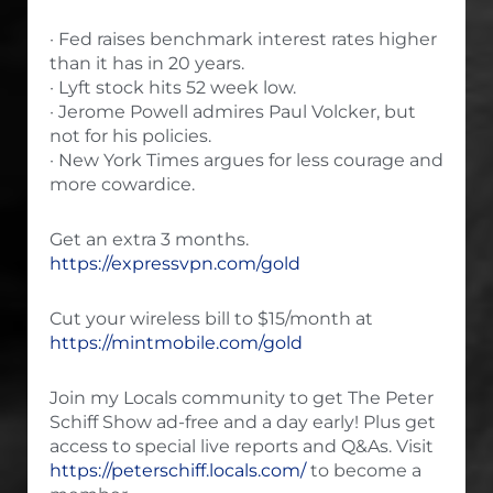
· Fed raises benchmark interest rates higher
than it has in 20 years.
· Lyft stock hits 52 week low.
· Jerome Powell admires Paul Volcker, but
not for his policies.
· New York Times argues for less courage and
more cowardice.
Get an extra 3 months.
https://expressvpn.com/gold
Cut your wireless bill to $15/month at
https://mintmobile.com/gold
Join my Locals community to get The Peter
Schiff Show ad-free and a day early! Plus get
access to special live reports and Q&As. Visit
https://peterschiff.locals.com/
to become a