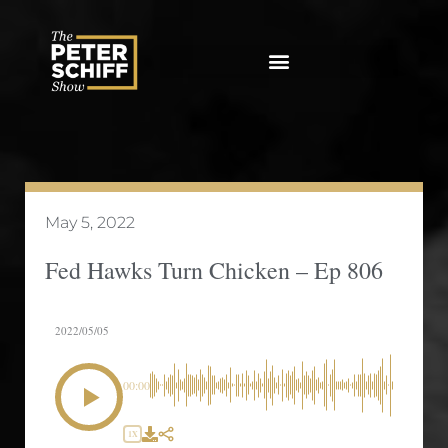
Skip
to
content
May 5, 2022
Fed Hawks Turn Chicken – Ep 806
2022/05/05
00:00
1X