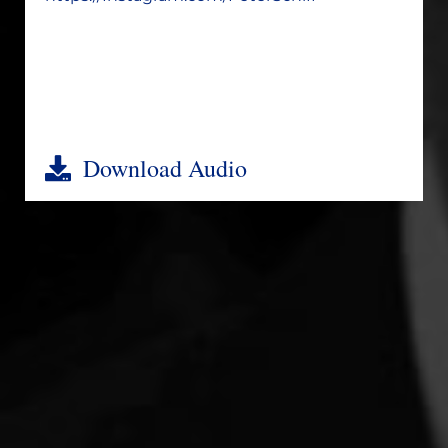
Download Audio