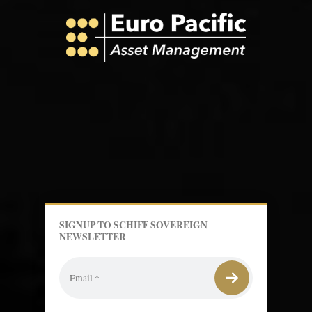
SIGNUP TO SCHIFF SOVEREIGN
NEWSLETTER