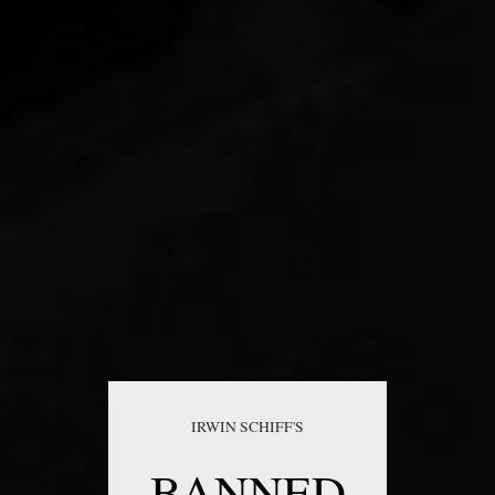
IRWIN SCHIFF'S
BANNED