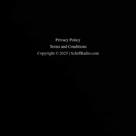
Privacy Policy
Terms and Conditions
Copyright © 2025 | SchiffRadio.com