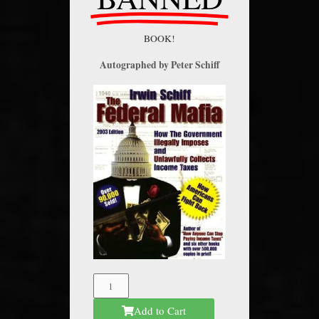
BOOK!
Autographed by Peter Schiff
The
Federal
Add to Cart
Mafia