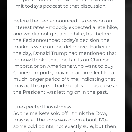
limit today’s podcast to that discussion.
Before the Fed announced its decision on
interest rates – nobody expected a rate hike,
and we did not get a rate hike, but before
the Fed announced today’s decision, the
markets were on the defensive. Earlier in
the day, Donald Trump had mentioned that
he now thinks that the tariffs on Chinese
imports, or on Americans who want to buy
Chinese imports, may remain in effect for a
much longer period of time; indicating that
maybe this great trade deal is not as close as
the President was letting on in the past.
Unexpected Dovishness
So the markets sold off. I think the Dow,
maybe at the lows was down about 170-
some odd points, not exactly sure, but then,