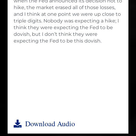
when the Fed announced its decision not to
hike, the market erased all of those losses,
and I think at one point we were up close to
triple digits. Nobody was expecting a hike; I
think they were expecting the Fed to be
dovish, but I don’t think they were
expecting the Fed to be this dovish.
Download Audio