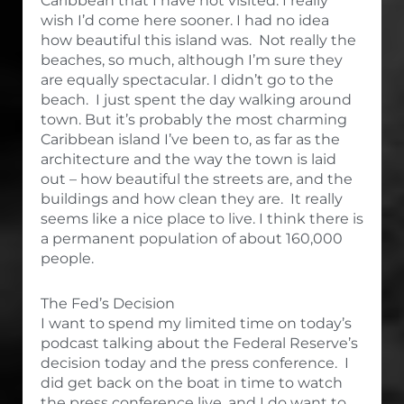
Caribbean that I have not visited. I really
wish I’d come here sooner. I had no idea
how beautiful this island was. Not really the
beaches, so much, although I’m sure they
are equally spectacular. I didn’t go to the
beach. I just spent the day walking around
town. But it’s probably the most charming
Caribbean island I’ve been to, as far as the
architecture and the way the town is laid
out – how beautiful the streets are, and the
buildings and how clean they are. It really
seems like a nice place to live. I think there is
a permanent population of about 160,000
people.
The Fed’s Decision
I want to spend my limited time on today’s
podcast talking about the Federal Reserve’s
decision today and the press conference. I
did get back on the boat in time to watch
the press conference live, and I do want to