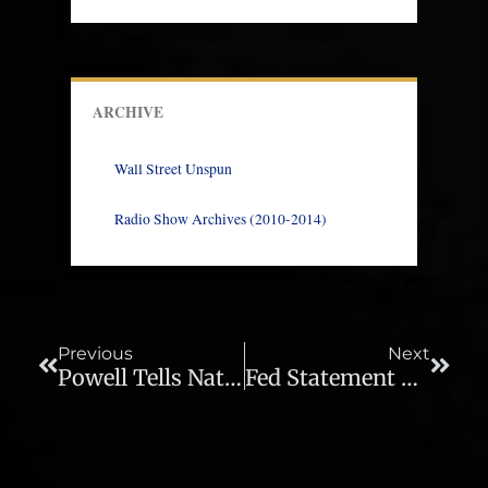
ARCHIVE
Wall Street Unspun
Radio Show Archives (2010-2014)
Prev
Next
Previous
Next
Powell Tells Nation There’s Nothing To Fear – Ep. 452
Fed Statement Commentary