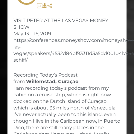
1X
VISIT PETER AT THE LAS VEGAS MONEY
SHOW
May 13 – 15, 2019
https://conferences.moneyshow.com/moneyshow
las-
vegas/speakers/4532d84bf93311d3a5dd00104b96e
schiff/
Recording Today’s Podcast
from
Willemstad, Curaçao
I am recording today’s podcast from my
cabin on a cruise ship, which is right now
docked on the Dutch island of Curaçao,
which is about 35 miles north of Venezuela.
I’ve never actually been to this island, even
though I live in the Caribbean now, in Puerto
Rico, there are still many places in the