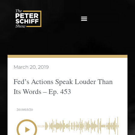
Skip
to
content
March 20, 2019
Fed’s Actions Speak Louder Than
Its Words – Ep. 453
2019/03/20
00:00