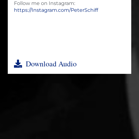
Follow me on Instagram:
https://Instagram.com/PeterSchiff
Download Audio