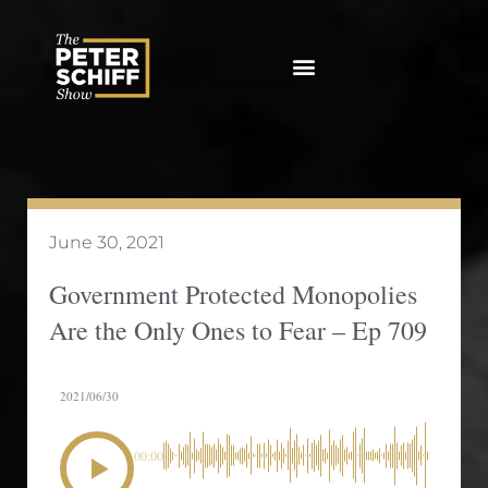
Skip
to
content
June 30, 2021
Government Protected Monopolies
Are the Only Ones to Fear – Ep 709
2021/06/30
00:00