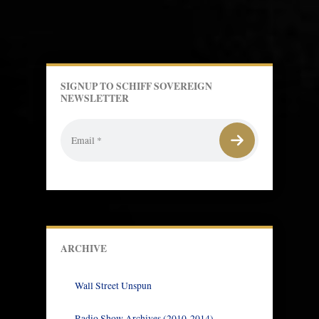
SIGNUP TO SCHIFF SOVEREIGN
NEWSLETTER
ARCHIVE
Wall Street Unspun
Radio Show Archives (2010-2014)