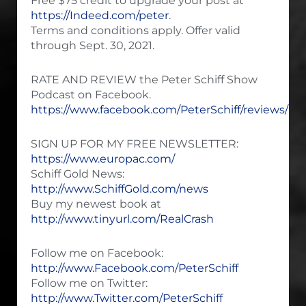
Free $75 credit to upgrade your post at
https://Indeed.com/peter
.
Terms and conditions apply. Offer valid
through Sept. 30, 2021.
RATE AND REVIEW the Peter Schiff Show
Podcast on Facebook.
https://www.facebook.com/PeterSchiff/reviews/
SIGN UP FOR MY FREE NEWSLETTER:
https://www.europac.com/
Schiff Gold News:
http://www.SchiffGold.com/news
Buy my newest book at
http://www.tinyurl.com/RealCrash
Follow me on Facebook:
http://www.Facebook.com/PeterSchiff
Follow me on Twitter:
http://www.Twitter.com/PeterSchiff