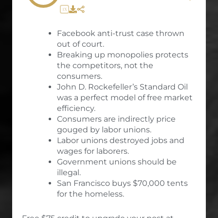
1X
Facebook anti-trust case thrown
out of court.
Breaking up monopolies protects
the competitors, not the
consumers.
John D. Rockefeller’s Standard Oil
was a perfect model of free market
efficiency.
Consumers are indirectly price
gouged by labor unions.
Labor unions destroyed jobs and
wages for laborers.
Government unions should be
illegal.
San Francisco buys $70,000 tents
for the homeless.