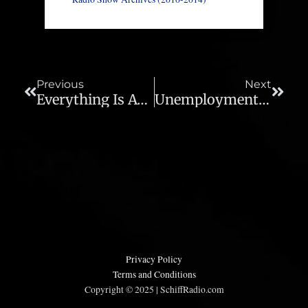
Prev
Next
Previous
Next
Everything Is Awesome Because The Fed Says So – Ep 708
Unemployment And Prices Rising Together – Ep 710
Privacy Policy
Terms and Conditions
Copyright © 2025 | SchiffRadio.com