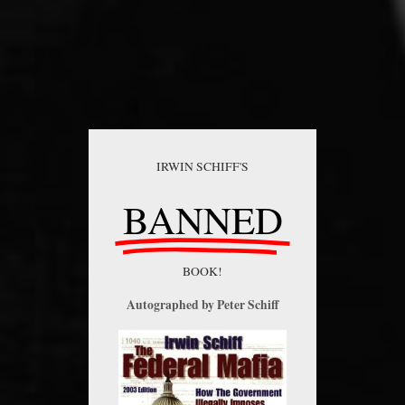
IRWIN SCHIFF'S
BANNED
BOOK!
Autographed by Peter Schiff