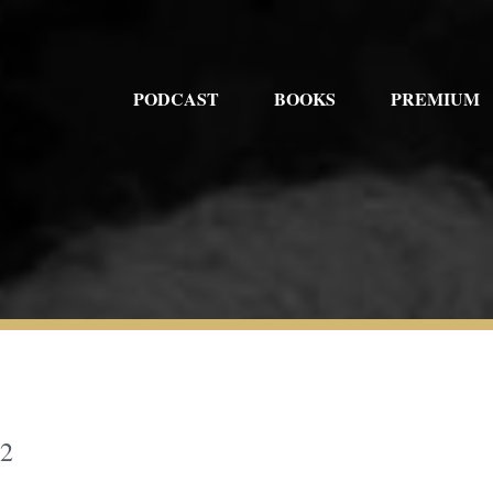
PODCAST
BOOKS
PREMIUM
52