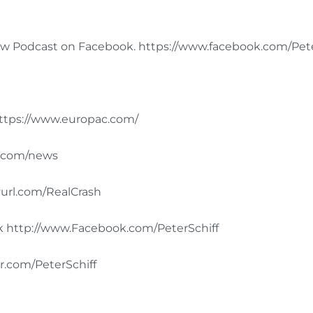
 Podcast on Facebook. https://www.facebook.com/Peter
tps://www.europac.com/
d.com/news
url.com/RealCrash
ok http://www.Facebook.com/PeterSchiff
r.com/PeterSchiff