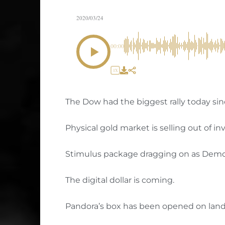
2020/03/24
00:00
1X
The Dow had the biggest rally today sin
Physical gold market is selling out of in
Stimulus package dragging on as Democ
The digital dollar is coming.
Pandora’s box has been opened on land