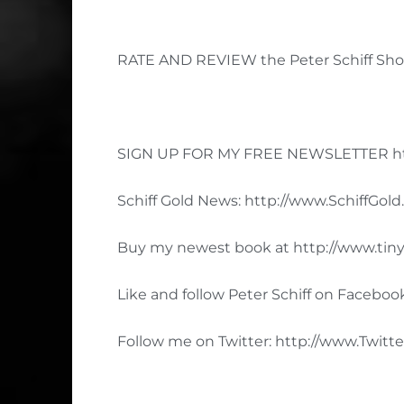
RATE AND REVIEW the Peter Schiff Show
SIGN UP FOR MY FREE NEWSLETTER ht
Schiff Gold News: http://www.SchiffGol
Buy my newest book at http://www.tiny
Like and follow Peter Schiff on Facebo
Follow me on Twitter: http://www.Twitte