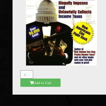
The
Federal
Add to Cart
Mafia
quantity