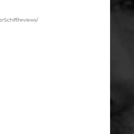
Schiff/reviews/