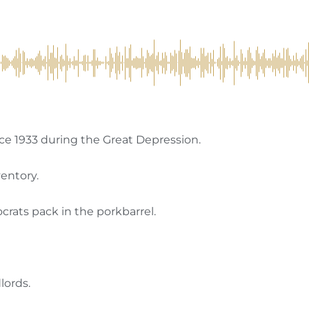
ce 1933 during the Great Depression.
ventory.
rats pack in the porkbarrel.
lords.