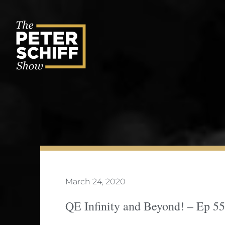
Skip
to
content
March 24, 2020
QE Infinity and Beyond! – Ep 5