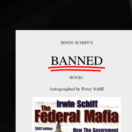
IRWIN SCHIFF'S
BANNED
BOOK!
Autographed by Peter Schiff