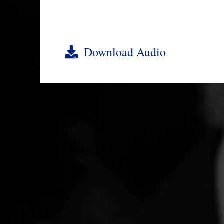
Download Audio