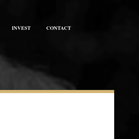
INVEST
CONTACT