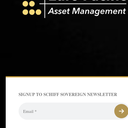
SIGNUP TO SCHIFF SOVEREIGN NEWSLETTER