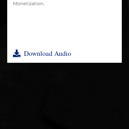
Monetization.
Download Audio