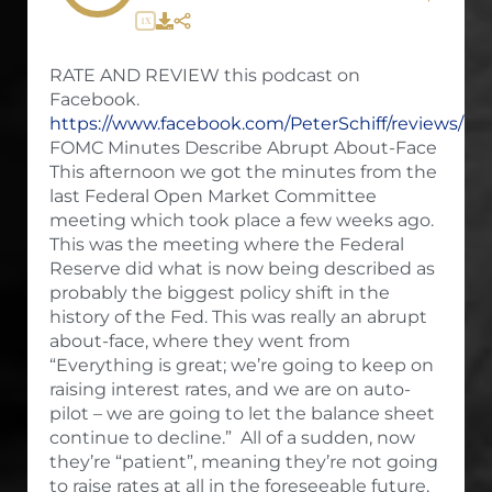
1X
RATE AND REVIEW this podcast on
Facebook.
https://www.facebook.com/PeterSchiff/reviews/
FOMC Minutes Describe Abrupt About-Face
This afternoon we got the minutes from the
last Federal Open Market Committee
meeting which took place a few weeks ago.
This was the meeting where the Federal
Reserve did what is now being described as
probably the biggest policy shift in the
history of the Fed. This was really an abrupt
about-face, where they went from
“Everything is great; we’re going to keep on
raising interest rates, and we are on auto-
pilot – we are going to let the balance sheet
continue to decline.” All of a sudden, now
they’re “patient”, meaning they’re not going
to raise rates at all in the foreseeable future,