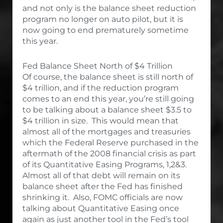
and not only is the balance sheet reduction
program no longer on auto pilot, but it is
now going to end prematurely sometime
this year.
Fed Balance Sheet North of $4 Trillion
Of course, the balance sheet is still north of
$4 trillion, and if the reduction program
comes to an end this year, you’re still going
to be talking about a balance sheet $3.5 to
$4 trillion in size. This would mean that
almost all of the mortgages and treasuries
which the Federal Reserve purchased in the
aftermath of the 2008 financial crisis as part
of its Quantitative Easing Programs, 1,2&3.
Almost all of that debt will remain on its
balance sheet after the Fed has finished
shrinking it. Also, FOMC officials are now
talking about Quantitative Easing once
again as just another tool in the Fed’s tool