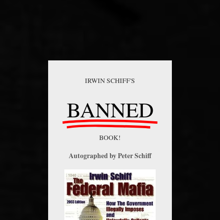
IRWIN SCHIFF'S
BANNED
BOOK!
Autographed by Peter Schiff