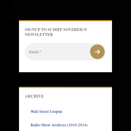
SIGNUP TO SCHIFF SOVEREIGN
NEWSLETTER
ARCHIVE
Wall Street Unspun
Radio Show Archives (2010-2014)