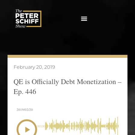
Skip
to
content
February 20, 2019
QE is Officially Debt Monetization –
Ep. 446
2019/02/20
00:00