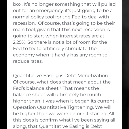
box. It’s no longer something that will pulled
out for an emergency, it’s just going to be a
normal policy tool for the Fed to deal with
recession. Of course, that’s going to be their
main tool, given that this next recession is
going to start when interest rates are at
2.25%. So there is not a lot of room for the
Fed to try to artificially stimulate the
economy when it hardly has any room to
reduce rates.
Quantitative Easing is Debt Monetization
Of course, what does that mean about the
Fed’s balance sheet? That means the
balance sheet will ultimately be much
higher than it was when it began its current
Operation Quantitative Tightening. We will
be higher than we were before it started. All
this does is confirm what I’ve been saying all
along, that Quantitative Easing is Debt