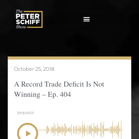
Skip
to
content
October 25, 2018
A Record Trade Deficit Is Not
Winning – Ep. 404
2018/10/25
00:00