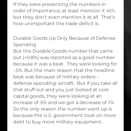
If they were presenting the numbers in
order of importance, at least mention it 4th,
but they don’t even mention it at all. That’s
how unimportant the trade deficit is.
Durable Goods Up Only Because of Defense
Spending
But the Durable Goods number that came
out (+0.8%) was reported as a good number
because it was a beat. They were looking for
-.5%. But the main reason that the headline
beat was because of military orders –
defense spending: aircraft. But if you take all
that stuff out and you just looked at core
capital goods, they were looking at an
increase of .5% and we got a decrease of .1%.
So the only reason the number went up is
because the U.S. government took on more
debt to buy more military equipment.