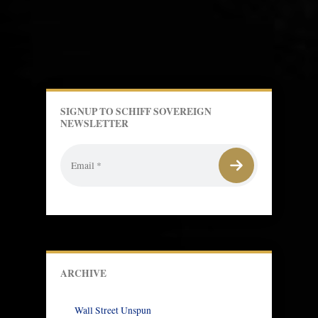
SIGNUP TO SCHIFF SOVEREIGN
NEWSLETTER
ARCHIVE
Wall Street Unspun