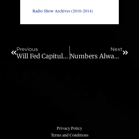
Radio Show Archives (2010-2014)
Prev
Next
Previous
Next
Will Fed Capitulation Forestall Stock Market Crash? – Ep. 403
Numbers Always Look Good When Recessions Begin – Ep. 405
Privacy Policy
Terms and Conditions