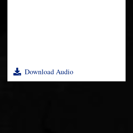
Download Audio