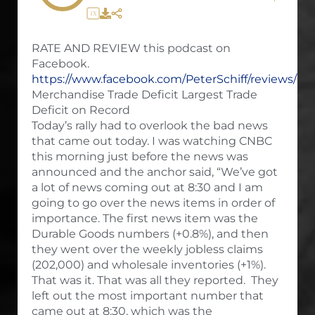
1X
RATE AND REVIEW this podcast on
Facebook.
https://www.facebook.com/PeterSchiff/reviews/
Merchandise Trade Deficit Largest Trade
Deficit on Record
Today’s rally had to overlook the bad news
that came out today. I was watching CNBC
this morning just before the news was
announced and the anchor said, “We’ve got
a lot of news coming out at 8:30 and I am
going to go over the news items in order of
importance. The first news item was the
Durable Goods numbers (+0.8%), and then
they went over the weekly jobless claims
(202,000) and wholesale inventories (+1%).
That was it. That was all they reported. They
left out the most important number that
came out at 8:30, which was the