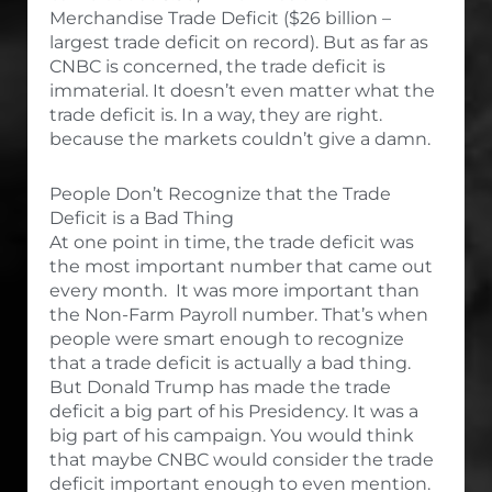
Merchandise Trade Deficit ($26 billion –
largest trade deficit on record). But as far as
CNBC is concerned, the trade deficit is
immaterial. It doesn’t even matter what the
trade deficit is. In a way, they are right.
because the markets couldn’t give a damn.
People Don’t Recognize that the Trade
Deficit is a Bad Thing
At one point in time, the trade deficit was
the most important number that came out
every month. It was more important than
the Non-Farm Payroll number. That’s when
people were smart enough to recognize
that a trade deficit is actually a bad thing.
But Donald Trump has made the trade
deficit a big part of his Presidency. It was a
big part of his campaign. You would think
that maybe CNBC would consider the trade
deficit important enough to even mention.