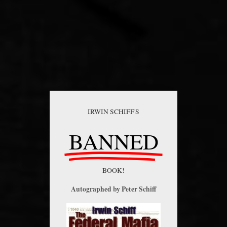
IRWIN SCHIFF'S
BANNED
BOOK!
Autographed by Peter Schiff