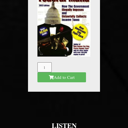
The
Federal
Add to Cart
Mafia
quantity
LISTEN