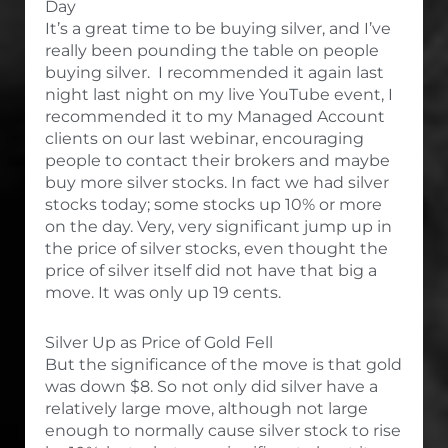
Day
It’s a great time to be buying silver, and I’ve
really been pounding the table on people
buying silver. I recommended it again last
night last night on my live YouTube event, I
recommended it to my Managed Account
clients on our last webinar, encouraging
people to contact their brokers and maybe
buy more silver stocks. In fact we had silver
stocks today; some stocks up 10% or more
on the day. Very, very significant jump up in
the price of silver stocks, even thought the
price of silver itself did not have that big a
move. It was only up 19 cents.
Silver Up as Price of Gold Fell
But the significance of the move is that gold
was down $8. So not only did silver have a
relatively large move, although not large
enough to normally cause silver stock to rise