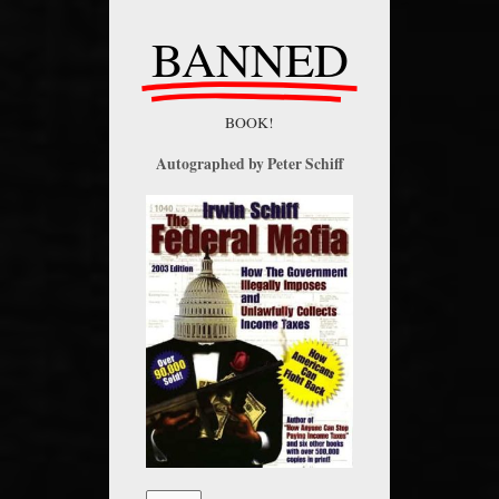
BANNED
BOOK!
Autographed by Peter Schiff