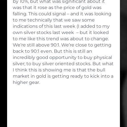
by 10%, but what was significant about it
was that it rose as the price of gold was
falling. This could signal – and it was looking
to me technically that we saw some
indications of this last week (I added to my
own silver stocks last week – but it looked
to me like this trend was about to change.
We’re still above 90:1. We’re close to getting
back to 90:1 even. But this is still an
incredibly good opportunity to buy physical
silver; to buy silver oriented stocks. But what
I think this is showing me is that the bull
market in gold is getting ready to kick into a
higher gear.