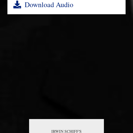
Download Audio
IRWIN SCHIFF'S