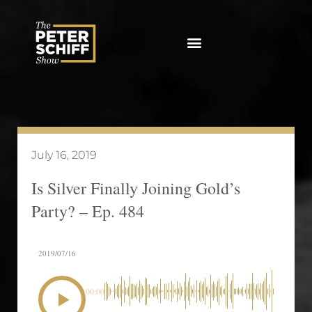
Skip
to
content
July 16, 2019
Is Silver Finally Joining Gold’s
Party? – Ep. 484
2019/07/16
00:00