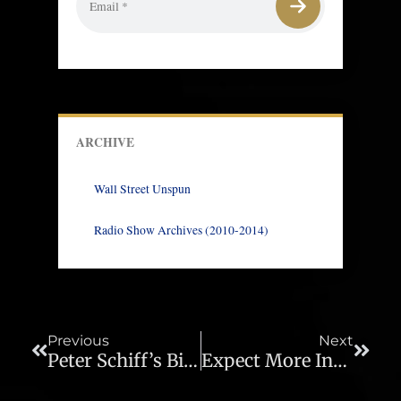
ARCHIVE
Wall Street Unspun
Radio Show Archives (2010-2014)
Prev
Next
Previous
Next
Peter Schiff’s Bitcoin Challenge Live Stream
Expect More Inflation But Don’t Expect The Fed To Fight It – Ep. 485