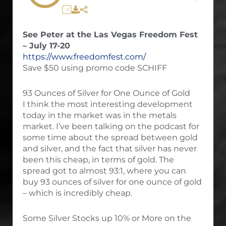
1X
See Peter at the Las Vegas Freedom Fest
– July 17-20
https://www.freedomfest.com/
Save $50 using promo code SCHIFF
93 Ounces of Silver for One Ounce of Gold
I think the most interesting development
today in the market was in the metals
market. I’ve been talking on the podcast for
some time about the spread between gold
and silver, and the fact that silver has never
been this cheap, in terms of gold. The
spread got to almost 93:1, where you can
buy 93 ounces of silver for one ounce of gold
– which is incredibly cheap.
Some Silver Stocks up 10% or More on the