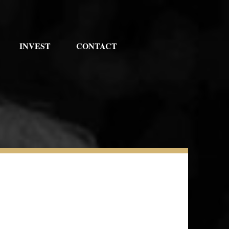
INVEST
CONTACT