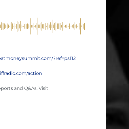
xpatmoneysummit.com/?ref=ps112
hiffradio.com/action
eports and Q&As. Visit