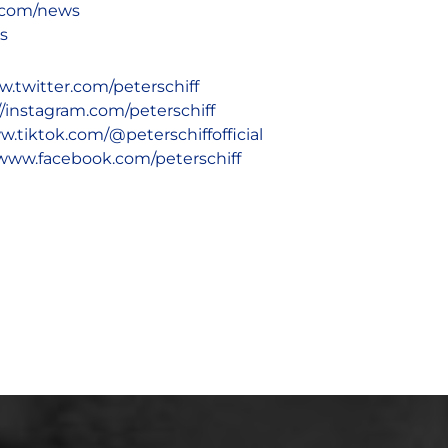
d.com/news
ks
w.twitter.com/peterschiff
//instagram.com/peterschiff
w.tiktok.com/@peterschiffofficial
/www.facebook.com/peterschiff