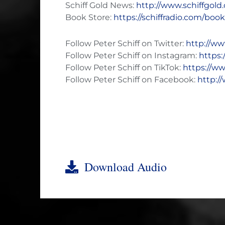
Schiff Gold News:
http://www.schiffgol
Book Store:
https://schiffradio.com/boo
Follow Peter Schiff on Twitter:
http://ww
Follow Peter Schiff on Instagram:
https:
Follow Peter Schiff on TikTok:
https://ww
Follow Peter Schiff on Facebook:
http:/
Download Audio