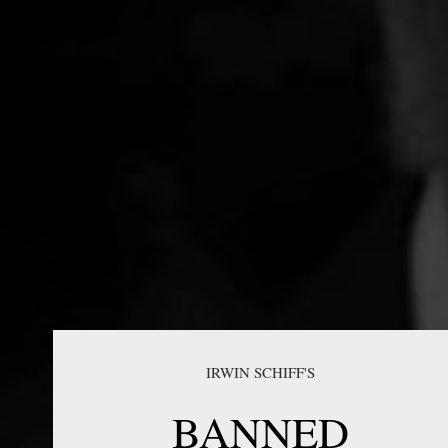
IRWIN SCHIFF'S
BANNED