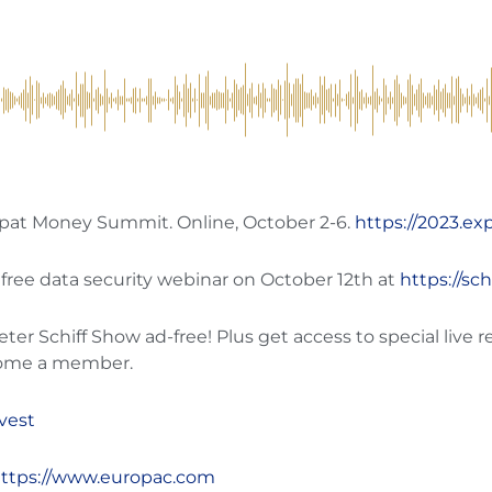
Expat Money Summit. Online, October 2-6.
https://2023.e
 free data security webinar on October 12th at
https://sc
r Schiff Show ad-free! Plus get access to special live r
ome a member.
nvest
ttps://www.europac.com