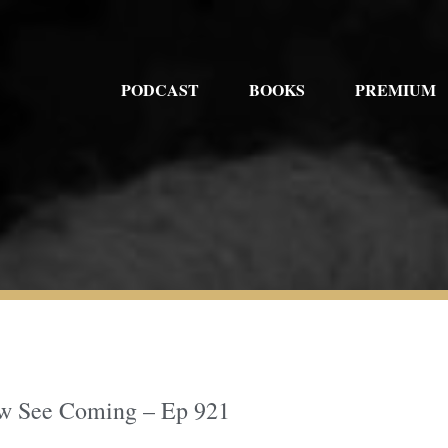
PODCAST
BOOKS
PREMIUM
Few See Coming – Ep 921