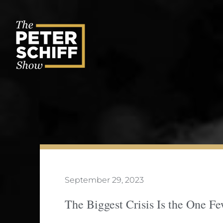
Skip
to
content
September 29, 2023
The Biggest Crisis Is the One 