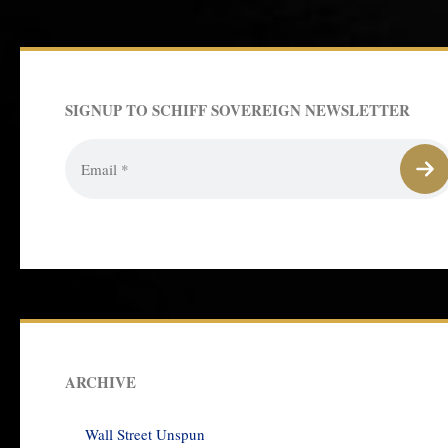
SIGNUP TO SCHIFF SOVEREIGN NEWSLETTER
ARCHIVE
Wall Street Unspun