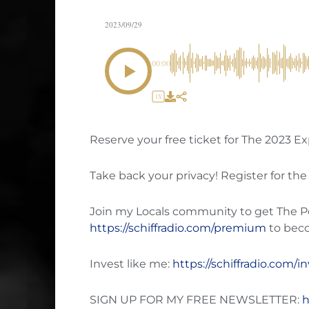
2023/09/29
00:00
1X
Reserve your free ticket for The 2023 
Take back your privacy! Register for the
Join my Locals community to get The Pete
https://schiffradio.com/premium
to bec
Invest like me:
https://schiffradio.com/i
SIGN UP FOR MY FREE NEWSLETTER:
h