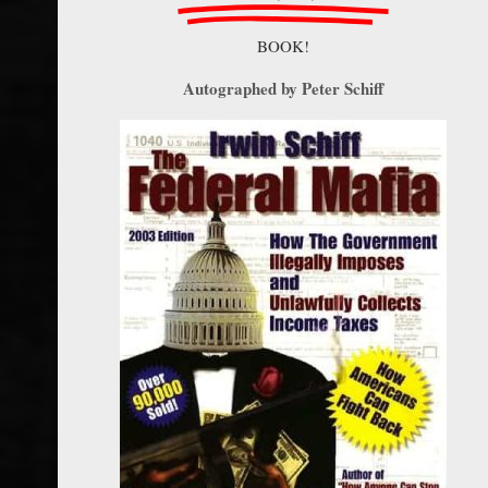
BOOK!
Autographed by Peter Schiff