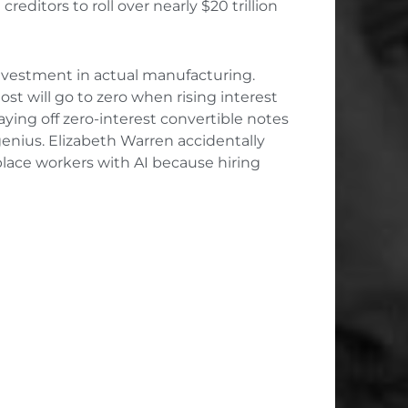
reditors to roll over nearly $20 trillion
investment in actual manufacturing.
st will go to zero when rising interest
ying off zero-interest convertible notes
genius. Elizabeth Warren accidentally
place workers with AI because hiring