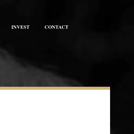
INVEST
CONTACT