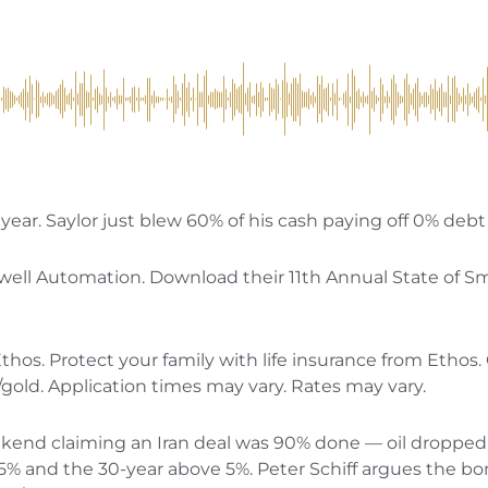
year. Saylor just blew 60% of his cash paying off 0% debt 
well Automation. Download their 11th Annual State of S
thos. Protect your family with life insurance from Ethos. 
m/gold. Application times may vary. Rates may vary.
nd claiming an Iran deal was 90% done — oil dropped $
.5% and the 30-year above 5%. Peter Schiff argues the bon