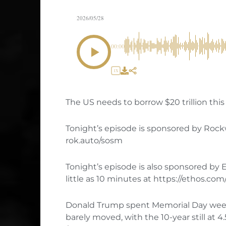
2026/05/28
00:00
1X
The US needs to borrow $20 trillion this 
Tonight’s episode is sponsored by Rock
rok.auto/sosm
Tonight’s episode is also sponsored by E
little as 10 minutes at https://ethos.co
Donald Trump spent Memorial Day weeke
barely moved, with the 10-year still at 4