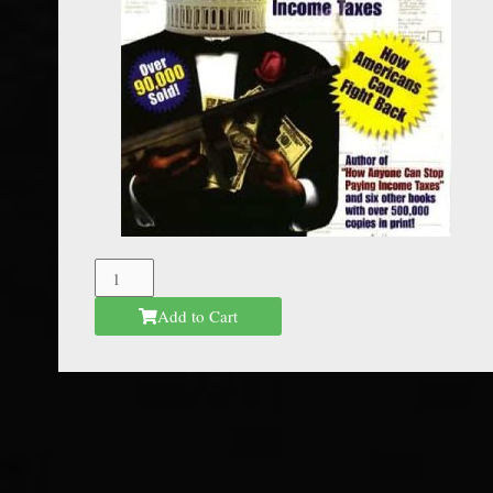
The
Federal
Add to Cart
Mafia
quantity