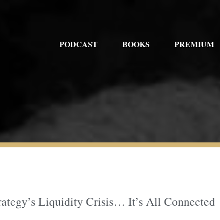
PODCAST
BOOKS
PREMIUM
rategy’s Liquidity Crisis… It’s All Connected