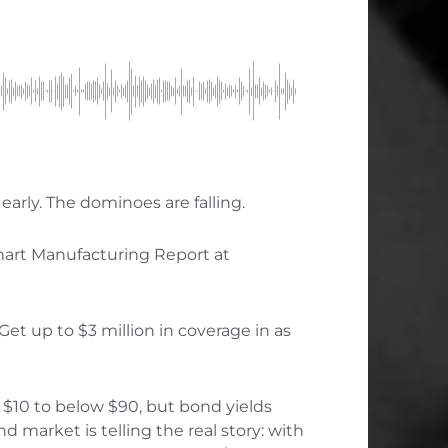
early. The dominoes are falling.
mart Manufacturing Report at
Get up to $3 million in coverage in as
10 to below $90, but bond yields
d market is telling the real story: with