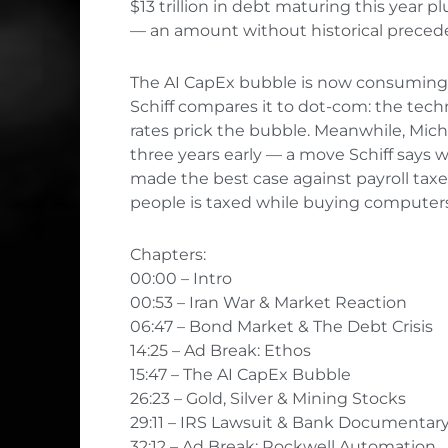
$13 trillion in debt maturing this year pl
— an amount without historical preced
The AI CapEx bubble is now consuming a 
Schiff compares it to dot-com: the techn
rates prick the bubble. Meanwhile, Mich
three years early — a move Schiff says 
made the best case against payroll taxe
people is taxed while buying computers 
Chapters:
00:00 – Intro
00:53 – Iran War & Market Reaction
06:47 – Bond Market & The Debt Crisis
14:25 – Ad Break: Ethos
15:47 – The AI CapEx Bubble
26:23 – Gold, Silver & Mining Stocks
29:11 – IRS Lawsuit & Bank Documentar
32:12 – Ad Break: Rockwell Automation