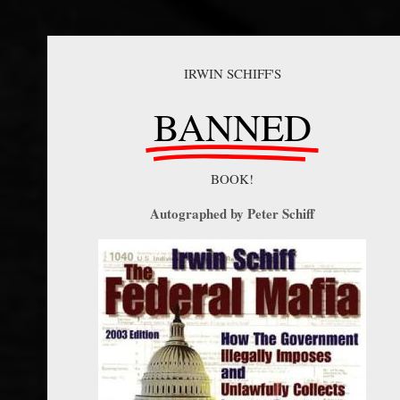
IRWIN SCHIFF'S
BANNED
BOOK!
Autographed by Peter Schiff