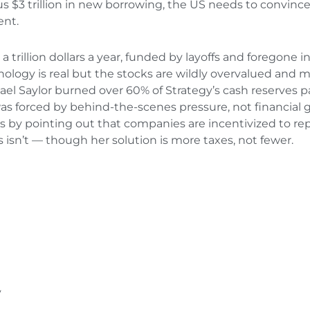
us $3 trillion in new borrowing, the US needs to convince c
ent.
trillion dollars a year, funded by layoffs and foregone 
ology is real but the stocks are wildly overvalued and mo
ael Saylor burned over 60% of Strategy’s cash reserves pa
was forced by behind-the-scenes pressure, not financial 
s by pointing out that companies are incentivized to re
isn’t — though her solution is more taxes, not fewer.
y