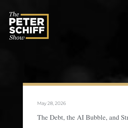
Skip
to
content
May 28, 2026
The Debt, the AI Bubble, and St