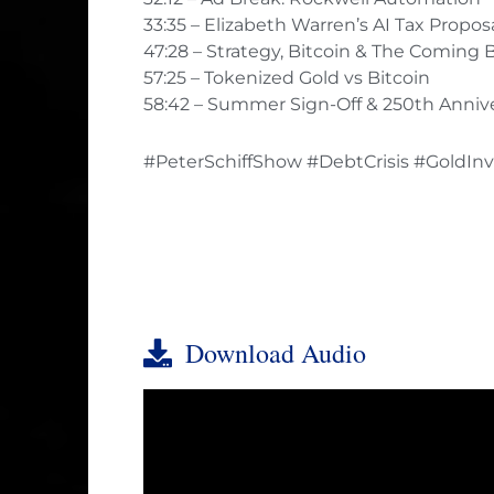
33:35 – Elizabeth Warren’s AI Tax Propos
47:28 – Strategy, Bitcoin & The Coming 
57:25 – Tokenized Gold vs Bitcoin
58:42 – Summer Sign-Off & 250th Anniv
#PeterSchiffShow #DebtCrisis #GoldInv
Download Audio