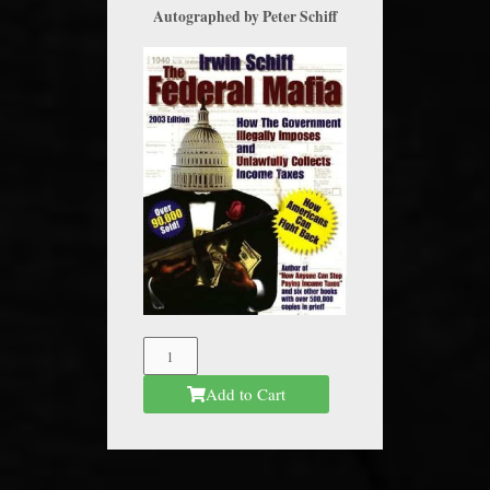
Autographed by Peter Schiff
The
Federal
Add to Cart
Mafia
quantity