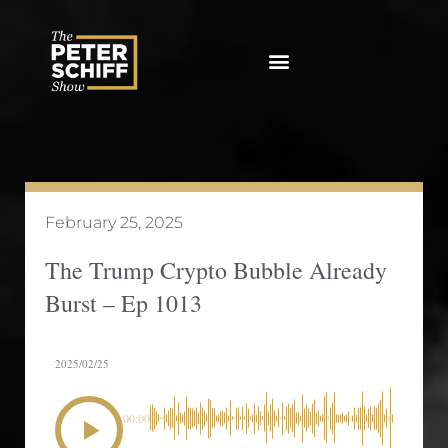
Skip
to
content
February 25, 2025
The Trump Crypto Bubble Already
Burst – Ep 1013
2025/02/25
00:00