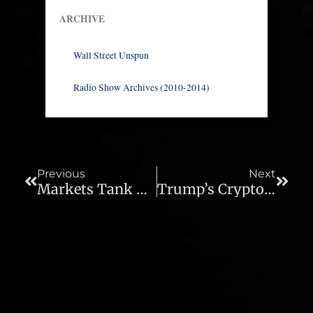
ARCHIVE
Wall Street Unspun
Radio Show Archives (2010-2014)
Prev
Next
Previous
Next
Markets Tank As Stagflation Rears Its Head – Ep 1012
Trump’s Crypto Pump – Ep 1014