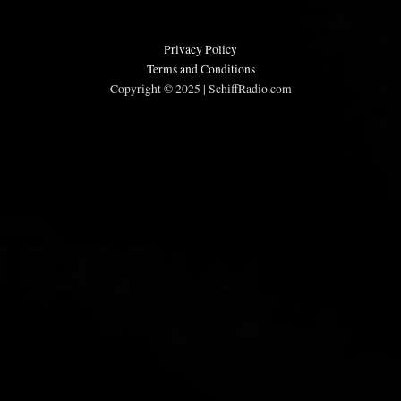
Privacy Policy
Terms and Conditions
Copyright © 2025 | SchiffRadio.com