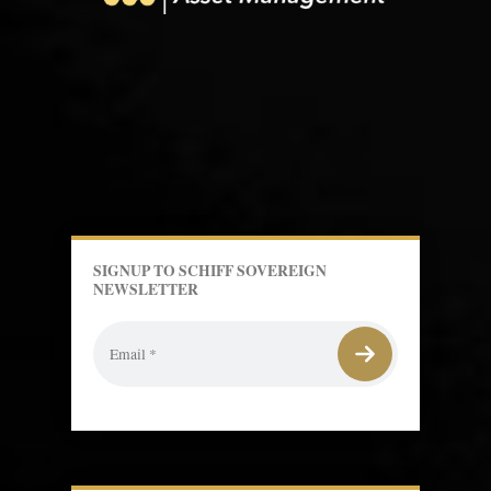
SIGNUP TO SCHIFF SOVEREIGN
NEWSLETTER