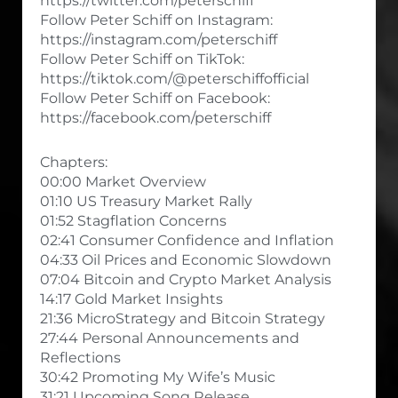
https://twitter.com/peterschiff
Follow Peter Schiff on Instagram:
https://instagram.com/peterschiff
Follow Peter Schiff on TikTok:
https://tiktok.com/@peterschiffofficial
Follow Peter Schiff on Facebook:
https://facebook.com/peterschiff
Chapters:
00:00 Market Overview
01:10 US Treasury Market Rally
01:52 Stagflation Concerns
02:41 Consumer Confidence and Inflation
04:33 Oil Prices and Economic Slowdown
07:04 Bitcoin and Crypto Market Analysis
14:17 Gold Market Insights
21:36 MicroStrategy and Bitcoin Strategy
27:44 Personal Announcements and
Reflections
30:42 Promoting My Wife’s Music
31:21 Upcoming Song Release