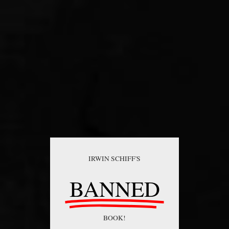
IRWIN SCHIFF'S
BANNED
BOOK!