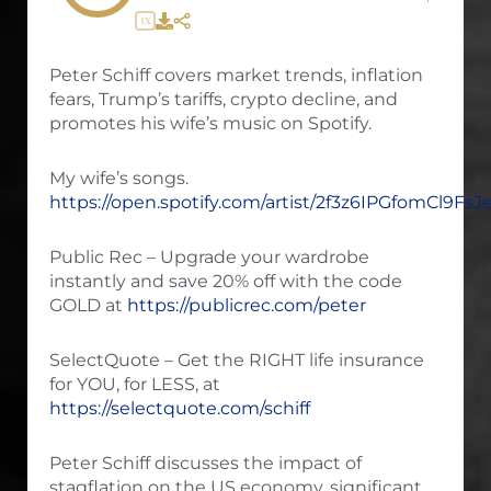
1X
Peter Schiff covers market trends, inflation
fears, Trump’s tariffs, crypto decline, and
promotes his wife’s music on Spotify.
My wife’s songs.
https://open.spotify.com/artist/2f3z6IPGfomCl9Fs
Public Rec – Upgrade your wardrobe
instantly and save 20% off with the code
GOLD at
https://publicrec.com/peter
SelectQuote – Get the RIGHT life insurance
for YOU, for LESS, at
https://selectquote.com/schiff
Peter Schiff discusses the impact of
stagflation on the US economy, significant