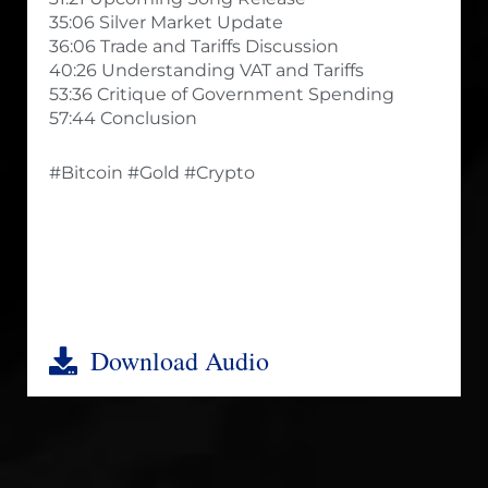
35:06 Silver Market Update
36:06 Trade and Tariffs Discussion
40:26 Understanding VAT and Tariffs
53:36 Critique of Government Spending
57:44 Conclusion
#Bitcoin #Gold #Crypto
Download Audio