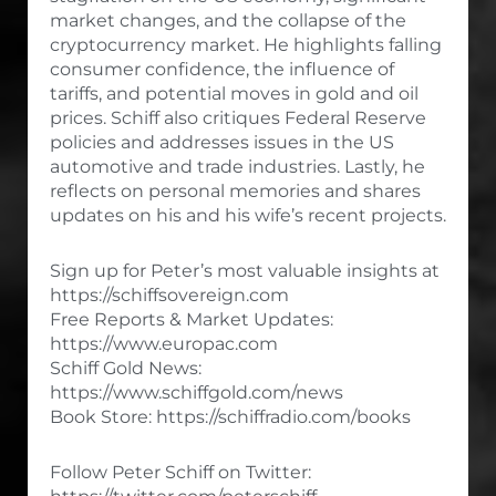
market changes, and the collapse of the
cryptocurrency market. He highlights falling
consumer confidence, the influence of
tariffs, and potential moves in gold and oil
prices. Schiff also critiques Federal Reserve
policies and addresses issues in the US
automotive and trade industries. Lastly, he
reflects on personal memories and shares
updates on his and his wife’s recent projects.
Sign up for Peter’s most valuable insights at
https://schiffsovereign.com
Free Reports & Market Updates:
https://www.europac.com
Schiff Gold News:
https://www.schiffgold.com/news
Book Store: https://schiffradio.com/books
Follow Peter Schiff on Twitter: