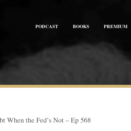
PODCAST
BOOKS
PREMIUM
ebt When the Fed’s Not – Ep 568