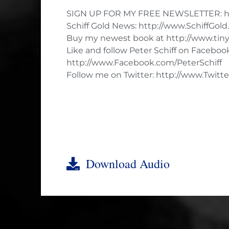
SIGN UP FOR MY FREE NEWSLETTER: ht
Schiff Gold News: http://www.SchiffGol
Buy my newest book at http://www.tiny
Like and follow Peter Schiff on Faceboo
http://www.Facebook.com/PeterSchiff
Follow me on Twitter: http://www.Twitte
Download Audio