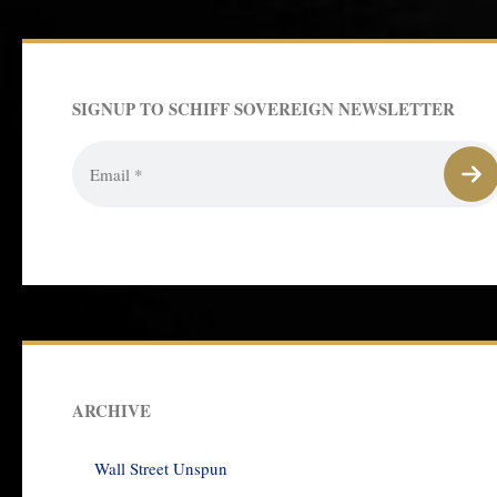
SIGNUP TO SCHIFF SOVEREIGN NEWSLETTER
ARCHIVE
Wall Street Unspun