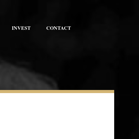
INVEST
CONTACT