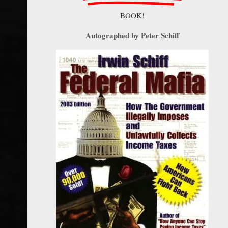
BOOK!
Autographed by Peter Schiff