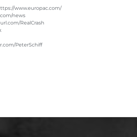
tps://www.europac.com/
d.com/news
url.com/RealCrash
k
r.com/PeterSchiff