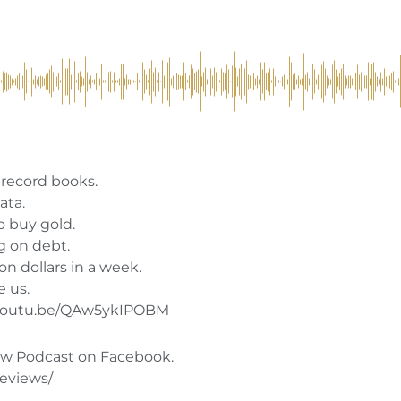
e record books.
ata.
o buy gold.
g on debt.
on dollars in a week.
e us.
//youtu.be/QAw5ykIPOBM
w Podcast on Facebook.
reviews/