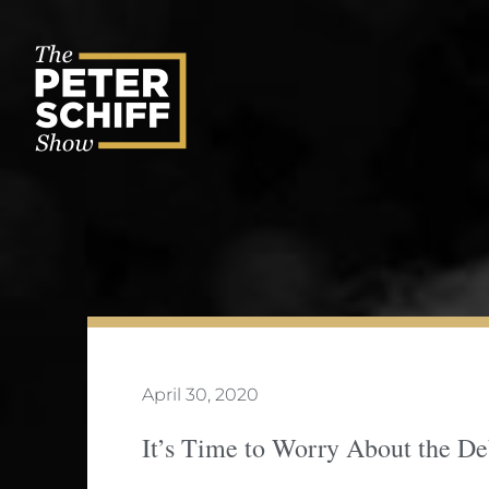
Skip
to
content
April 30, 2020
It’s Time to Worry About the D