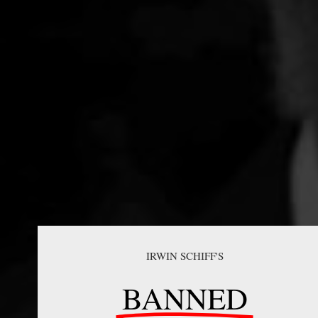
IRWIN SCHIFF'S
BANNED