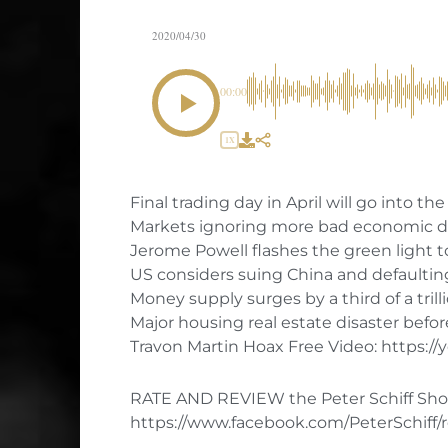
2020/04/30
00:00
1X
Final trading day in April will go into th
Markets ignoring more bad economic d
Jerome Powell flashes the green light t
US considers suing China and defaultin
Money supply surges by a third of a trilli
Major housing real estate disaster befor
Travon Martin Hoax Free Video: https:
RATE AND REVIEW the Peter Schiff Sho
https://www.facebook.com/PeterSchiff/