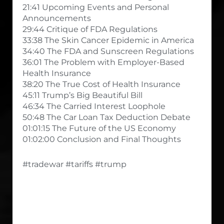
21:41 Upcoming Events and Personal
Announcements
29:44 Critique of FDA Regulations
33:38 The Skin Cancer Epidemic in America
34:40 The FDA and Sunscreen Regulations
36:01 The Problem with Employer-Based
Health Insurance
38:20 The True Cost of Health Insurance
45:11 Trump’s Big Beautiful Bill
46:34 The Carried Interest Loophole
50:48 The Car Loan Tax Deduction Debate
01:01:15 The Future of the US Economy
01:02:00 Conclusion and Final Thoughts
#tradewar #tariffs #trump