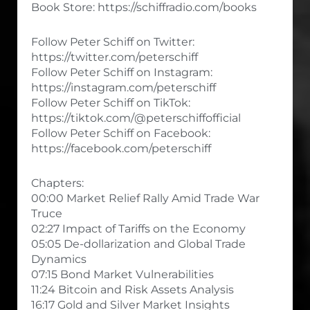
Book Store: https://schiffradio.com/books
Follow Peter Schiff on Twitter:
https://twitter.com/peterschiff
Follow Peter Schiff on Instagram:
https://instagram.com/peterschiff
Follow Peter Schiff on TikTok:
https://tiktok.com/@peterschiffofficial
Follow Peter Schiff on Facebook:
https://facebook.com/peterschiff
Chapters:
00:00 Market Relief Rally Amid Trade War
Truce
02:27 Impact of Tariffs on the Economy
05:05 De-dollarization and Global Trade
Dynamics
07:15 Bond Market Vulnerabilities
11:24 Bitcoin and Risk Assets Analysis
16:17 Gold and Silver Market Insights