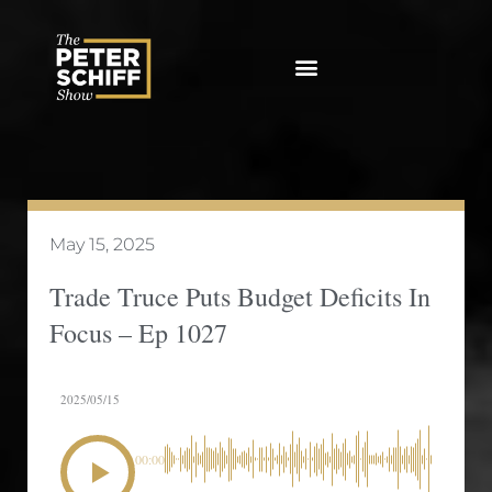
Skip
to
content
May 15, 2025
Trade Truce Puts Budget Deficits In
Focus – Ep 1027
2025/05/15
00:00