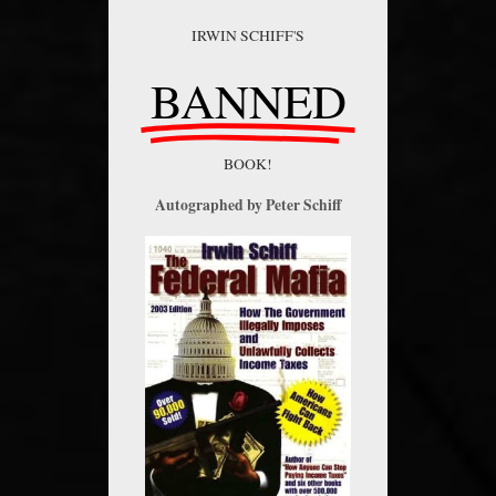
IRWIN SCHIFF'S
BANNED
BOOK!
Autographed by Peter Schiff