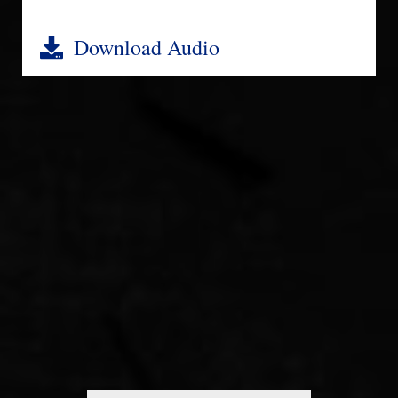
Download Audio