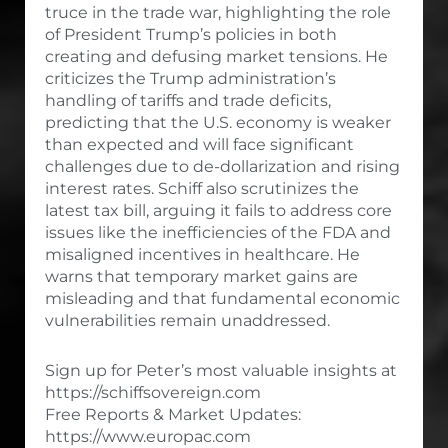
truce in the trade war, highlighting the role
of President Trump’s policies in both
creating and defusing market tensions. He
criticizes the Trump administration’s
handling of tariffs and trade deficits,
predicting that the U.S. economy is weaker
than expected and will face significant
challenges due to de-dollarization and rising
interest rates. Schiff also scrutinizes the
latest tax bill, arguing it fails to address core
issues like the inefficiencies of the FDA and
misaligned incentives in healthcare. He
warns that temporary market gains are
misleading and that fundamental economic
vulnerabilities remain unaddressed.
Sign up for Peter’s most valuable insights at
https://schiffsovereign.com
Free Reports & Market Updates:
https://www.europac.com