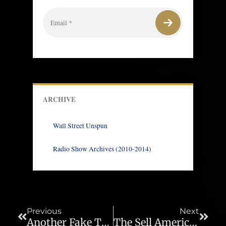
ARCHIVE
Wall Street Unspun
Radio Show Archives (2010-2014)
Prev
Next
Previous
Next
Another Fake Trump Trade Win – Ep 1026
The Sell America Trade Gathers Momentum – Ep 1028