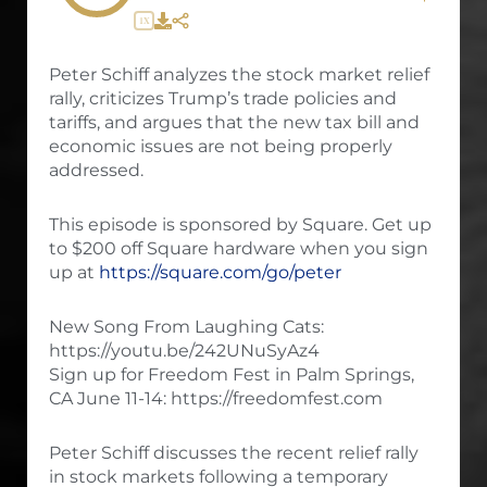
1X
Peter Schiff analyzes the stock market relief
rally, criticizes Trump’s trade policies and
tariffs, and argues that the new tax bill and
economic issues are not being properly
addressed.
This episode is sponsored by Square. Get up
to $200 off Square hardware when you sign
up at
https://square.com/go/peter
New Song From Laughing Cats:
https://youtu.be/242UNuSyAz4
Sign up for Freedom Fest in Palm Springs,
CA June 11-14: https://freedomfest.com
Peter Schiff discusses the recent relief rally
in stock markets following a temporary