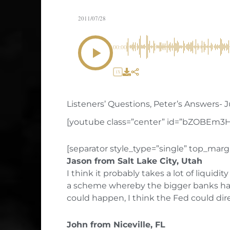
2011/07/28
00:00
1X
Listeners’ Questions, Peter’s Answers- Ju
[youtube class=”center” id=”bZOBEm3
[separator style_type=”single” top_margi
Jason from Salt Lake City, Utah
I think it probably takes a lot of liquid
a scheme whereby the bigger banks have 
could happen, I think the Fed could di
John from Niceville, FL