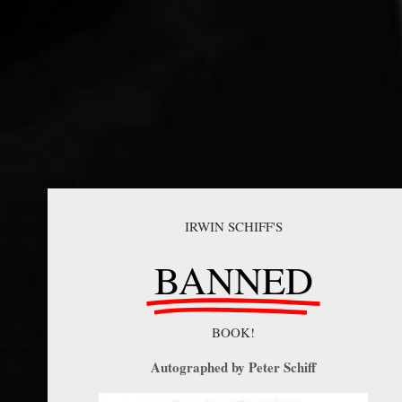
IRWIN SCHIFF'S
BANNED
BOOK!
Autographed by Peter Schiff