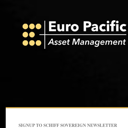
r
r
e
o
a
k
m
SIGNUP TO SCHIFF SOVEREIGN NEWSLETTER