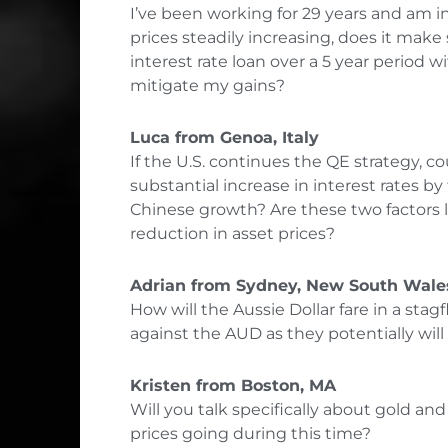
I’ve been working for 29 years and am in
prices steadily increasing, does it mak
interest rate loan over a 5 year period
mitigate my gains?
Luca from Genoa, Italy
If the U.S. continues the QE strategy, co
substantial increase in interest rates 
Chinese growth? Are these two factors l
reduction in asset prices?
Adrian from Sydney, New South Wales
How will the Aussie Dollar fare in a stag
against the AUD as they potentially wil
Kristen from Boston, MA
Will you talk specifically about gold an
prices going during this time?