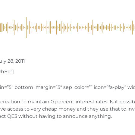
ly 28, 2011
HhEo”]
n=”5″ bottom_margin=”5″ sep_color=”” icon=”fa-play” widt
ity creation to maintain 0 percent interest rates. Is it po
access to very cheap money and they use that to invest 
rect QE3 without having to announce anything.