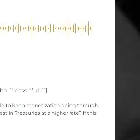
h=”” class=”” id=””]
ssible to keep monetization going through
in Treasuries at a higher rate? If this