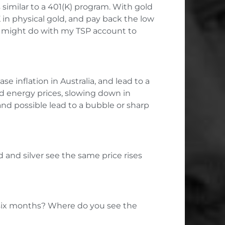
 similar to a 401(K) program. With gold
 in physical gold, and pay back the low
ent might do with my TSP account to
e inflation in Australia, and lead to a
nd energy prices, slowing down in
nd possible lead to a bubble or sharp
d and silver see the same price rises
to six months? Where do you see the