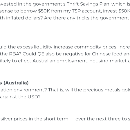
vested in the government’s Thrift Savings Plan, which is
e sense to borrow $50K from my TSP account, invest $50K
 with inflated dollars? Are there any tricks the governm
uld the excess liquidity increase commodity prices, increas
by the RBA? Could QE also be negative for Chinese food a
ikely to effect Australian employment, housing market a
 (Australia)
flation environment? That is, will the precious metals gol
l against the USD?
d silver prices in the short term — over the next three 