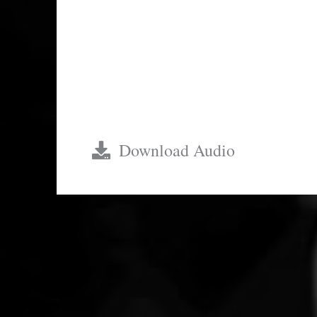
$82.78
Download Audio