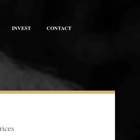
INVEST
CONTACT
rices