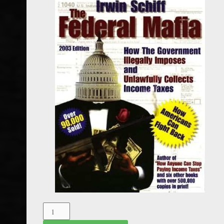
The
Federal