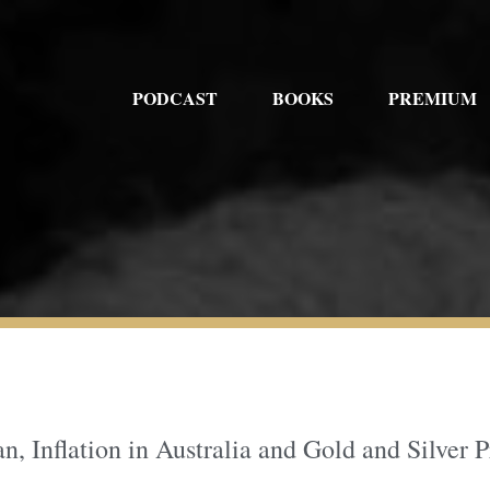
PODCAST
BOOKS
PREMIUM
an, Inflation in Australia and Gold and Silver P