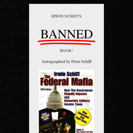
IRWIN SCHIFF'S
BANNED
BOOK!
Autographed by Peter Schiff