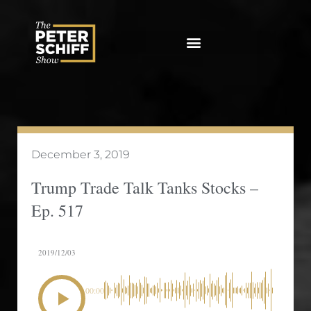
Skip
to
content
December 3, 2019
Trump Trade Talk Tanks Stocks –
Ep. 517
2019/12/03
00:00