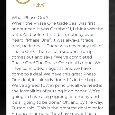
1X
What Phase One?
When the Phase One trade deal was first
announced, it was October 11, I think was the
date. And before that date, nobody ever
heard, “Phase One”. It was always, “trade
deal, trade deal”. There was never any talk of
Phase One. Then all of a sudden Trump
comes out and says, “We’ve completed
Phase One! The Phase One deal is done. We
have concluded negotiations, we have
come to a deal. We have this great Phase
One deal; it’s already done. It’s in the bag.
We’ve agreed to it in principle, all we need is
the formalities of putting it on paper. We’re
going to have a big signing ceremony, and
it’s all going to be done.” Oh, and by the way,
Trump said, “This is the greatest deal ever for
American farmers. They have never had a