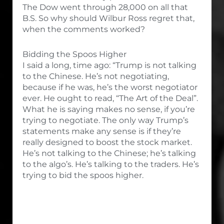
The Dow went through 28,000 on all that
B.S. So why should Wilbur Ross regret that,
when the comments worked?
Bidding the Spoos Higher
I said a long, time ago: “Trump is not talking
to the Chinese. He’s not negotiating,
because if he was, he’s the worst negotiator
ever. He ought to read, “The Art of the Deal”.
What he is saying makes no sense, if you’re
trying to negotiate. The only way Trump’s
statements make any sense is if they’re
really designed to boost the stock market.
He’s not talking to the Chinese; he’s talking
to the algo’s. He’s talking to the traders. He’s
trying to bid the spoos higher.