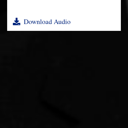
Download Audio