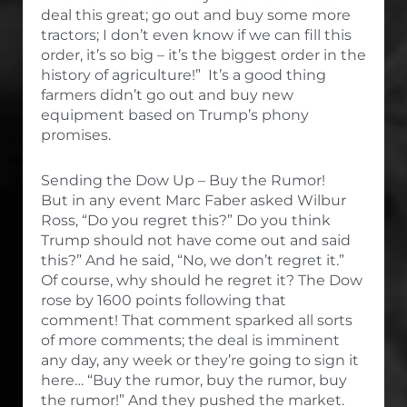
deal this great; go out and buy some more
tractors; I don’t even know if we can fill this
order, it’s so big – it’s the biggest order in the
history of agriculture!” It’s a good thing
farmers didn’t go out and buy new
equipment based on Trump’s phony
promises.
Sending the Dow Up – Buy the Rumor!
But in any event Marc Faber asked Wilbur
Ross, “Do you regret this?” Do you think
Trump should not have come out and said
this?” And he said, “No, we don’t regret it.”
Of course, why should he regret it? The Dow
rose by 1600 points following that
comment! That comment sparked all sorts
of more comments; the deal is imminent
any day, any week or they’re going to sign it
here… “Buy the rumor, buy the rumor, buy
the rumor!” And they pushed the market.