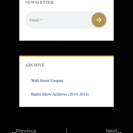
NEWSLETTER
ARCHIVE
Wall Street Unspun
Radio Show Archives (2010-2014)
Prev
Next
Previous
Next