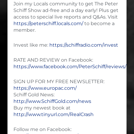
Join my Locals community to get The Peter
Schiff Show ad-free and a day early! Plus get
access to special live reports and Q&As. Visit
https://peterschiff.locals.com/
to become a
member.
Invest like me:
https://schiffradio.com/invest
RATE AND REVIEW on Facebook:
https://www.facebook.com/PeterSchiff/reviews/
SIGN UP FOR MY FREE NEWSLETTER:
https://www.europac.com/
Schiff Gold News:
http://www.SchiffGold.com/news
Buy my newest book at
http://www.tinyurl.com/RealCrash
Follow me on Facebook: