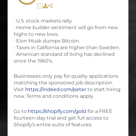
1X
· U.S. stock markets rally.
· Home builder sentiment will go from new
highs to new lows.
· Elon Musk dumps Bitcoin.
· Taxes in California are higher than Sweden.
· American standard of living has declined
since the 1960’s.
Businesses only pay for quality applications
matching the sponsored job description.
Visit
https://indeed.com/peter
to start hiring
now. Terms and conditions apply.
Go to
https://shopify.com/gold
for a FREE
fourteen-day trial and get full access to
Shopify’s entire suite of features.