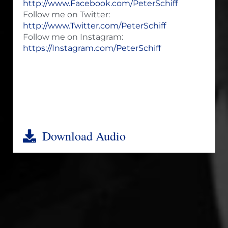
http://www.Facebook.com/PeterSchiff
Follow me on Twitter:
http://www.Twitter.com/PeterSchiff
Follow me on Instagram:
https://Instagram.com/PeterSchiff
Download Audio