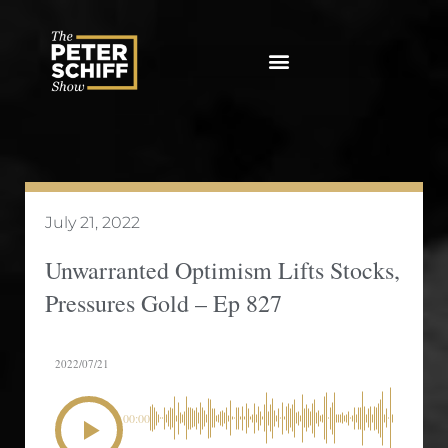
Skip
to
content
July 21, 2022
Unwarranted Optimism Lifts Stocks,
Pressures Gold – Ep 827
2022/07/21
00:00