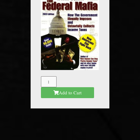
The
Federal
Add to Cart
Mafia
quantity