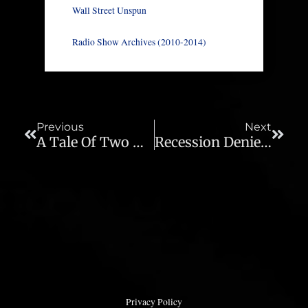
Wall Street Unspun
Radio Show Archives (2010-2014)
Prev
Next
Previous
Next
A Tale Of Two Dollars – Ep 826
Recession Deniers Waking Up To Reality – Ep 828
Privacy Policy