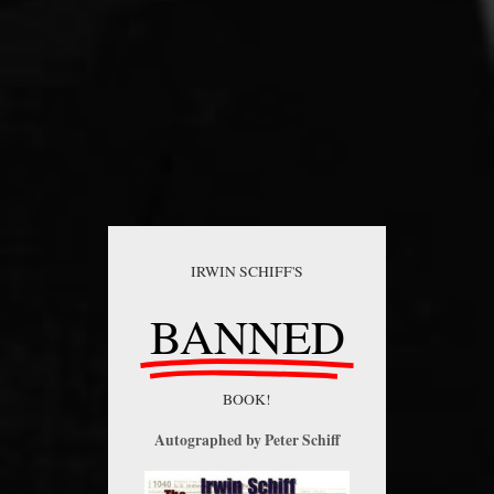
IRWIN SCHIFF'S
BANNED
BOOK!
Autographed by Peter Schiff