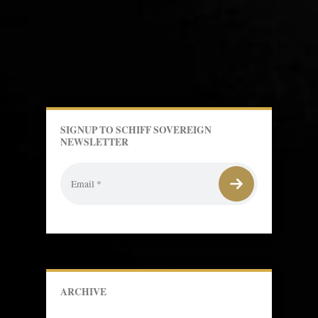
SIGNUP TO SCHIFF SOVEREIGN
NEWSLETTER
ARCHIVE