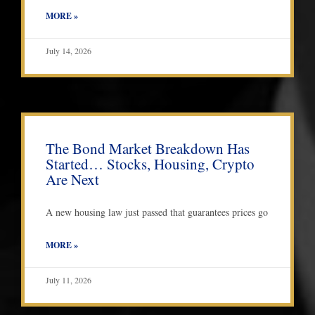
MORE »
July 14, 2026
The Bond Market Breakdown Has
Started… Stocks, Housing, Crypto
Are Next
A new housing law just passed that guarantees prices go
MORE »
July 11, 2026