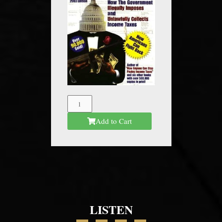
The
Federal
Add to Cart
Mafia
quantity
LISTEN