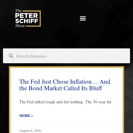
Skip
to
content
S
S
e
e
a
a
P
P
P
P
r
r
a
a
a
a
c
c
The Fed Just Chose Inflation… And
g
g
g
g
h
h
the Bond Market Called Its Bluff
e
e
e
e
The Fed talked tough and did nothing. The 30-year hit
MORE »
August 4, 2026