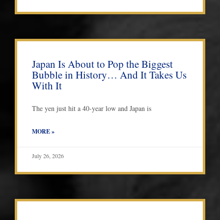
Japan Is About to Pop the Biggest
Bubble in History… And It Takes Us
With It
The yen just hit a 40-year low and Japan is
MORE »
July 26, 2026