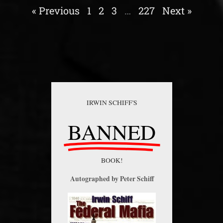
« Previous
1
2
3
…
227
Next »
IRWIN SCHIFF'S
BANNED
BOOK!
Autographed by Peter Schiff