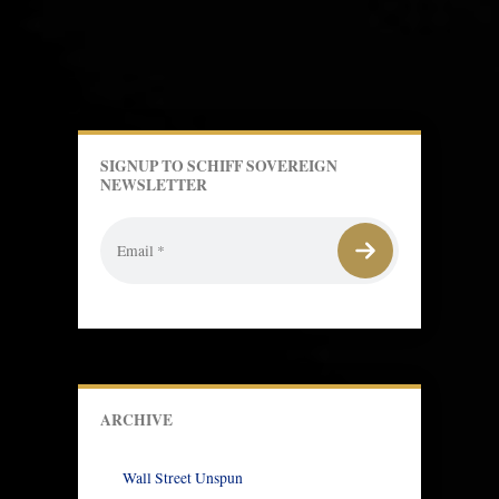
SIGNUP TO SCHIFF SOVEREIGN
NEWSLETTER
ARCHIVE
Wall Street Unspun