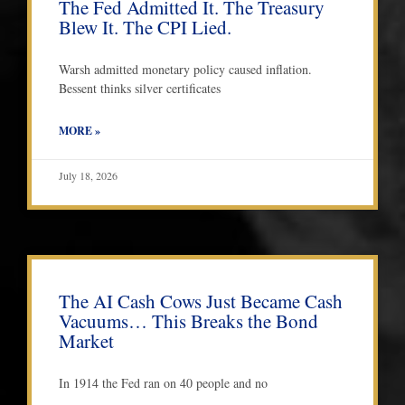
The Fed Admitted It. The Treasury
Blew It. The CPI Lied.
Warsh admitted monetary policy caused inflation.
Bessent thinks silver certificates
MORE »
July 18, 2026
The AI Cash Cows Just Became Cash
Vacuums… This Breaks the Bond
Market
In 1914 the Fed ran on 40 people and no