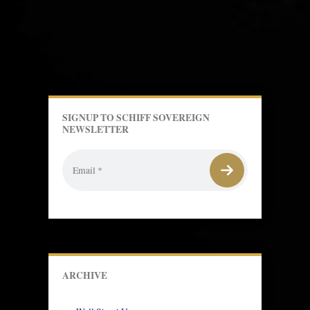
SIGNUP TO SCHIFF SOVEREIGN
NEWSLETTER
ARCHIVE