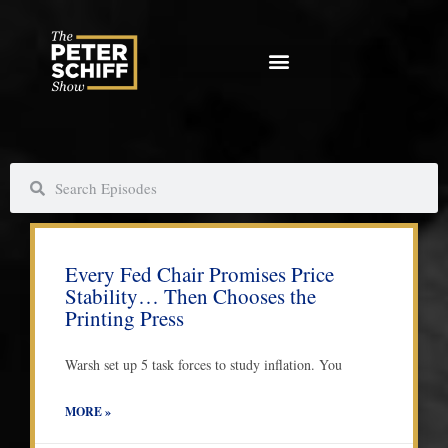
Skip
to
content
S
S
e
e
a
a
P
P
P
P
P
P
r
r
a
a
a
a
a
a
c
c
Every Fed Chair Promises Price
g
g
g
g
g
g
h
h
Stability… Then Chooses the
e
e
e
e
e
e
Printing Press
Warsh set up 5 task forces to study inflation. You
MORE »