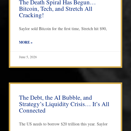
The Death Spiral Has Begun…
Bitcoin, Tech, and Stretch All
Cracking!
Saylor sold Bitcoin for the first time, Stretch hit $90,
MORE »
June 5, 2026
The Debt, the AI Bubble, and
Strategy’s Liquidity Crisis… It’s All
Connected
The US needs to borrow $20 trillion this year. Saylor