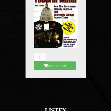
The
Federal
Add to Cart
Mafia
quantity
LISTEN