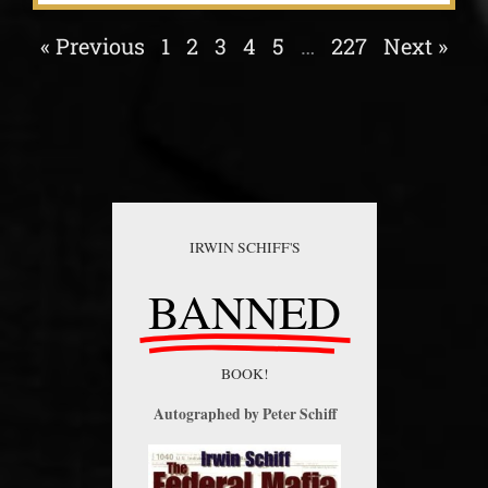
« Previous
1
2
3
4
5
…
227
Next »
IRWIN SCHIFF'S
BANNED
BOOK!
Autographed by Peter Schiff