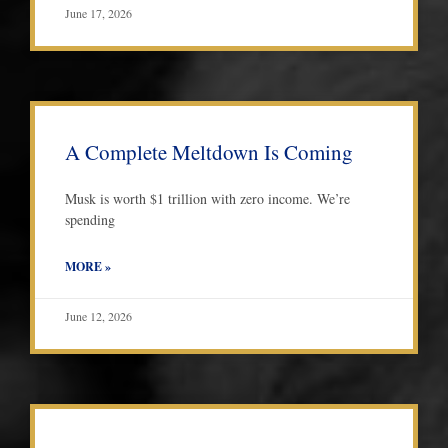
June 17, 2026
A Complete Meltdown Is Coming
Musk is worth $1 trillion with zero income. We’re
spending
MORE »
June 12, 2026