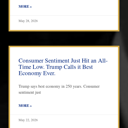
MORE »
May 28, 2026
Consumer Sentiment Just Hit an All-
Time Low. Trump Calls it Best
Economy Ever.
Trump says best economy in 250 years. Consumer
sentiment just
MORE »
May 22, 2026