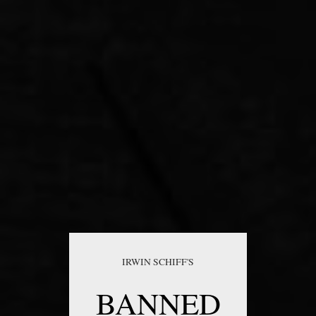
IRWIN SCHIFF'S
BANNED