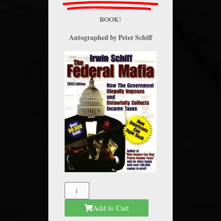
BOOK!
Autographed by Peter Schiff
The
Federal
Add to Cart
Mafia
quantity