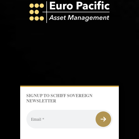
SIGNUP TO SCHIFF SOVEREIGN
NEWSLETTER