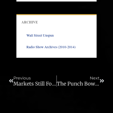
ARCHIVE
Wall Street Unspun
Radio Show Archives (2010-2014)
Prev
Next
Previous
Next
Markets Still Fooled As Fed Plays “Let’s Pretend” – Ep. 86
The Punch Bowl Stays