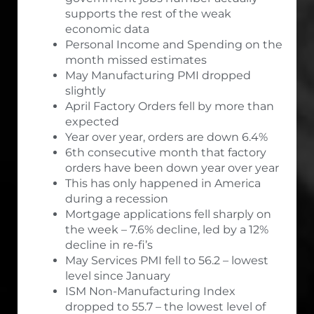
supports the rest of the weak
economic data
Personal Income and Spending on the
month missed estimates
May Manufacturing PMI dropped
slightly
April Factory Orders fell by more than
expected
Year over year, orders are down 6.4%
6th consecutive month that factory
orders have been down year over year
This has only happened in America
during a recession
Mortgage applications fell sharply on
the week – 7.6% decline, led by a 12%
decline in re-fi’s
May Services PMI fell to 56.2 – lowest
level since January
ISM Non-Manufacturing Index
dropped to 55.7 – the lowest level of