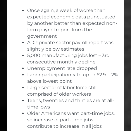
Once again, a week of worse than
expected economic data punctuated
by another better than expected non-
farm payroll report from the
government
ADP private sector payroll report was
slightly below estimates
5,000 manufacturing jobs lost – 3rd
consecutive monthly decline
Unemployment rate dropped
Labor participation rate up to 62.9 – .2%
above lowest point
Large sector of labor force still
comprised of older workers
Teens, twenties and thirties are at all-
time lows
Older Americans want part-time jobs,
so increase of part-time jobs
contribute to increase in all jobs