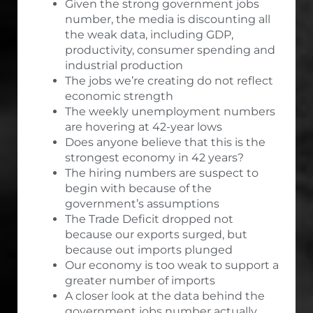
Given the strong government jobs
number, the media is discounting all
the weak data, including GDP,
productivity, consumer spending and
industrial production
The jobs we’re creating do not reflect
economic strength
The weekly unemployment numbers
are hovering at 42-year lows
Does anyone believe that this is the
strongest economy in 42 years?
The hiring numbers are suspect to
begin with because of the
government’s assumptions
The Trade Deficit dropped not
because our exports surged, but
because out imports plunged
Our economy is too weak to support a
greater number of imports
A closer look at the data behind the
government jobs number actually