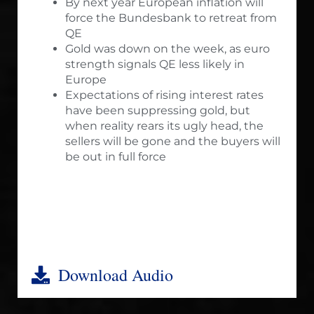
By next year European inflation will
force the Bundesbank to retreat from
QE
Gold was down on the week, as euro
strength signals QE less likely in
Europe
Expectations of rising interest rates
have been suppressing gold, but
when reality rears its ugly head, the
sellers will be gone and the buyers will
be out in full force
Download Audio