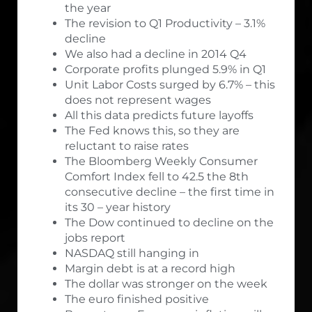
the year
The revision to Q1 Productivity – 3.1%
decline
We also had a decline in 2014 Q4
Corporate profits plunged 5.9% in Q1
Unit Labor Costs surged by 6.7% – this
does not represent wages
All this data predicts future layoffs
The Fed knows this, so they are
reluctant to raise rates
The Bloomberg Weekly Consumer
Comfort Index fell to 42.5 the 8th
consecutive decline – the first time in
its 30 – year history
The Dow continued to decline on the
jobs report
NASDAQ still hanging in
Margin debt is at a record high
The dollar was stronger on the week
The euro finished positive